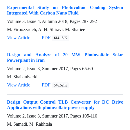
Experimental Study on Photovoltaic Cooling System
Integrated With Carbon Nano Fluid
Volume 3, Issue 4, Autumn 2018, Pages
287-292
M. Firoozzadeh, A. H. Shiravi, M. Shafiee
View Article
PDF
614.15 K
Design and Analyze of 20 MW Photovoltaic Solar
Powerplant in Iran
Volume 2, Issue 3, Summer 2017, Pages
65-69
M. Shabaniverki
View Article
PDF
546.52 K
Design Output Control TLB Converter for DC Drive
Applications with photovoltaic power supply
Volume 2, Issue 3, Summer 2017, Pages
105-110
M. Samadi, M. Rakhtala