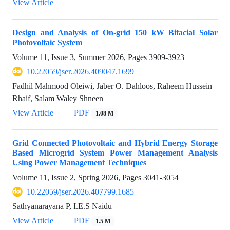
View Article
Design and Analysis of On-grid 150 kW Bifacial Solar
Photovoltaic System
Volume 11, Issue 3, Summer 2026, Pages
3909-3923
10.22059/jser.2026.409047.1699
Fadhil Mahmood Oleiwi, Jaber O. Dahloos, Raheem Hussein
Rhaif, Salam Waley Shneen
View Article
PDF
1.08 M
Grid Connected Photovoltaic and Hybrid Energy Storage
Based Microgrid System Power Management Analysis
Using Power Management Techniques
Volume 11, Issue 2, Spring 2026, Pages
3041-3054
10.22059/jser.2026.407799.1685
Sathyanarayana P, I.E.S Naidu
View Article
PDF
1.5 M