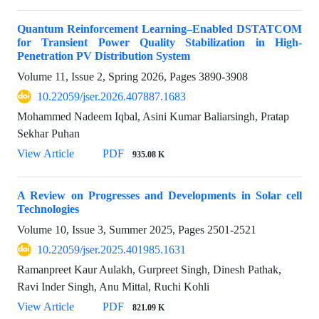
Quantum Reinforcement Learning–Enabled DSTATCOM
for Transient Power Quality Stabilization in High-
Penetration PV Distribution System
Volume 11, Issue 2, Spring 2026, Pages
3890-3908
10.22059/jser.2026.407887.1683
Mohammed Nadeem Iqbal, Asini Kumar Baliarsingh, Pratap
Sekhar Puhan
View Article
PDF
935.08 K
A Review on Progresses and Developments in Solar cell
Technologies
Volume 10, Issue 3, Summer 2025, Pages
2501-2521
10.22059/jser.2025.401985.1631
Ramanpreet Kaur Aulakh, Gurpreet Singh, Dinesh Pathak,
Ravi Inder Singh, Anu Mittal, Ruchi Kohli
View Article
PDF
821.09 K