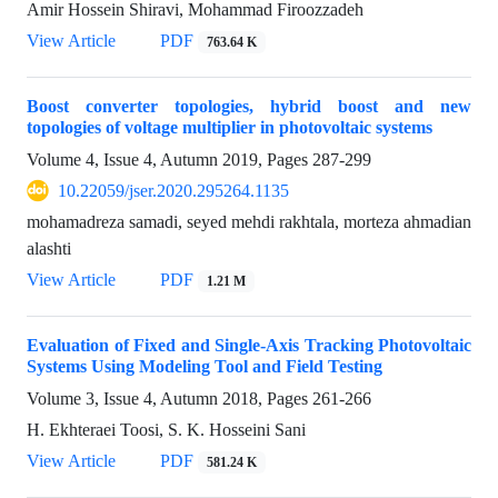
Amir Hossein Shiravi, Mohammad Firoozzadeh
View Article
PDF
763.64 K
Boost converter topologies, hybrid boost and new
topologies of voltage multiplier in photovoltaic systems
Volume 4, Issue 4, Autumn 2019, Pages
287-299
10.22059/jser.2020.295264.1135
mohamadreza samadi, seyed mehdi rakhtala, morteza ahmadian
alashti
View Article
PDF
1.21 M
Evaluation of Fixed and Single-Axis Tracking Photovoltaic
Systems Using Modeling Tool and Field Testing
Volume 3, Issue 4, Autumn 2018, Pages
261-266
H. Ekhteraei Toosi, S. K. Hosseini Sani
View Article
PDF
581.24 K