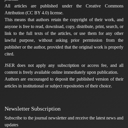
All articles are published under the Creative Commons
Attribution (CC BY 4.0) license.
This means that authors retain the copyright of their work, and
anyone is free to read, download, copy, distribute, print, search, or
link to the full texts of the articles, or use them for any other
lawful purpose, without asking prior permission from the
publisher or the author, provided that the original work is properly
cited.
JSER does not apply any subscription or access fee, and all
content is freely available online immediately upon publication.
Authors are encouraged to deposit the published version of their
articles in institutional or subject repositories of their choice.
Newsletter Subscription
Subscribe to the journal newsletter and receive the latest news and
updates