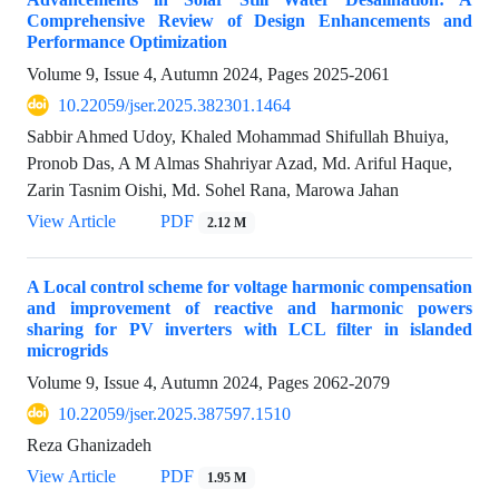
Comprehensive Review of Design Enhancements and
Performance Optimization
Volume 9, Issue 4, Autumn 2024, Pages
2025-2061
10.22059/jser.2025.382301.1464
Sabbir Ahmed Udoy, Khaled Mohammad Shifullah Bhuiya,
Pronob Das, A M Almas Shahriyar Azad, Md. Ariful Haque,
Zarin Tasnim Oishi, Md. Sohel Rana, Marowa Jahan
View Article
PDF
2.12 M
A Local control scheme for voltage harmonic compensation
and improvement of reactive and harmonic powers
sharing for PV inverters with LCL filter in islanded
microgrids
Volume 9, Issue 4, Autumn 2024, Pages
2062-2079
10.22059/jser.2025.387597.1510
Reza Ghanizadeh
View Article
PDF
1.95 M