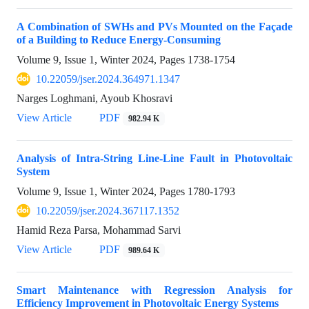
A Combination of SWHs and PVs Mounted on the Façade
of a Building to Reduce Energy-Consuming
Volume 9, Issue 1, Winter 2024, Pages
1738-1754
10.22059/jser.2024.364971.1347
Narges Loghmani, Ayoub Khosravi
View Article
PDF
982.94 K
Analysis of Intra-String Line-Line Fault in Photovoltaic
System
Volume 9, Issue 1, Winter 2024, Pages
1780-1793
10.22059/jser.2024.367117.1352
Hamid Reza Parsa, Mohammad Sarvi
View Article
PDF
989.64 K
Smart Maintenance with Regression Analysis for
Efficiency Improvement in Photovoltaic Energy Systems