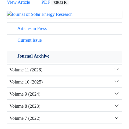
View Article
PDF
720.45 K
Articles in Press
Current Issue
Journal Archive
Volume 11 (2026)
Volume 10 (2025)
Volume 9 (2024)
Volume 8 (2023)
Volume 7 (2022)