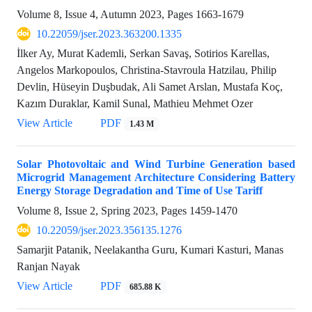
Volume 8, Issue 4, Autumn 2023, Pages
1663-1679
10.22059/jser.2023.363200.1335
İlker Ay, Murat Kademli, Serkan Savaş, Sotirios Karellas,
Angelos Markopoulos, Christina-Stavroula Hatzilau, Philip
Devlin, Hüseyin Duşbudak, Ali Samet Arslan, Mustafa Koç,
Kazım Duraklar, Kamil Sunal, Mathieu Mehmet Ozer
View Article
PDF
1.43 M
Solar Photovoltaic and Wind Turbine Generation based
Microgrid Management Architecture Considering Battery
Energy Storage Degradation and Time of Use Tariff
Volume 8, Issue 2, Spring 2023, Pages
1459-1470
10.22059/jser.2023.356135.1276
Samarjit Patanik, Neelakantha Guru, Kumari Kasturi, Manas
Ranjan Nayak
View Article
PDF
685.88 K