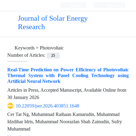
Login
Register
Journal of Solar Energy
Research
Keywords =
Photovoltaic
Number of Articles:
25
Real-Time Prediction on Power Efficiency of Photovoltaic
Thermal System with Panel Cooling Technology using
Artificial Neural Network
Articles in Press, Accepted Manuscript, Available Online from
30 January 2026
10.22059/jser.2026.403851.1648
Cer Tat Ng, Muhammad Raihaan Kamarudin, Muhammad
Idzdihar Idris, Muhammad Noorazlan Shah Zainudin, Sufry
Muhammad