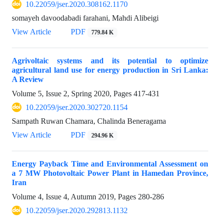
10.22059/jser.2020.308162.1170
somayeh davoodabadi farahani, Mahdi Alibeigi
View Article
PDF
779.84 K
Agrivoltaic systems and its potential to optimize
agricultural land use for energy production in Sri Lanka:
A Review
Volume 5, Issue 2, Spring 2020, Pages
417-431
10.22059/jser.2020.302720.1154
Sampath Ruwan Chamara, Chalinda Beneragama
View Article
PDF
294.96 K
Energy Payback Time and Environmental Assessment on
a 7 MW Photovoltaic Power Plant in Hamedan Province,
Iran
Volume 4, Issue 4, Autumn 2019, Pages
280-286
10.22059/jser.2020.292813.1132