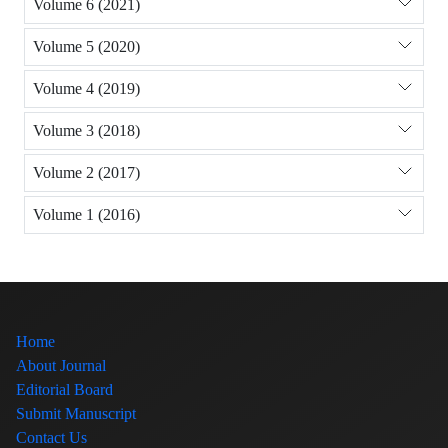
Volume 6 (2021)
Volume 5 (2020)
Volume 4 (2019)
Volume 3 (2018)
Volume 2 (2017)
Volume 1 (2016)
Home
About Journal
Editorial Board
Submit Manuscript
Contact Us