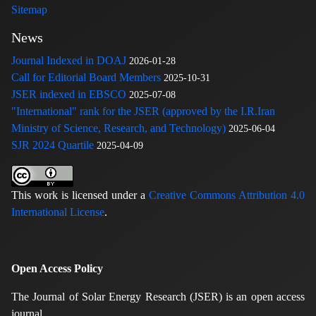
Sitemap
News
Journal Indexed in DOAJ
2026-01-28
Call for Editorial Board Members
2025-10-31
JSER indexed in EBSCO
2025-07-08
"International" rank for the JSER (approved by the I.R.Iran
Ministry of Science, Research, and Technology)
2025-06-04
SJR 2024 Quartile
2025-04-09
This work is licensed under a
Creative Commons Attribution 4.0
International License
.
Open Access Policy
The Journal of Solar Energy Research (JSER) is an open access
journal.