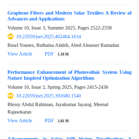
Graphene Fibers and Modern Solar Textiles: A Review of
Advances and Applications
Volume 10, Issue 3, Summer 2025, Pages
2522-2558
10.22059/jser.2025.402464.1634
Basel Younes, Buthaina Alideh, Abed Alnasser Ramadan
View Article
PDF
1.18 M
Performance Enhancement of Photovoltaic System Using
Nature Inspired Optimization Algorithms
Volume 10, Issue 2, Spring 2025, Pages
2415-2436
10.22059/jser.2025.391680.1540
Blessy Abdul Rahiman, Jayakumar Jayaraj, Meenal
Rajasekaran
View Article
PDF
1.01 M
Advancements in Solar Still Water Desalination: A