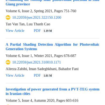
Giang province
Volume 6, Issue 2, Spring 2021, Pages
751-760
10.22059/jser.2021.322150.1200
Tan Van Tan, Luu Thanh Cao
View Article
PDF
1.19 M
A Partial Shading Detection Algorithm for Photovoltaic
Generation Systems
Volume 6, Issue 1, Winter 2021, Pages
678-687
10.22059/jser.2021.310010.1171
Alireza Zabihi, Iman Sadeghkhani, Bahador Fani
View Article
PDF
1.01 M
Investigation of power generated from a PVT-TEG system
in Iranian cities
Volume 5, Issue 4, Autumn 2020, Pages
603-616