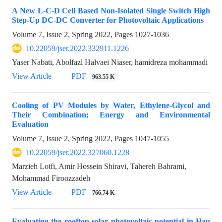
A New L-C-D Cell Based Non-Isolated Single Switch High
Step-Up DC-DC Converter for Photovoltaic Applications
Volume 7, Issue 2, Spring 2022, Pages
1027-1036
10.22059/jser.2022.332911.1226
Yaser Nabati, Abolfazl Halvaei Niaser, hamidreza mohammadi
View Article
PDF
963.55 K
Cooling of PV Modules by Water, Ethylene-Glycol and
Their Combination; Energy and Environmental
Evaluation
Volume 7, Issue 2, Spring 2022, Pages
1047-1055
10.22059/jser.2022.327060.1228
Marzieh Lotfi, Amir Hossein Shiravi, Tahereh Bahrami,
Mohammad Firoozzadeh
View Article
PDF
766.74 K
Evaluating the rooftop solar photovoltaic potential in Hau