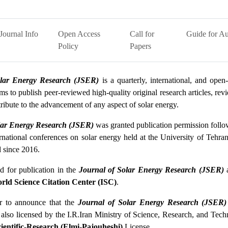
Journal Info
Open Access
Call for
Guide for Au
Policy
Papers
olar Energy Research (JSER)
is a quarterly, international, and open-
ms to publish peer-reviewed high-quality original research articles, re
ntribute to the advancement of any aspect of solar energy.
lar Energy Research (JSER)
was granted publication permission follow
ernational conferences on solar energy held at the University of Tehra
d since 2016.
d for publication in the
Journal of Solar Energy Research (JSER)
rld Science Citation Center (ISC)
.
or to announce that the
Journal of Solar Energy Research (JSER)
 also licensed by the I.R.Iran Ministry of Science, Research, and Tec
ientific-Research (Elmi-Pajouheshi)
License.