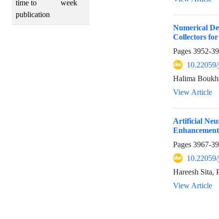
time to
week
publication
Numerical Des
Collectors for
Pages
3952-3
10.22059/
Halima Boukh
View Article
Artificial N
Enhancement 
Pages
3967-3
10.22059/
Hareesh Sita,
View Article