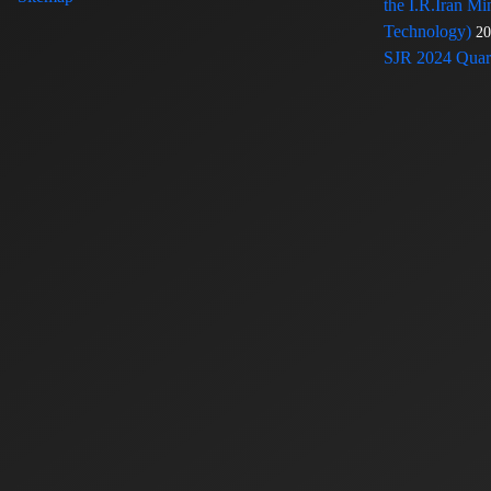
the I.R.Iran Mi
Technology)
20
SJR 2024 Quart