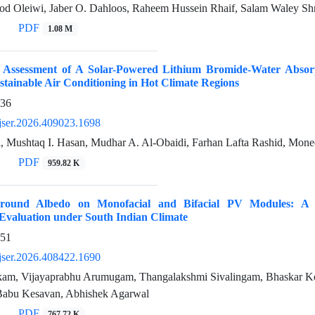
d Oleiwi, Jaber O. Dahloos, Raheem Hussein Rhaif, Salam Waley Sh
PDF
1.08 M
 Assessment of A Solar-Powered Lithium Bromide-Water Absor
stainable Air Conditioning in Hot Climate Regions
936
jser.2026.409023.1698
, Mushtaq I. Hasan, Mudhar A. Al-Obaidi, Farhan Lafta Rashid, Mone
PDF
959.82 K
round Albedo on Monofacial and Bifacial PV Modules: A 
Evaluation under South Indian Climate
951
jser.2026.408422.1690
am, Vijayaprabhu Arumugam, Thangalakshmi Sivalingam, Bhaskar Ko
Babu Kesavan, Abhishek Agarwal
PDF
767.72 K