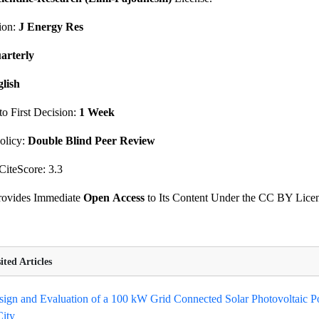
ion:
J Energy Res
arterly
lish
o First Decision:
1 Week
olicy:
Double Blind Peer Review
CiteScore: 3.3
Provides Immediate
Open
Access
to Its Content Under the CC BY Lice
ted Articles
ign and Evaluation of a 100 kW Grid Connected Solar Photovoltaic P
ity