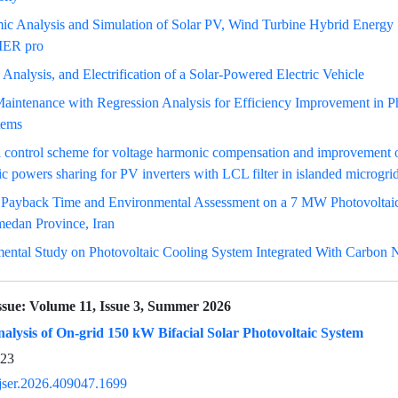
c Analysis and Simulation of Solar PV, Wind Turbine Hybrid Energy
ER pro
 Analysis, and Electrification of a Solar-Powered Electric Vehicle
aintenance with Regression Analysis for Efficiency Improvement in P
tems
 control scheme for voltage harmonic compensation and improvement o
c powers sharing for PV inverters with LCL filter in islanded microgri
 Payback Time and Environmental Assessment on a 7 MW Photovoltai
medan Province, Iran
ental Study on Photovoltaic Cooling System Integrated With Carbon 
ssue:
Volume 11, Issue 3, Summer 2026
alysis of On-grid 150 kW Bifacial Solar Photovoltaic System
923
jser.2026.409047.1699