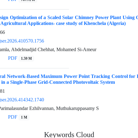
ign Optimization of a Scaled Solar Chimney Power Plant Using 
 Agricultural Applications- case study of Khenchela (Algeria)
966
jser.2026.410570.1756
amla, Abdelmadjid Chehhat, Mohamed Si-Ameur
PDF
1.59 M
eural Network-Based Maximum Power Point Tracking Control for 
in a Single-Phase Grid-Connected Photovoltaic System
981
jser.2026.414342.1740
 Parimalasundar Ezhilvannan, Muthukaruppasamy S
PDF
1 M
Keywords Cloud