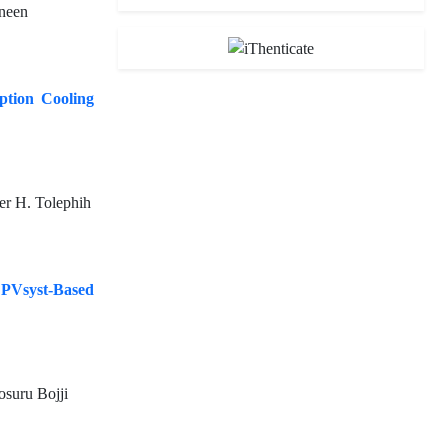
neen
ption Cooling
er H. Tolephih
PVsyst-Based
suru Bojji