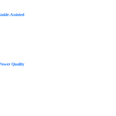
Guide-Assisted
Power Quality