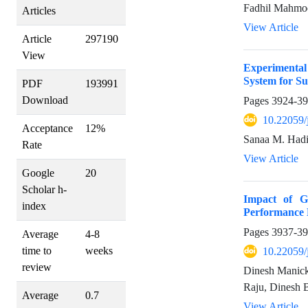
Fadhil Mahmoo
Articles
View Article
Article
297190
View
Experimental
System for Su
PDF
193991
Download
Pages
3924-3
10.22059/
Acceptance
12%
Sanaa M. Hadi
Rate
View Article
Google
20
Scholar h-
Impact of G
index
Performance 
Pages
3937-3
Average
4-8
time to
weeks
10.22059/
review
Dinesh Manick
Raju, Dinesh 
Average
0.7
View Article