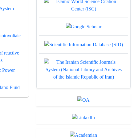
 System
hotovoltaic
f reactive
ds
c Power
Nano Fluid