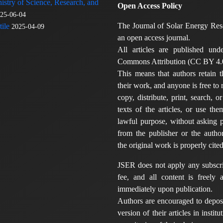
nistry of Science, Research, and
Open Access Policy
25-06-04
The Journal of Solar Energy Res
ile
2025-04-09
an open access journal.
All articles are published und
Commons Attribution (CC BY 4.0
This means that authors retain t
their work, and anyone is free to
copy, distribute, print, search, or
texts of the articles, or use th
lawful purpose, without asking p
from the publisher or the author
the original work is properly cited
JSER does not apply any subscri
fee, and all content is freely a
immediately upon publication.
Authors are encouraged to deposi
version of their articles in institu