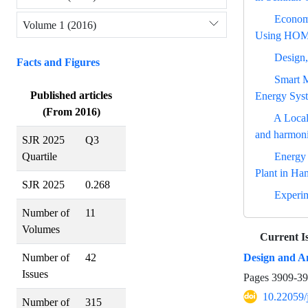
Economi
Volume 1 (2016)
Using HOM
Design,
Facts and Figures
Smart M
Published articles
Energy Sys
(From 2016)
A Local
and harmoni
SJR 2025
Q3
Energy
Quartile
Plant in Ha
SJR 2025
0.268
Experim
Number of
11
Volumes
Current I
Design and An
Number of
42
Issues
Pages
3909-3
10.22059/
Number of
315