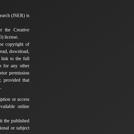
earch (JSER) is
er the Creative
) license.
he copyright of
 read, download,
 link to the full
em for any other
rior permission
, provided that
.
ption or access
vailable online
t the published
tional or subject