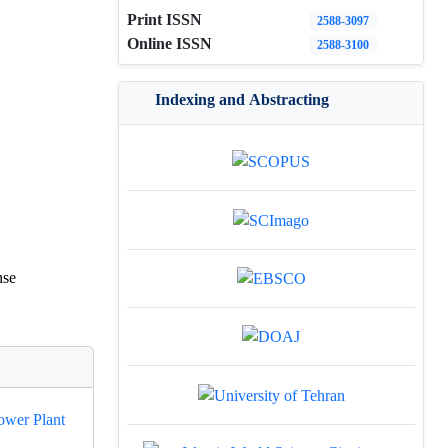
Print ISSN
2588-3097
Online ISSN
2588-3100
Indexing and Abstracting
nse
ower Plant