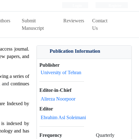
Login
Register
thors
Submit
Reviewers
Contact
Manuscript
Us
access journal.
Publication Information
view papers, and
Publisher
University of Tehran
ing a series of
n
and
continues
Editor-in-Chief
Alireza Noorpoor
are Indexed by
Editor
Ebrahim Asl Soleimani
is indexed by
hnology and has
Frequency
Quarterly