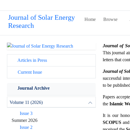
Journal of Solar Energy
Home
Browse
Research
Journal of S
This journal ai
letters that co
Articles in Press
Journal of So
Current Issue
successful int
to be publishe
Journal Archive
Papers accepte
Volume 11 (2026)
the
Islamic Wo
Issue 3
It is our hon
Summer 2026
SCOPUS
and
Issue 2
received the
Sc