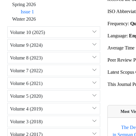
Spring 2026
ISO Abbreviat
Issue 1
Winter 2026
Frequency:
Qu
Volume 10 (2025)
Language:
Eng
Volume 9 (2024)
Average Time t
Volume 8 (2023)
Peer Review P
Volume 7 (2022)
Latest Scopus 
Volume 6 (2021)
This Journal 
Volume 5 (2020)
Volume 4 (2019)
Most Visi
Volume 3 (2018)
The Des
Volume 2 (2017)
in Semnan C