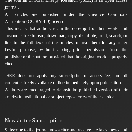
The Journal of Solar Energy Research (JSER) is an open access
journal.
All articles are published under the Creative Commons
Attribution (CC BY 4.0) license.
This means that authors retain the copyright of their work, and
anyone is free to read, download, copy, distribute, print, search, or
link to the full texts of the articles, or use them for any other
lawful purpose, without asking prior permission from the
publisher or the author, provided that the original work is properly
cited.
JSER does not apply any subscription or access fee, and all
content is freely available online immediately upon publication.
Authors are encouraged to deposit the published version of their
articles in institutional or subject repositories of their choice.
Newsletter Subscription
Subscribe to the journal newsletter and receive the latest news and