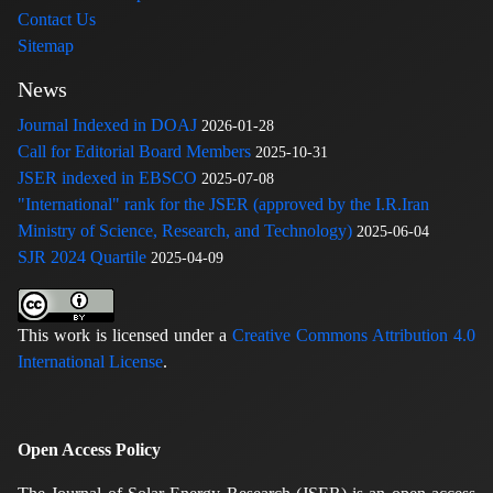
Contact Us
Sitemap
News
Journal Indexed in DOAJ
2026-01-28
Call for Editorial Board Members
2025-10-31
JSER indexed in EBSCO
2025-07-08
"International" rank for the JSER (approved by the I.R.Iran
Ministry of Science, Research, and Technology)
2025-06-04
SJR 2024 Quartile
2025-04-09
This work is licensed under a
Creative Commons Attribution 4.0
International License
.
Open Access Policy