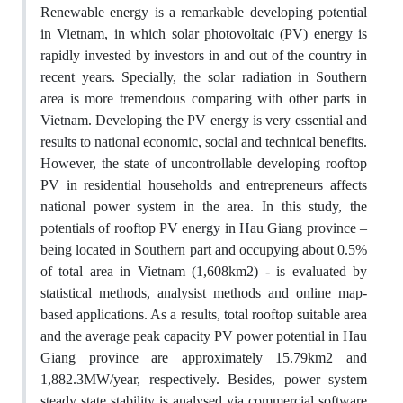
Renewable energy is a remarkable developing potential
in Vietnam, in which solar photovoltaic (PV) energy is
rapidly invested by investors in and out of the country in
recent years. Specially, the solar radiation in Southern
area is more tremendous comparing with other parts in
Vietnam. Developing the PV energy is very essential and
results to national economic, social and technical benefits.
However, the state of uncontrollable developing rooftop
PV in residential households and entrepreneurs affects
national power system in the area. In this study, the
potentials of rooftop PV energy in Hau Giang province –
being located in Southern part and occupying about 0.5%
of total area in Vietnam (1,608km2) - is evaluated by
statistical methods, analysist methods and online map-
based applications. As a results, total rooftop suitable area
and the average peak capacity PV power potential in Hau
Giang province are approximately 15.79km2 and
1,882.3MW/year, respectively. Besides, power system
steady state stability is analysed via commercial software