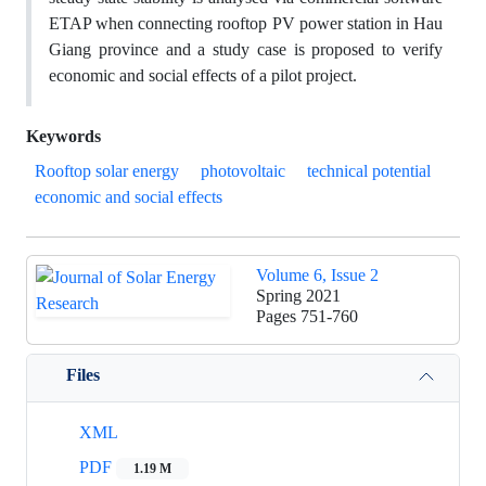
ETAP when connecting rooftop PV power station in Hau
Giang province and a study case is proposed to verify
economic and social effects of a pilot project.
Keywords
Rooftop solar energy
photovoltaic
technical potential
economic and social effects
Volume 6, Issue 2
Spring 2021
Pages
751-760
Files
XML
PDF
1.19 M