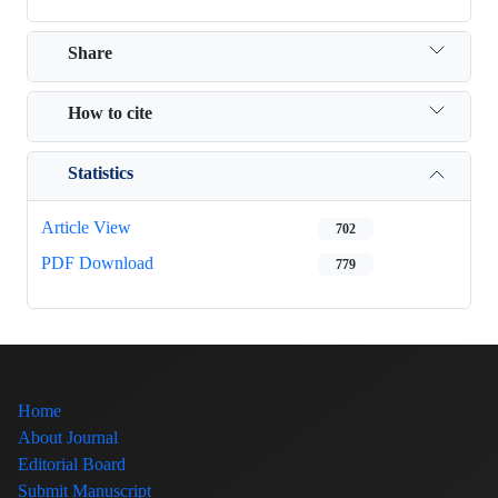
Share
How to cite
Statistics
Article View
702
PDF Download
779
Home
About Journal
Editorial Board
Submit Manuscript