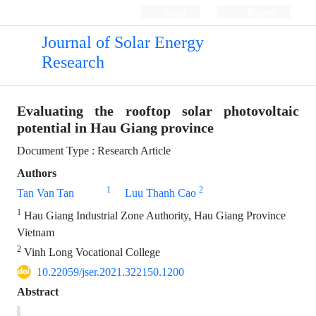
Login
Register
Journal of Solar Energy
Research
Evaluating the rooftop solar photovoltaic
potential in Hau Giang province
Document Type : Research Article
Authors
1
2
Tan Van Tan
Luu Thanh Cao
1
Hau Giang Industrial Zone Authority, Hau Giang Province
Vietnam
2
Vinh Long Vocational College
10.22059/jser.2021.322150.1200
Abstract