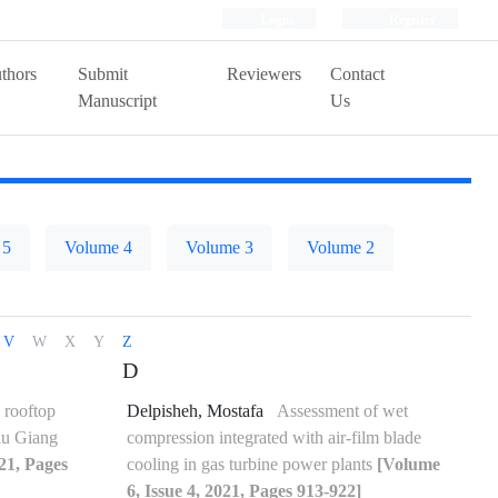
Login
Register
thors
Submit
Reviewers
Contact
Manuscript
Us
 5
Volume 4
Volume 3
Volume 2
V
W
X
Y
Z
D
 rooftop
Delpisheh, Mostafa
Assessment of wet
Hau Giang
compression integrated with air-film blade
021, Pages
cooling in gas turbine power plants
[Volume
6, Issue 4, 2021, Pages 913-922]