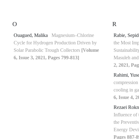
O
R
Ouagued, Malika
Magnesium–Chlorine
Rabie, Sepi
Cycle for Hydrogen Production Driven by
the Most Imp
Solar Parabolic Trough Collectors
[Volume
Sustainabilit
6, Issue 3, 2021, Pages 799-813]
Masuleh and
2, 2021, Pag
Rahimi, Yus
compression 
cooling in g
6, Issue 4, 
Rezaei Rokn
Influence of
the Prevent
Energy Dev
Pages 887-8