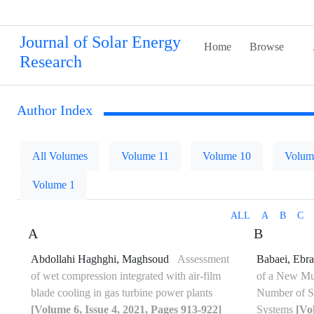
Journal of Solar Energy
Home
Browse
Research
Author Index
All Volumes
Volume 11
Volume 10
Volum
Volume 1
ALL
A
B
C
A
B
Abdollahi Haghghi, Maghsoud
Assessment
Babaei, Ebr
of wet compression integrated with air-film
of a New Mul
blade cooling in gas turbine power plants
Number of Se
[Volume 6, Issue 4, 2021, Pages 913-922]
Systems
[Vo