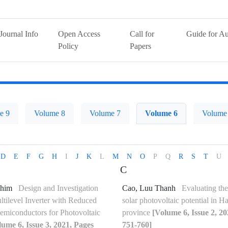
Journal Info
Open Access
Call for
Guide for Au
Policy
Papers
e 9
Volume 8
Volume 7
Volume 6
Volume
D
E
F
G
H
I
J
K
L
M
N
O
P
Q
R
S
T
U
C
ahim
Design and Investigation
Cao, Luu Thanh
Evaluating the
tilevel Inverter with Reduced
solar photovoltaic potential in 
miconductors for Photovoltaic
province
[Volume 6, Issue 2, 2
lume 6, Issue 3, 2021, Pages
751-760]