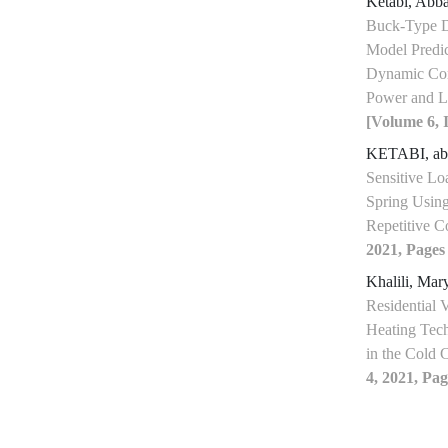
Ketabi, Abb
Buck-Type D
Model Predic
Dynamic Com
Power and L
[Volume 6, I
KETABI, a
Sensitive Lo
Spring Using
Repetitive C
2021, Pages
Khalili, Ma
Residential V
Heating Tec
in the Cold 
4, 2021, Pag