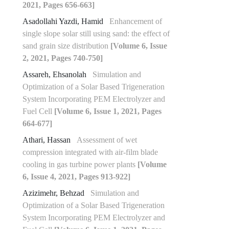
2021, Pages 656-663]
Asadollahi Yazdi, Hamid
Enhancement of
single slope solar still using sand: the effect of
sand grain size distribution
[Volume 6, Issue
2, 2021, Pages 740-750]
Assareh, Ehsanolah
Simulation and
Optimization of a Solar Based Trigeneration
System Incorporating PEM Electrolyzer and
Fuel Cell
[Volume 6, Issue 1, 2021, Pages
664-677]
Athari, Hassan
Assessment of wet
compression integrated with air-film blade
cooling in gas turbine power plants
[Volume
6, Issue 4, 2021, Pages 913-922]
Azizimehr, Behzad
Simulation and
Optimization of a Solar Based Trigeneration
System Incorporating PEM Electrolyzer and