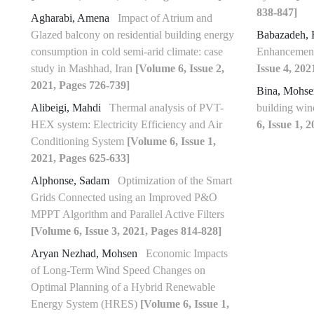
838-847]
Agharabi, Amena
Impact of Atrium and
Glazed balcony on residential building energy
Babazadeh, 
consumption in cold semi-arid climate: case
Enhancement
study in Mashhad, Iran
[Volume 6, Issue 2,
Issue 4, 202
2021, Pages 726-739]
Bina, Mohs
Alibeigi, Mahdi
Thermal analysis of PVT-
building win
HEX system: Electricity Efficiency and Air
6, Issue 1, 
Conditioning System
[Volume 6, Issue 1,
2021, Pages 625-633]
Alphonse, Sadam
Optimization of the Smart
Grids Connected using an Improved P&O
MPPT Algorithm and Parallel Active Filters
[Volume 6, Issue 3, 2021, Pages 814-828]
Aryan Nezhad, Mohsen
Economic Impacts
of Long-Term Wind Speed Changes on
Optimal Planning of a Hybrid Renewable
Energy System (HRES)
[Volume 6, Issue 1,