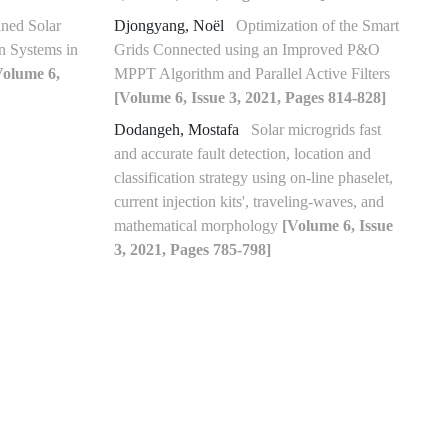
nned Solar
Djongyang, Noël
Optimization of the Smart
n Systems in
Grids Connected using an Improved P&O
Volume 6,
MPPT Algorithm and Parallel Active Filters
[Volume 6, Issue 3, 2021, Pages 814-828]
Dodangeh, Mostafa
Solar microgrids fast
and accurate fault detection, location and
classification strategy using on-line phaselet,
current injection kits', traveling-waves, and
mathematical morphology
[Volume 6, Issue
3, 2021, Pages 785-798]