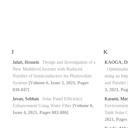
J
K
Jafari, Hossein
Design and Investigation of a
KAOGA, Di
New Multilevel Inverter with Reduced
Optimizatio
Number of Semiconductors for Photovoltaic
using an I
Systems
[Volume 6, Issue 3, 2021, Pages
and Parallel 
838-847]
3, 2021, Pag
Javan, Sobhan
Solar Panel Efficiency
Karami, Ma
Enhancement Using Water Filter
[Volume 6,
Environmenta
Issue 4, 2021, Pages 883-886]
Tank Solar 
2021, Pages