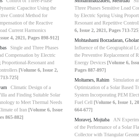
as
Control of Three-Phase
Mohammadzadeh, Mehrdad
Si
ynamic Capacitor Using the
Three Phases Sensitive Load Co
tive Control Method for
by Electric Spring Using Proport
pensation of the Reactive
Resonant and Repetitive Control
oad Current Harmonics
6, Issue 2, 2021, Pages 713-725
ssue 4, 2021, Pages 898-912]
Mohtashami Borzadaran, Ghol
bbas
Single and Three Phases
Influence of the Geographical L
ad Compensation by Electric
the Preventive Replacement of 
 Proportional-Resonant and
Energy Devices
[Volume 6, Issu
ontrollers
[Volume 6, Issue 2,
Pages 887-897]
 713-725]
Moltames, Rahim
Simulation a
ryam
Climatic Design of a
Optimization of a Solar Based Tr
illa and Finding Suitable Solar
System Incorporating PEM Elect
hnology to Meet Thermal Needs
Fuel Cell
[Volume 6, Issue 1, 2
Climate of Iran
[Volume 6, Issue
664-677]
es 865-882]
Moravej, Mojtaba
AN Experime
of the Performance of a Solar Fla
Collector with Triangular Geom