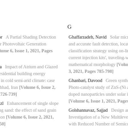
G
or
A Partial Shading Detection
Ghaffarzadeh, Navid
Solar micr
r Photovoltaic Generation
and accurate fault detection, loc
lume 6, Issue 1, 2021, Pages
classification strategy using on-li
current injection kits', traveling
mathematical morphology
[Volu
va
Impact of Atrium and Glazed
3, 2021, Pages 785-798]
esidential building energy
in cold semi-arid climate: case
Ghanbari, Davood
Green synth
hhad, Iran
[Volume 6, Issue 2,
Photo-catalyst study of ZnS-(Ni 
 726-739]
doped nanoparticles under solar i
[Volume 6, Issue 1, 2021, Page
azl
Enhancement of single slope
ing sand: the effect of sand grain
Golshannavaz, Sajjad
Design a
tion
[Volume 6, Issue 2, 2021,
Investigation of a New Multileve
50]
with Reduced Number of Semico