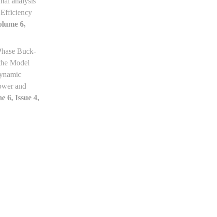
mal analysis
Efficiency
olume 6,
Phase Buck-
the Model
Dynamic
ower and
e 6, Issue 4,