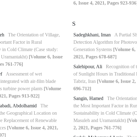
6, Issue 4, 2021, Pages 923-936
S
deh
The Orientation of Village,
Sadeghkhani, Iman
A Partial S
ortant Factor in Rural
Detection Algorithm for Photovol
y in Cold Climate (Case study:
Generation Systems
[Volume 6, 
 Uramantakht)
[Volume 6, Issue
2021, Pages 678-687]
es 761-776]
Salehipour, Ali
Recognition of 
ef
Assessment of wet
of Sunlight Hours in Traditional
integrated with air-film blade
Tabriz, Iran
[Volume 6, Issue 2,
as turbine power plants
[Volume
696-712]
2021, Pages 913-922]
Sangin, Hamed
The Orientation
abadi, Abdolhamid
The
the Most Important Factor in Rur
 the Geographical Location on
Sustainability in Cold Climate (C
ive Replacement of Renewable
Masuleh and Uramantakht)
[Vol
ices
[Volume 6, Issue 4, 2021,
2, 2021, Pages 761-776]
97]