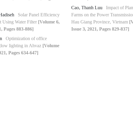
Cao, Thanh Luu
Impact of Pla
Hadiseh
Solar Panel Efficiency
Farms on the Power Transmissio
 Using Water Filter
[Volume 6,
Hau Giang Province, Vietnam
[
1, Pages 883-886]
Issue 3, 2021, Pages 829-837]
en
Optimization of office
dow lighting in Ahvaz
[Volume
2021, Pages 634-647]