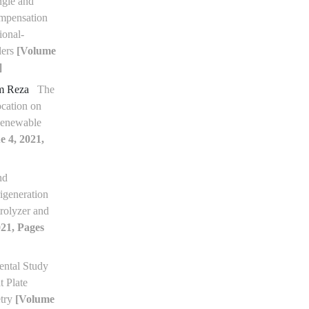
ngle and
mpensation
ional-
lers
[Volume
]
am Reza
The
ocation on
Renewable
e 4, 2021,
nd
igeneration
rolyzer and
021, Pages
ntal Study
t Plate
etry
[Volume