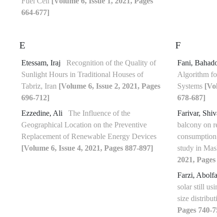
Fuel Cell
[Volume 6, Issue 1, 2021, Pages
664-677]
E
F
Etessam, Iraj
Recognition of the Quality of
Fani, Bahad
Sunlight Hours in Traditional Houses of
Algorithm fo
Tabriz, Iran
[Volume 6, Issue 2, 2021, Pages
Systems
[Vo
696-712]
678-687]
Ezzedine, Ali
The Influence of the
Farivar, Shi
Geographical Location on the Preventive
balcony on r
Replacement of Renewable Energy Devices
consumption 
[Volume 6, Issue 4, 2021, Pages 887-897]
study in Mas
2021, Pages
Farzi, Abolf
solar still us
size distribu
Pages 740-7