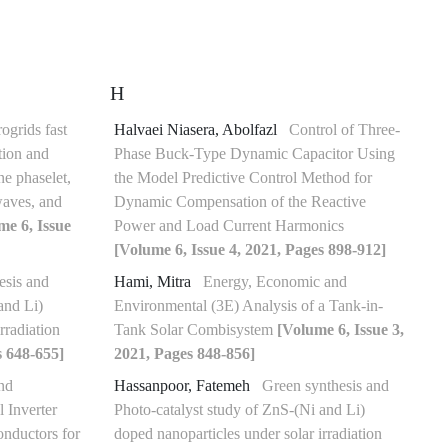
H
ogrids fast
Halvaei Niasera, Abolfazl
Control of Three-
ation and
Phase Buck-Type Dynamic Capacitor Using
ne phaselet,
the Model Predictive Control Method for
-waves, and
Dynamic Compensation of the Reactive
me 6, Issue
Power and Load Current Harmonics
[Volume 6, Issue 4, 2021, Pages 898-912]
esis and
Hami, Mitra
Energy, Economic and
and Li)
Environmental (3E) Analysis of a Tank-in-
rradiation
Tank Solar Combisystem
[Volume 6, Issue 3,
s 648-655]
2021, Pages 848-856]
nd
Hassanpoor, Fatemeh
Green synthesis and
l Inverter
Photo-catalyst study of ZnS-(Ni and Li)
nductors for
doped nanoparticles under solar irradiation