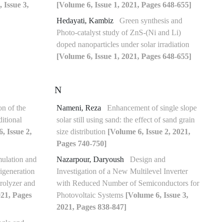
 Issue 3,
[Volume 6, Issue 1, 2021, Pages 648-655]
Hedayati, Kambiz
Green synthesis and
Photo-catalyst study of ZnS-(Ni and Li)
doped nanoparticles under solar irradiation
[Volume 6, Issue 1, 2021, Pages 648-655]
N
n of the
Nameni, Reza
Enhancement of single slope
itional
solar still using sand: the effect of sand grain
, Issue 2,
size distribution
[Volume 6, Issue 2, 2021,
Pages 740-750]
ulation and
Nazarpour, Daryoush
Design and
igeneration
Investigation of a New Multilevel Inverter
rolyzer and
with Reduced Number of Semiconductors for
021, Pages
Photovoltaic Systems
[Volume 6, Issue 3,
2021, Pages 838-847]