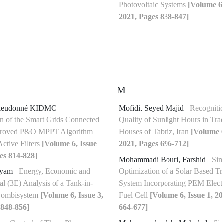
Photovoltaic Systems
[Volume 6,
2021, Pages 838-847]
M
eudonné KIDMO
Mofidi, Seyed Majid
Recognitio
n of the Smart Grids Connected
Quality of Sunlight Hours in Trad
mproved P&O MPPT Algorithm
Houses of Tabriz, Iran
[Volume 6
Active Filters
[Volume 6, Issue
2021, Pages 696-712]
es 814-828]
Mohammadi Bouri, Farshid
Sim
ryam
Energy, Economic and
Optimization of a Solar Based Tr
l (3E) Analysis of a Tank-in-
System Incorporating PEM Elect
Combisystem
[Volume 6, Issue 3,
Fuel Cell
[Volume 6, Issue 1, 2
 848-856]
664-677]