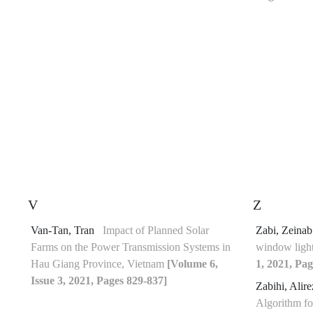
V
Z
Van-Tan, Tran
Impact of Planned Solar
Zabi, Zeina
Farms on the Power Transmission Systems in
window ligh
Hau Giang Province, Vietnam
[Volume 6,
1, 2021, Pag
Issue 3, 2021, Pages 829-837]
Zabihi, Alir
Algorithm fo