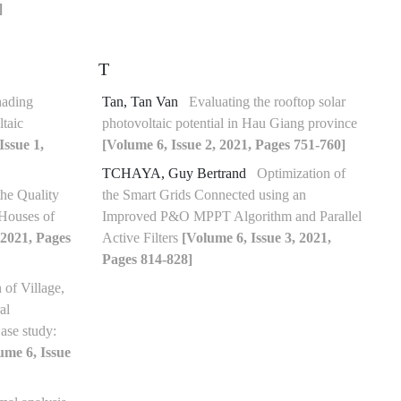
]
T
hading
Tan, Tan Van
Evaluating the rooftop solar
taic
photovoltaic potential in Hau Giang province
Issue 1,
[Volume 6, Issue 2, 2021, Pages 751-760]
TCHAYA, Guy Bertrand
Optimization of
the Quality
the Smart Grids Connected using an
 Houses of
Improved P&O MPPT Algorithm and Parallel
 2021, Pages
Active Filters
[Volume 6, Issue 3, 2021,
Pages 814-828]
 of Village,
al
ase study:
ume 6, Issue