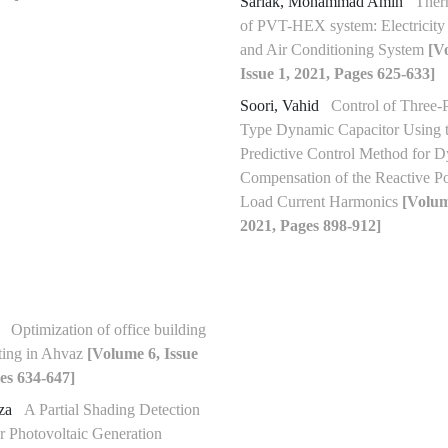
Sarlak, Mohammad Amin
Ther
of PVT-HEX system: Electricity 
and Air Conditioning System
[V
Issue 1, 2021, Pages 625-633]
Soori, Vahid
Control of Three-
Type Dynamic Capacitor Using 
Predictive Control Method for 
Compensation of the Reactive P
Load Current Harmonics
[Volum
2021, Pages 898-912]
b
Optimization of office building
ting in Ahvaz
[Volume 6, Issue
es 634-647]
eza
A Partial Shading Detection
r Photovoltaic Generation