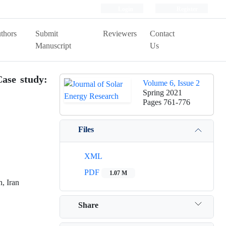
Login
Register
thors
Submit
Reviewers
Contact
Manuscript
Us
Case study:
Volume 6, Issue 2
Spring 2021
Pages
761-776
Files
XML
PDF
1.07 M
, Iran
Share