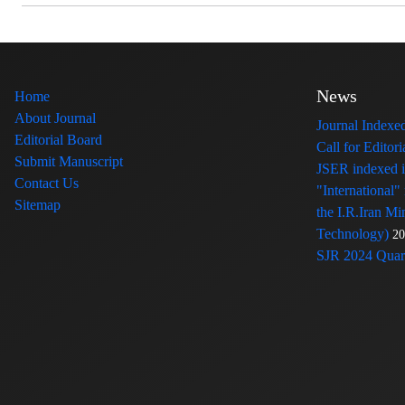
News
Home
About Journal
Journal Index
Editorial Board
Call for Edito
Submit Manuscript
JSER indexed
Contact Us
"International"
Sitemap
the I.R.Iran Mi
Technology)
20
SJR 2024 Quart