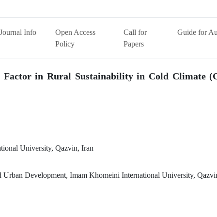
Journal Info
Open Access
Call for
Guide for Au
Policy
Papers
 Factor in Rural Sustainability in Cold Climate (
ional University, Qazvin, Iran
nd Urban Development, Imam Khomeini International University, Qazvin