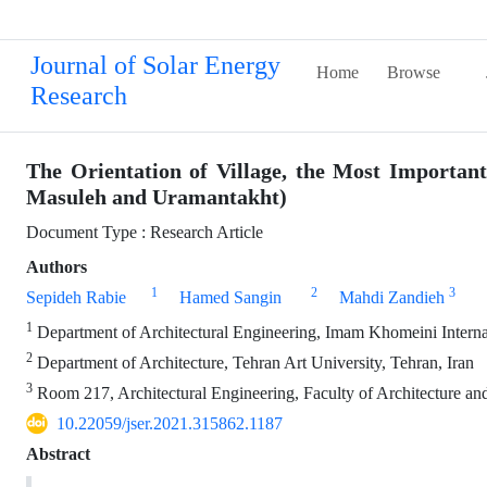
Journal of Solar Energy
Home
Browse
Research
The Orientation of Village, the Most Important
Masuleh and Uramantakht)
Document Type : Research Article
Authors
1
2
3
Sepideh Rabie
Hamed Sangin
Mahdi Zandieh
1
Department of Architectural Engineering, Imam Khomeini Internat
2
Department of Architecture, Tehran Art University, Tehran, Iran
3
Room 217, Architectural Engineering, Faculty of Architecture a
10.22059/jser.2021.315862.1187
Abstract