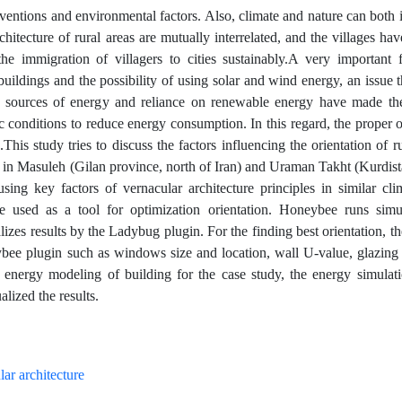
rventions and environmental factors. Also, climate and nature can both 
chitecture of rural areas are mutually interrelated, and the villages hav
he immigration of villagers to cities sustainably.A very important f
l buildings and the possibility of using solar and wind energy, an issue 
ed sources of energy and reliance on renewable energy have made the
c conditions to reduce energy consumption. In this regard, the proper o
This study tries to discuss the factors influencing the orientation of r
es in Masuleh (Gilan province, north of Iran) and Uraman Takht (Kurdis
using key factors of vernacular architecture principles in similar cli
 used as a tool for optimization orientation. Honeybee runs simu
es results by the Ladybug plugin. For the finding best orientation, t
bee plugin such as windows size and location, wall U-value, glazing 
r energy modeling of building for the case study, the energy simulat
ized the results.
lar architecture