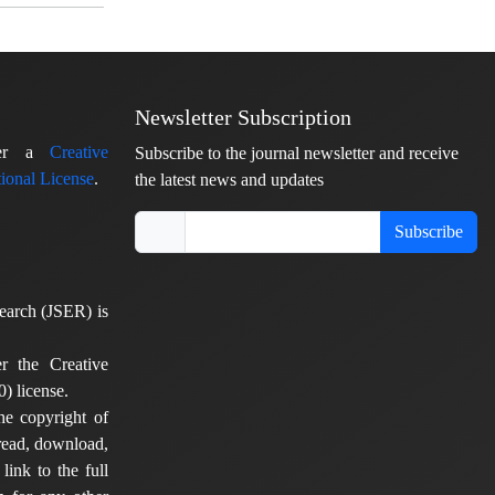
Newsletter Subscription
nder a
Creative
Subscribe to the journal newsletter and receive
ional License
.
the latest news and updates
Subscribe
earch (JSER) is
er the Creative
) license.
he copyright of
 read, download,
 link to the full