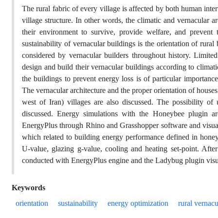
The rural fabric of every village is affected by both human inte
village structure. In other words, the climatic and vernacular ar
their environment to survive, provide welfare, and prevent t
sustainability of vernacular buildings is the orientation of rura
considered by vernacular builders throughout history. Limit
design and build their vernacular buildings according to climati
the buildings to prevent energy loss is of particular importance.
The vernacular architecture and the proper orientation of hous
west of Iran) villages are also discussed. The possibility of 
discussed. Energy simulations with the Honeybee plugin are
EnergyPlus through Rhino and Grasshopper software and visualiz
which related to building energy performance defined in honey
U-value, glazing g-value, cooling and heating set-point. Afte
conducted with EnergyPlus engine and the Ladybug plugin visual
Keywords
orientation
sustainability
energy optimization
rural vernacu