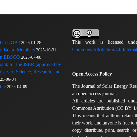
This work is licensed u
ed in DOAJ
2026-01-28
Commons Attribution 4.0 Internat
rial Board Members
2025-10-31
 in EBSCO
2025-07-08
 rank for the JSER (approved by
nistry of Science, Research, and
Open Access Policy
25-06-04
The Journal of Solar Energy Res
ile
2025-04-09
an open access journal.
All articles are published und
Commons Attribution (CC BY 4.0
This means that authors retain t
their work, and anyone is free to
copy, distribute, print, search, or