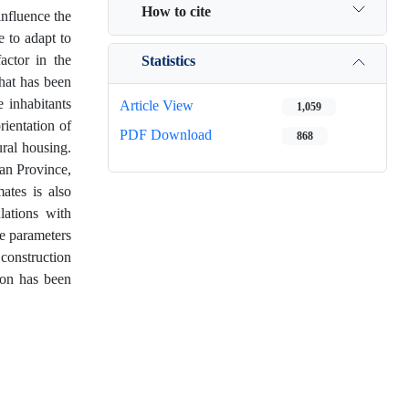
How to cite
influence the
e to adapt to
actor in the
Statistics
that has been
 inhabitants
Article View
1,059
rientation of
PDF Download
868
ural housing.
tan Province,
mates is also
lations with
he parameters
construction
ion has been