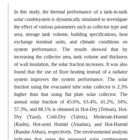
In this study, the thermal performance of a tank-in-tank
solar combisystem is dynamically simulated to investigate
the effect of various parameters such as collector type and
area, storage tank volume, building specifications, heat
exchange terminal units, and climatic conditions on
system performance. The results showed that by
increasing the collector area, tank volume and thickness
of wall insulation, the solar fraction increases. It was also
found that the use of floor heating instead of a radiator
system improves the system performance. The solar
fraction using the evacuated tube solar collector is 2.3%
higher than that using flat plate solar collector. The
annual solar fraction of 45.6%, 63.4%, 41.2%, 34%,
57.3%, and 88.1% is obtained in Hot-Dry (Tehran), Hot-
Dry (Yazd), Cold-Dry (Tabriz), Moderate-Humid
(Rasht), Hot-semi Humid (Abadan), and Hot-Humid
(Bandar Abbas), respectively. The environmental analysis
indicates that using the proposed solar combisystem