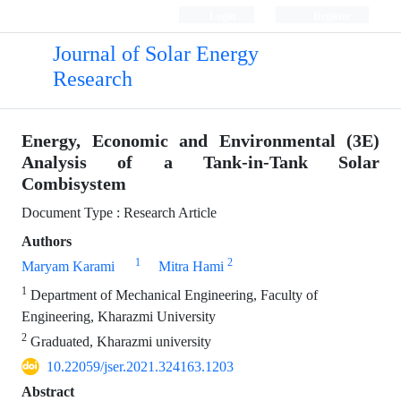
Login
Register
Journal of Solar Energy
Research
Energy, Economic and Environmental (3E)
Analysis of a Tank-in-Tank Solar
Combisystem
Document Type : Research Article
Authors
1
2
Maryam Karami
Mitra Hami
1
Department of Mechanical Engineering, Faculty of
Engineering, Kharazmi University
2
Graduated, Kharazmi university
10.22059/jser.2021.324163.1203
Abstract