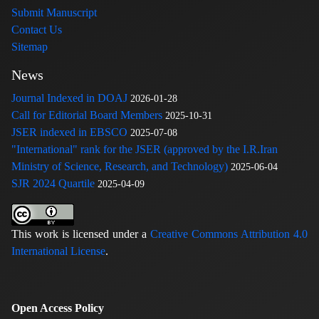
Submit Manuscript
Contact Us
Sitemap
News
Journal Indexed in DOAJ
2026-01-28
Call for Editorial Board Members
2025-10-31
JSER indexed in EBSCO
2025-07-08
"International" rank for the JSER (approved by the I.R.Iran
Ministry of Science, Research, and Technology)
2025-06-04
SJR 2024 Quartile
2025-04-09
This work is licensed under a
Creative Commons Attribution 4.0
International License
.
Open Access Policy