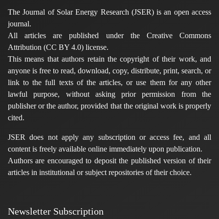
The Journal of Solar Energy Research (JSER) is an open access
journal.
All articles are published under the Creative Commons
Attribution (CC BY 4.0) license.
This means that authors retain the copyright of their work, and
anyone is free to read, download, copy, distribute, print, search, or
link to the full texts of the articles, or use them for any other
lawful purpose, without asking prior permission from the
publisher or the author, provided that the original work is properly
cited.
JSER does not apply any subscription or access fee, and all
content is freely available online immediately upon publication.
Authors are encouraged to deposit the published version of their
articles in institutional or subject repositories of their choice.
Newsletter Subscription