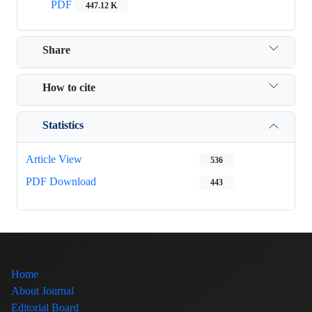
PDF
447.12 K
Share
How to cite
Statistics
Article View
536
PDF Download
443
Home
About Journal
Editorial Board