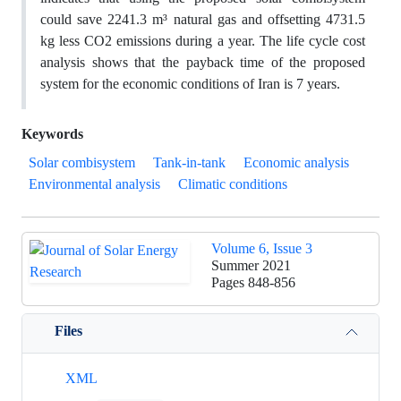
could save 2241.3 m³ natural gas and offsetting 4731.5
kg less CO2 emissions during a year. The life cycle cost
analysis shows that the payback time of the proposed
system for the economic conditions of Iran is 7 years.
Keywords
Solar combisystem
Tank-in-tank
Economic analysis
Environmental analysis
Climatic conditions
Volume 6, Issue 3
Summer 2021
Pages
848-856
Files
XML