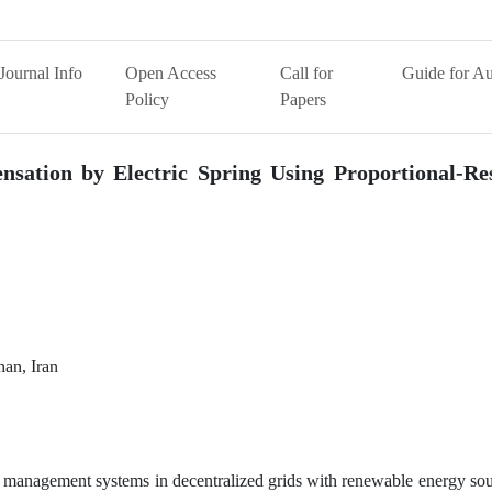
Journal Info
Open Access
Call for
Guide for Au
Policy
Papers
nsation by Electric Spring Using Proportional-Re
han, Iran
 management systems in decentralized grids with renewable energy sou