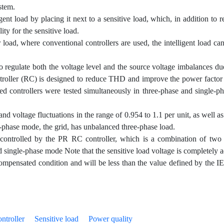
ystem.
ent load by placing it next to a sensitive load, which, in addition to r
ty for the sensitive load.
 load, where conventional controllers are used, the intelligent load c
to regulate both the voltage level and the source voltage imbalances due
ontroller (RC) is designed to reduce THD and improve the power factor 
ted controllers were tested simultaneously in three-phase and single-p
d voltage fluctuations in the range of 0.954 to 1.1 per unit, as well as
ee-phase mode, the grid, has unbalanced three-phase load.
 controlled by the PR RC controller, which is a combination of two 
nd single-phase mode Note that the sensitive load voltage is completely ad
pensated condition and will be less than the value defined by the I
ontroller
Sensitive load
Power quality