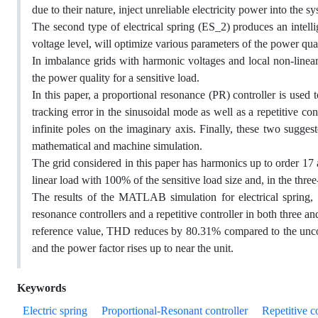
due to their nature, inject unreliable electricity power into the s
The second type of electrical spring (ES_2) produces an intellig
voltage level, will optimize various parameters of the power quali
In imbalance grids with harmonic voltages and local non-linear
the power quality for a sensitive load.
In this paper, a proportional resonance (PR) controller is used 
tracking error in the sinusoidal mode as well as a repetitive c
infinite poles on the imaginary axis. Finally, these two sugges
mathematical and machine simulation.
The grid considered in this paper has harmonics up to order 17 an
linear load with 100% of the sensitive load size and, in the thr
The results of the MATLAB simulation for electrical spring,
resonance controllers and a repetitive controller in both three a
reference value, THD reduces by 80.31% compared to the uncom
and the power factor rises up to near the unit.
Keywords
Electric spring
Proportional-Resonant controller
Repetitive c