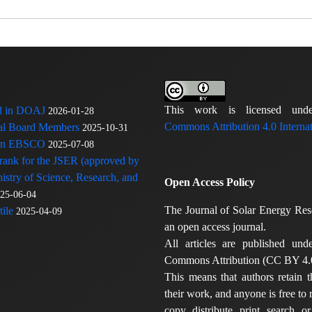
This work is licensed u
ed in DOAJ
2026-01-28
Commons Attribution 4.0 Internat
rial Board Members
2025-10-31
 in EBSCO
2025-07-08
 rank for the JSER (approved by
nistry of Science, Research, and
Open Access Policy
25-06-04
The Journal of Solar Energy Res
ile
2025-04-09
an open access journal.
All articles are published und
Commons Attribution (CC BY 4.0
This means that authors retain t
their work, and anyone is free to
copy, distribute, print, search, or