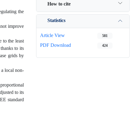
How to cite
egulating the
Statistics
annot improve
Article View
581
 to the least
PDF Download
424
thanks to its
hase grids by
 a local non-
proportional
justed to its
EEE standard