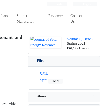
Login
Register
thors
Submit
Reviewers
Contact
Manuscript
Us
sonant and
Volume 6, Issue 2
Spring 2021
Pages
713-725
Files
XML
PDF
1.68 M
Share
rces, which,