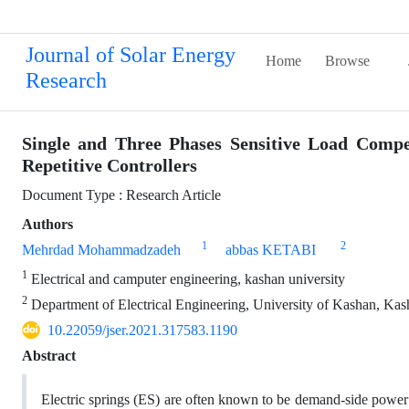
Journal of Solar Energy
Home
Browse
Research
Single and Three Phases Sensitive Load Compe
Repetitive Controllers
Document Type : Research Article
Authors
1
2
Mehrdad Mohammadzadeh
abbas KETABI
1
Electrical and camputer engineering, kashan university
2
Department of Electrical Engineering, University of Kashan, Kas
10.22059/jser.2021.317583.1190
Abstract
Electric springs (ES) are often known to be demand-side power