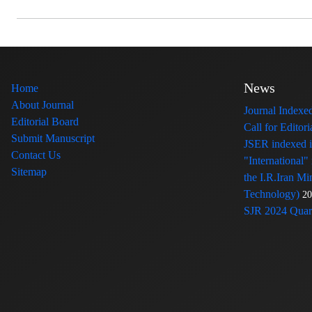
News
Home
About Journal
Journal Index
Editorial Board
Call for Edito
Submit Manuscript
JSER indexed
Contact Us
"International"
Sitemap
the I.R.Iran Mi
Technology)
20
SJR 2024 Quart