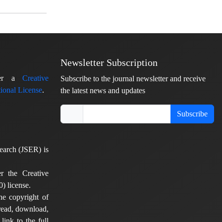
Newsletter Subscription
nder a
Creative
Subscribe to the journal newsletter and receive
ional License
.
the latest news and updates
Subscribe
earch (JSER) is
er the Creative
) license.
he copyright of
 read, download,
 link to the full