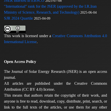
JSER indexed in EBSCO
2025-07-08
"International" rank for the JSER (approved by the I.R.Iran
Ministry of Science, Research, and Technology)
2025-06-04
SJR 2024 Quartile
2025-04-09
This work is licensed under a
Creative Commons Attribution 4.0
International License
.
Open Access Policy
The Journal of Solar Energy Research (JSER) is an open access
journal.
All articles are published under the Creative Commons
Attribution (CC BY 4.0) license.
This means that authors retain the copyright of their work, and
anyone is free to read, download, copy, distribute, print, search, or
link to the full texts of the articles, or use them for any other