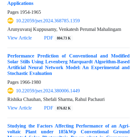
Applications
Pages
1954-1965
10.22059/jser.2024.368785.1359
Arunyuvaraj Kuppusamy, Venkatesh Perumal Mahalingam
View Article
PDF
804.73 K
Performance Prediction of Conventional and Modified
Solar Stills Using Levenberg Marquardt Algorithm-Based
Artificial Neural Network Model: An Experimental and
Stochastic Evaluation
Pages
1966-1980
10.22059/jser.2024.380006.1449
Rishika Chauhan, Shefali Sharma, Rahul Pachauri
View Article
PDF
876.82 K
Studying the Factors Affecting Performance of an Agri-
voltaic Plant under 185kWp Conventional Ground