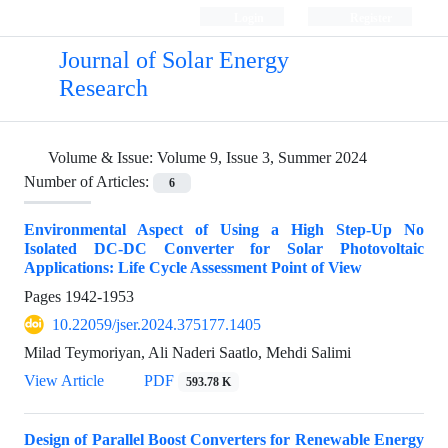
Login
Register
Journal of Solar Energy
Research
Volume & Issue:
Volume 9, Issue 3, Summer 2024
Number of Articles:
6
Environmental Aspect of Using a High Step-Up No
Isolated DC-DC Converter for Solar Photovoltaic
Applications: Life Cycle Assessment Point of View
Pages
1942-1953
10.22059/jser.2024.375177.1405
Milad Teymoriyan, Ali Naderi Saatlo, Mehdi Salimi
View Article
PDF
593.78 K
Design of Parallel Boost Converters for Renewable Energy