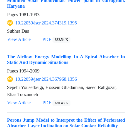
Mounted Solar Photovoltaic Power plant in Gurugram,
Haryana
Pages
1981-1993
10.22059/jser.2024.374319.1395
Subhra Das
View Article
PDF
832.54 K
The Airflow Energy Modelling In A Spiral Absorber In
Static And Dynamic Situations
Pages
1994-2009
10.22059/jser.2024.367968.1356
Sepehr Yousefbeigi, Hossein Ghadamian, Saeed Rahgozar,
Elias Toozandeh
View Article
PDF
630.43 K
Porous Jump Model to Interpret the Effect of Perforated
Absorber Layer Inclination on Solar Cooker Reliability