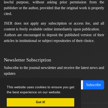
lawful purpose, without asking prior permission from the
publisher or the author, provided that the original work is properly
cited.
JSER does not apply any subscription or access fee, and all
content is freely available online immediately upon publication.
Authors are encouraged to deposit the published version of their
articles in institutional or subject repositories of their choice.
Newsletter Subscription
Subscribe to the journal newsletter and receive the latest news and
updates
Subscribe
This website uses cookies to ensure you get
the best experience on our website.
Got it!