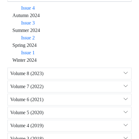
Issue 4
Autumn 2024
Issue 3
Summer 2024
Issue 2
Spring 2024
Issue 1
Winter 2024
Volume 8 (2023)
Volume 7 (2022)
Volume 6 (2021)
Volume 5 (2020)
Volume 4 (2019)
Volume 3 (2018)