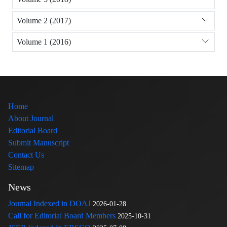
Volume 2 (2017)
Volume 1 (2016)
Home
About Journal
Editorial Board
Submit Manuscript
Contact Us
Sitemap
News
Journal Indexed in DOAJ
2026-01-28
Call for Editorial Board Members
2025-10-31