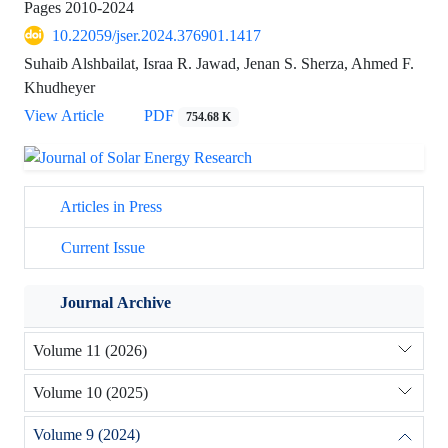
Pages
2010-2024
10.22059/jser.2024.376901.1417
Suhaib Alshbailat, Israa R. Jawad, Jenan S. Sherza, Ahmed F.
Khudheyer
View Article
PDF
754.68 K
Articles in Press
Current Issue
Journal Archive
Volume 11 (2026)
Volume 10 (2025)
Volume 9 (2024)