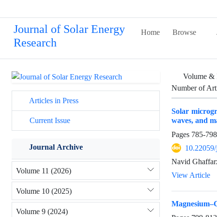
Journal of Solar Energy
Home
Browse
Research
Volume & 
Number of Art
Articles in Press
Solar microgri
waves, and m
Current Issue
Pages
785-798
Journal Archive
10.22059/
Navid Ghaffar
Volume 11 (2026)
View Article
Volume 10 (2025)
Magnesium–Ch
Volume 9 (2024)