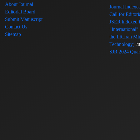
About Journal
Journal Index
Editorial Board
Call for Edito
Submit Manuscript
JSER indexed
Contact Us
"International"
Sitemap
the I.R.Iran Mi
Technology)
20
SJR 2024 Quart