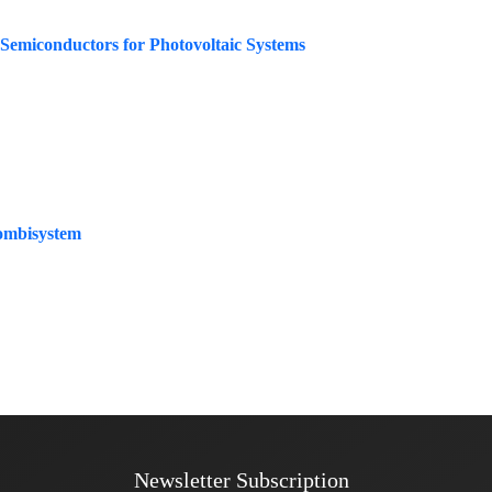
 Semiconductors for Photovoltaic Systems
Combisystem
Newsletter Subscription