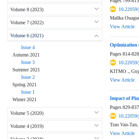
Pages
799-813
10.22059/
Volume 8 (2023)
Malika Ouagu
Volume 7 (2022)
View Article
Volume 6 (2021)
Optimization
Issue 4
Pages
814-828
Autumn 2021
Issue 3
10.22059/
Summer 2021
KITMO ., Gu
Issue 2
View Article
Spring 2021
Issue 1
Impact of Pl
Winter 2021
Pages
829-837
Volume 5 (2020)
10.22059/
Tran Van-Tan
Volume 4 (2019)
View Article