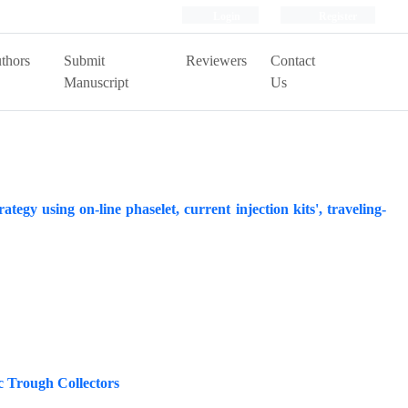
Login
Register
thors
Submit
Reviewers
Contact
Manuscript
Us
ategy using on-line phaselet, current injection kits', traveling-
 Trough Collectors