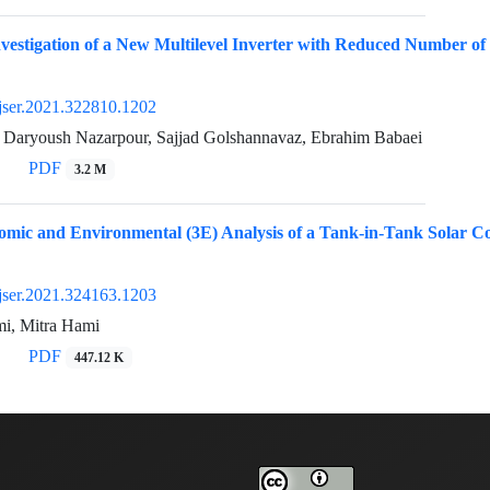
vestigation of a New Multilevel Inverter with Reduced Number of
jser.2021.322810.1202
i, Daryoush Nazarpour, Sajjad Golshannavaz, Ebrahim Babaei
PDF
3.2 M
omic and Environmental (3E) Analysis of a Tank-in-Tank Solar 
jser.2021.324163.1203
i, Mitra Hami
PDF
447.12 K