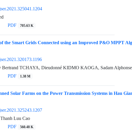
jser.2021.325041.1204
ed
PDF
705.63 K
 of the Smart Grids Connected using an Improved P&O MPPT Algor
jser.2021.320173.1196
y Bertrand TCHAYA, Dieudonné KIDMO KAOGA, Sadam Alphonse,
PDF
1.38 M
anned Solar Farms on the Power Transmission Systems in Hau Gia
jser.2021.325243.1207
, Thanh Luu Cao
PDF
560.48 K