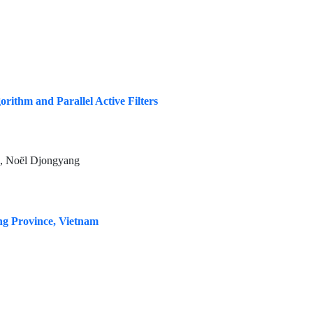
ithm and Parallel Active Filters
 Noël Djongyang
ng Province, Vietnam