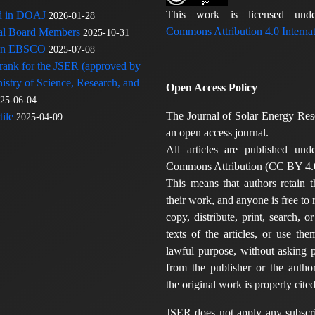
This work is licensed u
ed in DOAJ
2026-01-28
Commons Attribution 4.0 Internat
rial Board Members
2025-10-31
 in EBSCO
2025-07-08
 rank for the JSER (approved by
nistry of Science, Research, and
Open Access Policy
25-06-04
The Journal of Solar Energy Res
ile
2025-04-09
an open access journal.
All articles are published und
Commons Attribution (CC BY 4.0
This means that authors retain t
their work, and anyone is free to
copy, distribute, print, search, or
texts of the articles, or use th
lawful purpose, without asking p
from the publisher or the author
the original work is properly cited
JSER does not apply any subscri