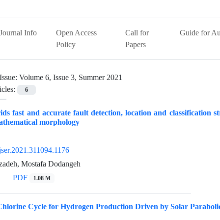
Journal Info
Open Access
Call for
Guide for Au
Policy
Papers
Issue:
Volume 6, Issue 3, Summer 2021
icles:
6
ds fast and accurate fault detection, location and classification str
athematical morphology
jser.2021.311094.1176
zadeh, Mostafa Dodangeh
PDF
1.08 M
lorine Cycle for Hydrogen Production Driven by Solar Parabolic