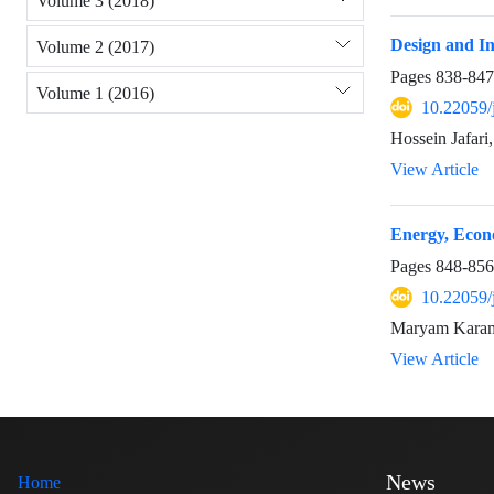
Volume 3 (2018)
Design and In
Volume 2 (2017)
Pages
838-847
Volume 1 (2016)
10.22059/
Hossein Jafar
View Article
Energy, Econ
Pages
848-856
10.22059/
Maryam Karam
View Article
News
Home