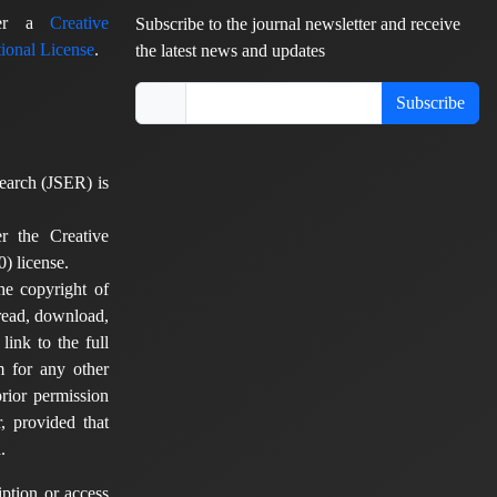
nder a
Creative
Subscribe to the journal newsletter and receive
ional License
.
the latest news and updates
Subscribe
earch (JSER) is
er the Creative
) license.
he copyright of
 read, download,
 link to the full
em for any other
rior permission
, provided that
.
ption or access