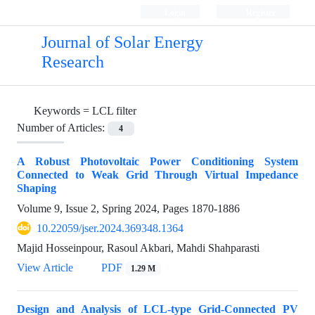
Login
Register
Journal of Solar Energy
Research
Keywords =
LCL filter
Number of Articles:
4
A Robust Photovoltaic Power Conditioning System
Connected to Weak Grid Through Virtual Impedance
Shaping
Volume 9, Issue 2, Spring 2024, Pages
1870-1886
10.22059/jser.2024.369348.1364
Majid Hosseinpour, Rasoul Akbari, Mahdi Shahparasti
View Article
PDF
1.29 M
Design and Analysis of LCL-type Grid-Connected PV