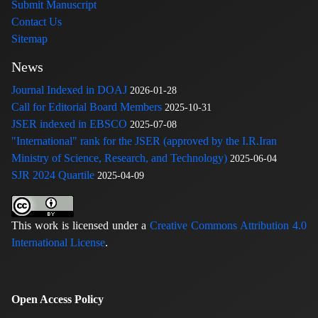
Submit Manuscript
Contact Us
Sitemap
News
Journal Indexed in DOAJ
2026-01-28
Call for Editorial Board Members
2025-10-31
JSER indexed in EBSCO
2025-07-08
"International" rank for the JSER (approved by the I.R.Iran
Ministry of Science, Research, and Technology)
2025-06-04
SJR 2024 Quartile
2025-04-09
This work is licensed under a
Creative Commons Attribution 4.0
International License
.
Open Access Policy