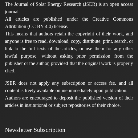
The Journal of Solar Energy Research (JSER) is an open access
journal.
All articles are published under the Creative Commons
Attribution (CC BY 4.0) license.
This means that authors retain the copyright of their work, and
anyone is free to read, download, copy, distribute, print, search, or
link to the full texts of the articles, or use them for any other
lawful purpose, without asking prior permission from the
publisher or the author, provided that the original work is properly
cited.
JSER does not apply any subscription or access fee, and all
content is freely available online immediately upon publication.
Authors are encouraged to deposit the published version of their
articles in institutional or subject repositories of their choice.
Newsletter Subscription