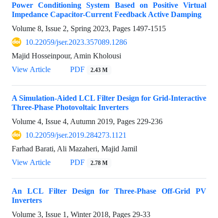
Power Conditioning System Based on Positive Virtual
Impedance Capacitor-Current Feedback Active Damping
Volume 8, Issue 2, Spring 2023, Pages
1497-1515
10.22059/jser.2023.357089.1286
Majid Hosseinpour, Amin Kholousi
View Article
PDF
2.43 M
A Simulation-Aided LCL Filter Design for Grid-Interactive
Three-Phase Photovoltaic Inverters
Volume 4, Issue 4, Autumn 2019, Pages
229-236
10.22059/jser.2019.284273.1121
Farhad Barati, Ali Mazaheri, Majid Jamil
View Article
PDF
2.78 M
An LCL Filter Design for Three-Phase Off-Grid PV
Inverters
Volume 3, Issue 1, Winter 2018, Pages
29-33