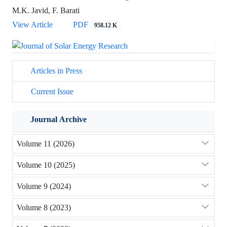
M.K. Javid, F. Barati
View Article
PDF
958.12 K
Articles in Press
Current Issue
Journal Archive
Volume 11 (2026)
Volume 10 (2025)
Volume 9 (2024)
Volume 8 (2023)