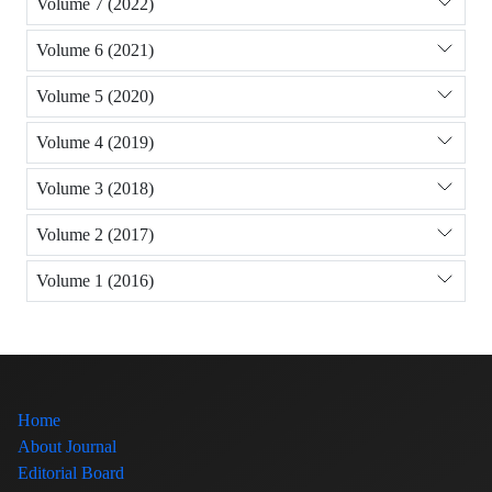
Volume 7 (2022)
Volume 6 (2021)
Volume 5 (2020)
Volume 4 (2019)
Volume 3 (2018)
Volume 2 (2017)
Volume 1 (2016)
Home
About Journal
Editorial Board