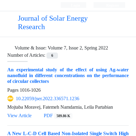
Login
Register
Journal of Solar Energy
Research
Volume & Issue:
Volume 7, Issue 2, Spring 2022
Number of Articles:
6
An experimental study of the effect of using Ag-water
nanofluid in different concentrations on the performance
of circular collectors
Pages
1016-1026
10.22059/jser.2022.336571.1236
Mojtaba Moravej, Fatemeh Namdarnia, Leila Partabian
View Article
PDF
589.86 K
A New L-C-D Cell Based Non-Isolated Single Switch High