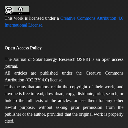
This work is licensed under a
Creative Commons Attribution 4.0
International License
.
Open Access Policy
The Journal of Solar Energy Research (JSER) is an open access
journal.
All articles are published under the Creative Commons
Attribution (CC BY 4.0) license.
This means that authors retain the copyright of their work, and
anyone is free to read, download, copy, distribute, print, search, or
link to the full texts of the articles, or use them for any other
lawful purpose, without asking prior permission from the
publisher or the author, provided that the original work is properly
cited.