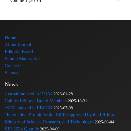
Volume 1 (2016)
Home
About Journal
Editorial Board
Submit Manuscript
Contact Us
Sitemap
News
Journal Indexed in DOAJ
2026-01-28
Call for Editorial Board Members
2025-10-31
JSER indexed in EBSCO
2025-07-08
"International" rank for the JSER (approved by the I.R.Iran
Ministry of Science, Research, and Technology)
2025-06-04
SJR 2024 Quartile
2025-04-09