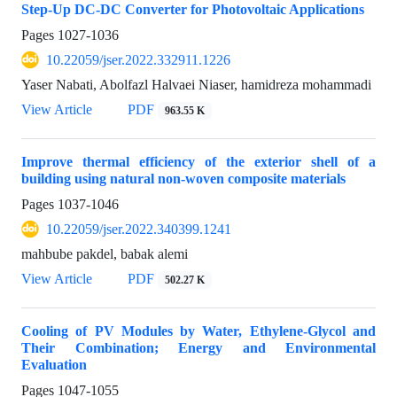
Step-Up DC-DC Converter for Photovoltaic Applications
Pages
1027-1036
10.22059/jser.2022.332911.1226
Yaser Nabati, Abolfazl Halvaei Niaser, hamidreza mohammadi
View Article
PDF
963.55 K
Improve thermal efficiency of the exterior shell of a
building using natural non-woven composite materials
Pages
1037-1046
10.22059/jser.2022.340399.1241
mahbube pakdel, babak alemi
View Article
PDF
502.27 K
Cooling of PV Modules by Water, Ethylene-Glycol and
Their Combination; Energy and Environmental
Evaluation
Pages
1047-1055