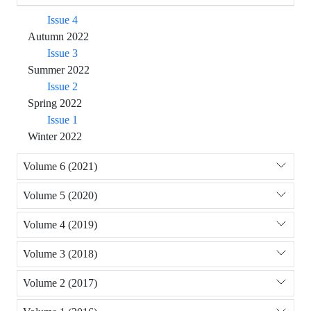
Issue 4
Autumn 2022
Issue 3
Summer 2022
Issue 2
Spring 2022
Issue 1
Winter 2022
Volume 6 (2021)
Volume 5 (2020)
Volume 4 (2019)
Volume 3 (2018)
Volume 2 (2017)