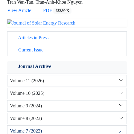
Tran Van-Tan, Tran-Anh-Khoa Nguyen
View Article
PDF
632.99 K
Articles in Press
Current Issue
Journal Archive
Volume 11 (2026)
Volume 10 (2025)
Volume 9 (2024)
Volume 8 (2023)
Volume 7 (2022)