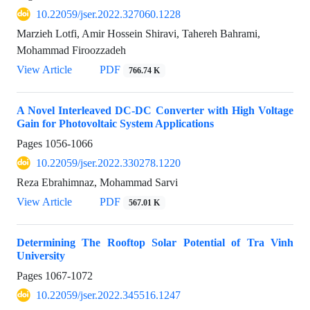
10.22059/jser.2022.327060.1228
Marzieh Lotfi, Amir Hossein Shiravi, Tahereh Bahrami,
Mohammad Firoozzadeh
View Article
PDF
766.74 K
A Novel Interleaved DC-DC Converter with High Voltage
Gain for Photovoltaic System Applications
Pages
1056-1066
10.22059/jser.2022.330278.1220
Reza Ebrahimnaz, Mohammad Sarvi
View Article
PDF
567.01 K
Determining The Rooftop Solar Potential of Tra Vinh
University
Pages
1067-1072
10.22059/jser.2022.345516.1247