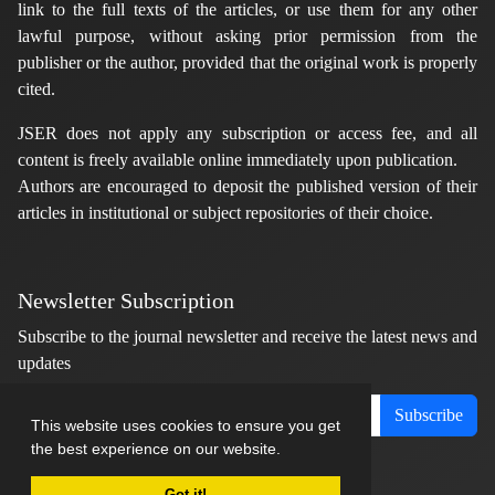
link to the full texts of the articles, or use them for any other
lawful purpose, without asking prior permission from the
publisher or the author, provided that the original work is properly
cited.
JSER does not apply any subscription or access fee, and all
content is freely available online immediately upon publication.
Authors are encouraged to deposit the published version of their
articles in institutional or subject repositories of their choice.
Newsletter Subscription
Subscribe to the journal newsletter and receive the latest news and
updates
Subscribe
This website uses cookies to ensure you get
the best experience on our website.
Got it!