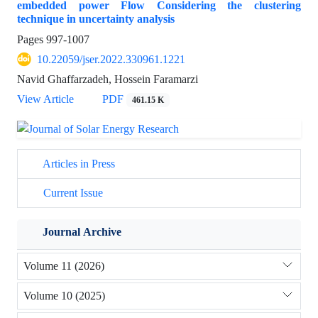
embedded power Flow Considering the clustering
technique in uncertainty analysis
Pages
997-1007
10.22059/jser.2022.330961.1221
Navid Ghaffarzadeh, Hossein Faramarzi
View Article
PDF
461.15 K
Articles in Press
Current Issue
Journal Archive
Volume 11 (2026)
Volume 10 (2025)