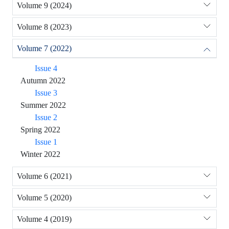
Volume 9 (2024)
Volume 8 (2023)
Volume 7 (2022)
Issue 4
Autumn 2022
Issue 3
Summer 2022
Issue 2
Spring 2022
Issue 1
Winter 2022
Volume 6 (2021)
Volume 5 (2020)
Volume 4 (2019)