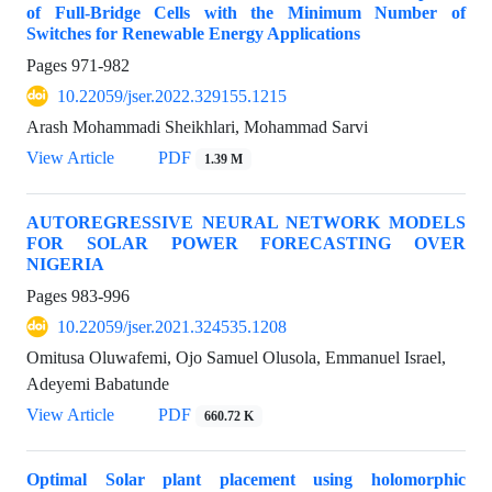
of Full-Bridge Cells with the Minimum Number of
Switches for Renewable Energy Applications
Pages
971-982
10.22059/jser.2022.329155.1215
Arash Mohammadi Sheikhlari, Mohammad Sarvi
View Article
PDF
1.39 M
AUTOREGRESSIVE NEURAL NETWORK MODELS
FOR SOLAR POWER FORECASTING OVER
NIGERIA
Pages
983-996
10.22059/jser.2021.324535.1208
Omitusa Oluwafemi, Ojo Samuel Olusola, Emmanuel Israel,
Adeyemi Babatunde
View Article
PDF
660.72 K
Optimal Solar plant placement using holomorphic