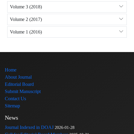
Volume 3 (2018)
Volume 2 (2017)
Volume 1 (2016)
Home
About Journal
Editorial Board
Submit Manuscript
Contact Us
Sitemap
News
Journal Indexed in DOAJ
2026-01-28