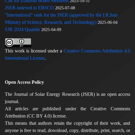
Call for Editorial Board Members
2025-10-31
JSER indexed in EBSCO
2025-07-08
"International" rank for the JSER (approved by the I.R.Iran
Ministry of Science, Research, and Technology)
2025-06-04
SJR 2024 Quartile
2025-04-09
This work is licensed under a
Creative Commons Attribution 4.0
International License
.
Open Access Policy
The Journal of Solar Energy Research (JSER) is an open access
journal.
All articles are published under the Creative Commons
Attribution (CC BY 4.0) license.
This means that authors retain the copyright of their work, and
anyone is free to read, download, copy, distribute, print, search, or