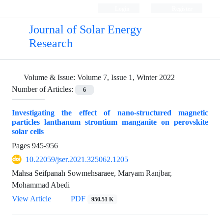
Login
Register
Journal of Solar Energy
Research
Volume & Issue:
Volume 7, Issue 1, Winter 2022
Number of Articles:
6
Investigating the effect of nano-structured magnetic
particles lanthanum strontium manganite on perovskite
solar cells
Pages
945-956
10.22059/jser.2021.325062.1205
Mahsa Seifpanah Sowmehsaraee, Maryam Ranjbar,
Mohammad Abedi
View Article
PDF
950.51 K