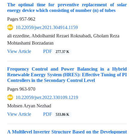
The optimal time for preventive replacement of solar
energy device which consisting of number (n) of tubes
Pages
957-962
10.22059/jser.2021.304914.1159
ali ezzedine, Abdolhamid Rezaei Roknabadi, Gholam Reza
Mohtashami Borzadaran
View Article
PDF
277.37 K
Frequency Control and Power Balancing in a Hybrid
Renewable Energy System (HRES): Effective Tuning of PI
Controllers in the Secondary Control Level
Pages
963-970
10.22059/jser.2022.330109.1219
Mohsen Aryan Nezhad
View Article
PDF
533.86 K
A Multilevel Inverter Structure Based on the Development