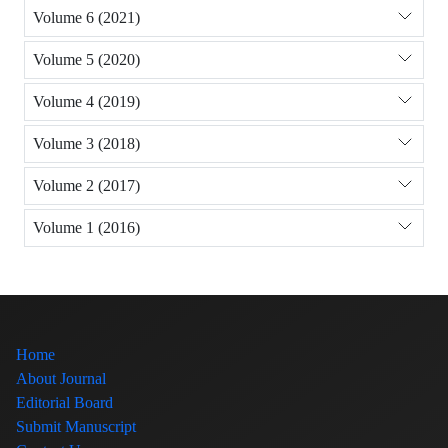
Volume 6 (2021)
Volume 5 (2020)
Volume 4 (2019)
Volume 3 (2018)
Volume 2 (2017)
Volume 1 (2016)
Home
About Journal
Editorial Board
Submit Manuscript