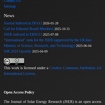
Contact Us
Sitemap
News
Journal Indexed in DOAJ
2026-01-28
Call for Editorial Board Members
2025-10-31
JSER indexed in EBSCO
2025-07-08
"International" rank for the JSER (approved by the I.R.Iran
Ministry of Science, Research, and Technology)
2025-06-04
SJR 2024 Quartile
2025-04-09
This work is licensed under a
Creative Commons Attribution 4.0
International License
.
Open Access Policy
The Journal of Solar Energy Research (JSER) is an open access