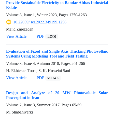
Provide Sustainable Electricity to Bandar Abbas Industrial
Estate
Volume 8, Issue 1, Winter 2023, Pages
1250-1263
10.22059/jser.2022.349199.1256
Majid Zarezadeh
View Article
PDF
1.05 M
Evaluation of Fixed and Single-Axis Tracking Photovoltaic
Systems Using Modeling Tool and Field Testing
Volume 3, Issue 4, Autumn 2018, Pages
261-266
H. Ekhteraei Toosi, S. K. Hosseini Sani
View Article
PDF
581.24 K
Design and Analyze of 20 MW Photovoltaic Solar
Powerplant in Iran
Volume 2, Issue 3, Summer 2017, Pages
65-69
M. Shabaniverki