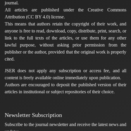
journal.
All articles are published under the Creative Commons
Attribution (CC BY 4.0) license.
This means that authors retain the copyright of their work, and
anyone is free to read, download, copy, distribute, print, search, or
link to the full texts of the articles, or use them for any other
lawful purpose, without asking prior permission from the
publisher or the author, provided that the original work is properly
cited.
JSER does not apply any subscription or access fee, and all
content is freely available online immediately upon publication.
Authors are encouraged to deposit the published version of their
articles in institutional or subject repositories of their choice.
Newsletter Subscription
Subscribe to the journal newsletter and receive the latest news and