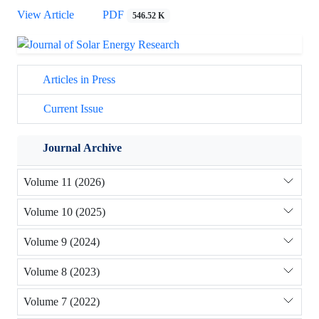
View Article
PDF
546.52 K
Articles in Press
Current Issue
Journal Archive
Volume 11 (2026)
Volume 10 (2025)
Volume 9 (2024)
Volume 8 (2023)
Volume 7 (2022)