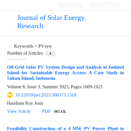
Login
Register
Journal of Solar Energy
Research
Keywords =
PVsyst
Number of Articles:
4
Off-Grid Solar PV System Design and Analysis in Isolated
Island for Sustainable Energy Access: A Case Study in
Sukun Island, Indonesia
Volume 8, Issue 3, Summer 2023, Pages
1609-1621
10.22059/jser.2023.360373.1318
Handrata Roy Josia
View Article
PDF
997.4 K
Feasibility Construction of a 4 MW PV Power Plant to