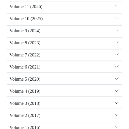
Volume 11 (2026)
Volume 10 (2025)
Volume 9 (2024)
Volume 8 (2023)
Volume 7 (2022)
Volume 6 (2021)
Volume 5 (2020)
Volume 4 (2019)
Volume 3 (2018)
Volume 2 (2017)
Volume 1 (2016)