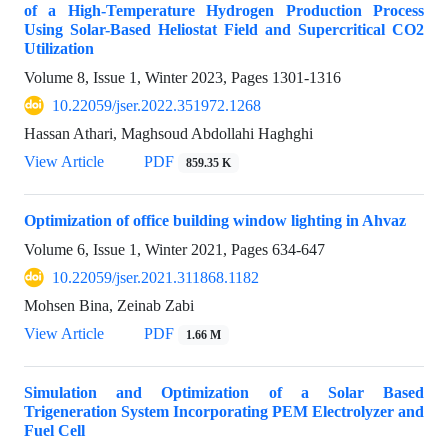
of a High-Temperature Hydrogen Production Process
Using Solar-Based Heliostat Field and Supercritical CO2
Utilization
Volume 8, Issue 1, Winter 2023, Pages
1301-1316
10.22059/jser.2022.351972.1268
Hassan Athari, Maghsoud Abdollahi Haghghi
View Article
PDF
859.35 K
Optimization of office building window lighting in Ahvaz
Volume 6, Issue 1, Winter 2021, Pages
634-647
10.22059/jser.2021.311868.1182
Mohsen Bina, Zeinab Zabi
View Article
PDF
1.66 M
Simulation and Optimization of a Solar Based
Trigeneration System Incorporating PEM Electrolyzer and
Fuel Cell