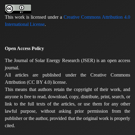
This work is licensed under a
Creative Commons Attribution 4.0
International License
.
Open Access Policy
The Journal of Solar Energy Research (JSER) is an open access
journal.
All articles are published under the Creative Commons
Attribution (CC BY 4.0) license.
This means that authors retain the copyright of their work, and
anyone is free to read, download, copy, distribute, print, search, or
link to the full texts of the articles, or use them for any other
lawful purpose, without asking prior permission from the
publisher or the author, provided that the original work is properly
cited.