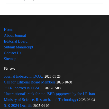
Home
About Journal
Editorial Board
Submit Manuscript
Contact Us
Sitemap
News
Journal Indexed in DOAJ
2026-01-28
Call for Editorial Board Members
2025-10-31
JSER indexed in EBSCO
2025-07-08
"International" rank for the JSER (approved by the I.R.Iran
Ministry of Science, Research, and Technology)
2025-06-04
SJR 2024 Quartile
2025-04-09