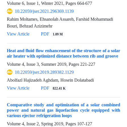
Volume 6, Issue 1, Winter 2021, Pages
664-677
10.22059/jser.2021.296369.1139
Rahim Moltames, Ehsanolah Assareh, Farshid Mohammadi
Bouri, Behzad Azizimehr
View Article
PDF
1.09 M
Heat and fluid flow enhancement of the structure of a solar
air heater with optimized distance between rib and groove
Volume 4, Issue 3, Summer 2019, Pages
221-227
10.22059/jser.2019.289382.1129
Abolfazl Hajizadeh Aghdam, Hosein Dolatabadi
View Article
PDF
822.41 K
Comparative study and optimization of a solar combined
power and natural gas liquefaction cycle equipped with
various ejector refrigeration loops
Volume 4, Issue 2, Spring 2019, Pages
107-127