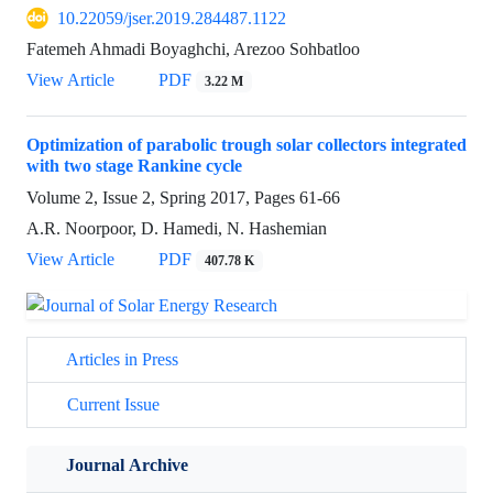
10.22059/jser.2019.284487.1122
Fatemeh Ahmadi Boyaghchi, Arezoo Sohbatloo
View Article
PDF
3.22 M
Optimization of parabolic trough solar collectors integrated
with two stage Rankine cycle
Volume 2, Issue 2, Spring 2017, Pages
61-66
A.R. Noorpoor, D. Hamedi, N. Hashemian
View Article
PDF
407.78 K
Articles in Press
Current Issue
Journal Archive