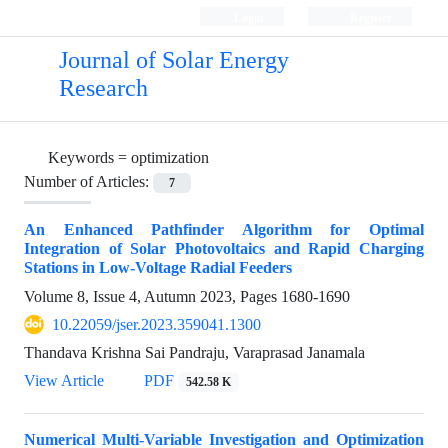
Login
Register
Journal of Solar Energy
Research
Keywords =
optimization
Number of Articles:
7
An Enhanced Pathfinder Algorithm for Optimal
Integration of Solar Photovoltaics and Rapid Charging
Stations in Low-Voltage Radial Feeders
Volume 8, Issue 4, Autumn 2023, Pages
1680-1690
10.22059/jser.2023.359041.1300
Thandava Krishna Sai Pandraju, Varaprasad Janamala
View Article
PDF
542.58 K
Numerical Multi-Variable Investigation and Optimization