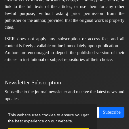
link to the full texts of the articles, or use them for any other
lawful purpose, without asking prior permission from the
publisher or the author, provided that the original work is properly
cited.
JSER does not apply any subscription or access fee, and all
content is freely available online immediately upon publication.
Authors are encouraged to deposit the published version of their
articles in institutional or subject repositories of their choice.
Newsletter Subscription
Subscribe to the journal newsletter and receive the latest news and
updates
Subscribe
This website uses cookies to ensure you get
the best experience on our website.