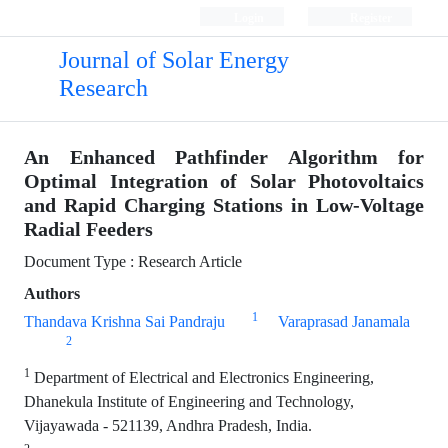
Login
Register
Journal of Solar Energy
Research
An Enhanced Pathfinder Algorithm for
Optimal Integration of Solar Photovoltaics
and Rapid Charging Stations in Low-Voltage
Radial Feeders
Document Type : Research Article
Authors
1
Thandava Krishna Sai Pandraju
Varaprasad Janamala
2
1
Department of Electrical and Electronics Engineering,
Dhanekula Institute of Engineering and Technology,
Vijayawada - 521139, Andhra Pradesh, India.