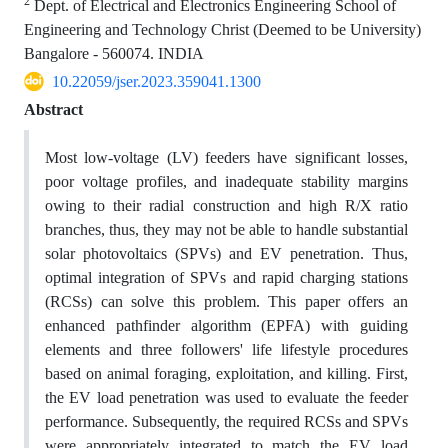
2
Dept. of Electrical and Electronics Engineering School of
Engineering and Technology Christ (Deemed to be University)
Bangalore - 560074. INDIA
10.22059/jser.2023.359041.1300
Abstract
Most low-voltage (LV) feeders have significant losses,
poor voltage profiles, and inadequate stability margins
owing to their radial construction and high R/X ratio
branches, thus, they may not be able to handle substantial
solar photovoltaics (SPVs) and EV penetration. Thus,
optimal integration of SPVs and rapid charging stations
(RCSs) can solve this problem. This paper offers an
enhanced pathfinder algorithm (EPFA) with guiding
elements and three followers' life lifestyle procedures
based on animal foraging, exploitation, and killing. First,
the EV load penetration was used to evaluate the feeder
performance. Subsequently, the required RCSs and SPVs
were appropriately integrated to match the EV load