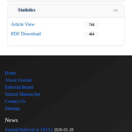
Statistics
Article View
744
PDF Download
464
Home
About Journal
Editorial Board
Submit Manuscript
Contact Us
Sitemap
News
Journal Indexed in DOAJ
2026-01-28