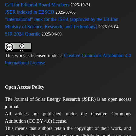
Call for Editorial Board Members
2025-10-31
JSER indexed in EBSCO
2025-07-08
"International" rank for the JSER (approved by the I.R.Iran
Ministry of Science, Research, and Technology)
2025-06-04
SJR 2024 Quartile
2025-04-09
This work is licensed under a
Creative Commons Attribution 4.0
International License
.
Open Access Policy
The Journal of Solar Energy Research (JSER) is an open access
journal.
All articles are published under the Creative Commons
Attribution (CC BY 4.0) license.
This means that authors retain the copyright of their work, and
anyone is free to read, download, copy, distribute, print, search, or