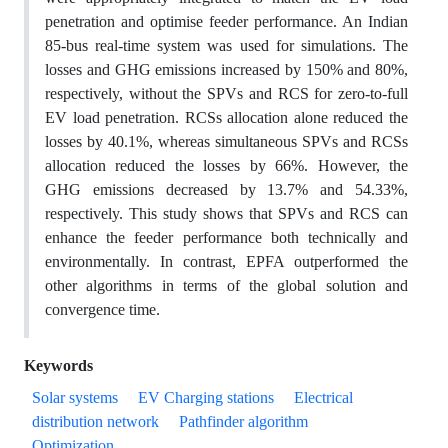
penetration and optimise feeder performance. An Indian
85-bus real-time system was used for simulations. The
losses and GHG emissions increased by 150% and 80%,
respectively, without the SPVs and RCS for zero-to-full
EV load penetration. RCSs allocation alone reduced the
losses by 40.1%, whereas simultaneous SPVs and RCSs
allocation reduced the losses by 66%. However, the
GHG emissions decreased by 13.7% and 54.33%,
respectively. This study shows that SPVs and RCS can
enhance the feeder performance both technically and
environmentally. In contrast, EPFA outperformed the
other algorithms in terms of the global solution and
convergence time.
Keywords
Solar systems
EV Charging stations
Electrical
distribution network
Pathfinder algorithm
Optimization