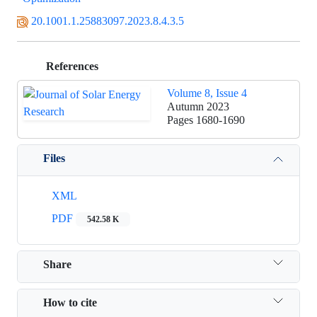
20.1001.1.25883097.2023.8.4.3.5
References
Volume 8, Issue 4
Autumn 2023
Pages
1680-1690
Files
XML
PDF
542.58 K
Share
How to cite