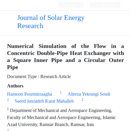
Login
Register
Journal of Solar Energy
Research
Numerical Simulation of the Flow in a
Concentric Double-Pipe Heat Exchanger with
a Square Inner Pipe and a Circular Outer
Pipe
Document Type : Research Article
Authors
1
Hamoon Pourmirzaagha
Alireza Yekrangi Sendi
2
2
Saeed Janzadeh Karat Mahalleh
1
Department of Mechanical and Aerospace Engineering,
Faculty of Mechanical and Aerospace Engineering, Islamic
Azad University, Ramsar Branch, Ramsar, Iran