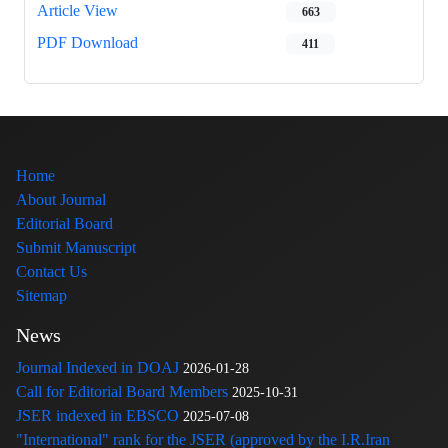
Article View
663
PDF Download
411
Home
About Journal
Editorial Board
Submit Manuscript
Contact Us
Sitemap
News
Journal Indexed in DOAJ
2026-01-28
Call for Editorial Board Members
2025-10-31
JSER indexed in EBSCO
2025-07-08
"International" rank for the JSER (approved by the I.R.Iran