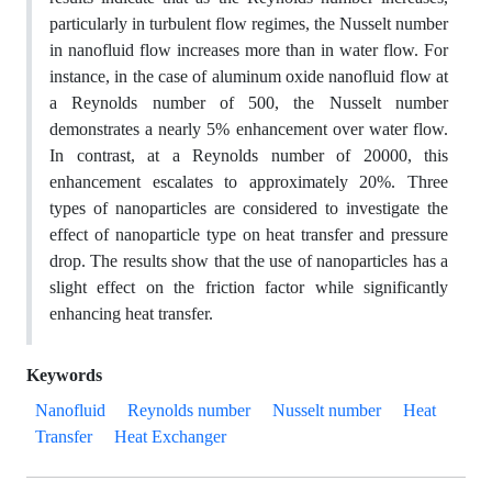
particularly in turbulent flow regimes, the Nusselt number
in nanofluid flow increases more than in water flow. For
instance, in the case of aluminum oxide nanofluid flow at
a Reynolds number of 500, the Nusselt number
demonstrates a nearly 5% enhancement over water flow.
In contrast, at a Reynolds number of 20000, this
enhancement escalates to approximately 20%. Three
types of nanoparticles are considered to investigate the
effect of nanoparticle type on heat transfer and pressure
drop. The results show that the use of nanoparticles has a
slight effect on the friction factor while significantly
enhancing heat transfer.
Keywords
Nanofluid
Reynolds number
Nusselt number
Heat
Transfer
Heat Exchanger