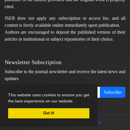
cited.
JSER does not apply any subscription or access fee, and all
content is freely available online immediately upon publication.
Authors are encouraged to deposit the published version of their
articles in institutional or subject repositories of their choice.
Newsletter Subscription
Subscribe to the journal newsletter and receive the latest news and
updates
Subscribe
This website uses cookies to ensure you get
the best experience on our website.
Got it!
© Journal management system.
designed by
sinaweb