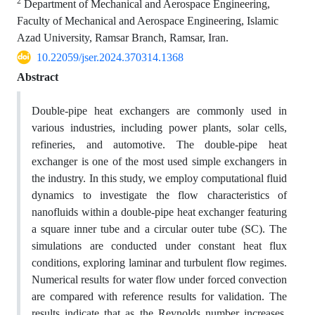
2
Department of Mechanical and Aerospace Engineering,
Faculty of Mechanical and Aerospace Engineering, Islamic
Azad University, Ramsar Branch, Ramsar, Iran.
10.22059/jser.2024.370314.1368
Abstract
Double-pipe heat exchangers are commonly used in
various industries, including power plants, solar cells,
refineries, and automotive. The double-pipe heat
exchanger is one of the most used simple exchangers in
the industry. In this study, we employ computational fluid
dynamics to investigate the flow characteristics of
nanofluids within a double-pipe heat exchanger featuring
a square inner tube and a circular outer tube (SC). The
simulations are conducted under constant heat flux
conditions, exploring laminar and turbulent flow regimes.
Numerical results for water flow under forced convection
are compared with reference results for validation. The
results indicate that as the Reynolds number increases,