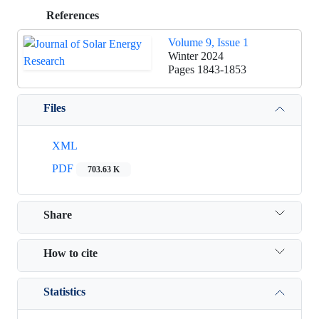
References
Volume 9, Issue 1
Winter 2024
Pages
1843-1853
Files
XML
PDF
703.63 K
Share
How to cite
Statistics