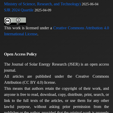
Ministry of Science, Research, and Technology)
2025-06-04
SJR 2024 Quartile
2025-04-09
This work is licensed under a
Creative Commons Attribution 4.0
International License
.
Open Access Policy
The Journal of Solar Energy Research (JSER) is an open access
journal.
All articles are published under the Creative Commons
Attribution (CC BY 4.0) license.
This means that authors retain the copyright of their work, and
anyone is free to read, download, copy, distribute, print, search, or
link to the full texts of the articles, or use them for any other
lawful purpose, without asking prior permission from the
publisher or the author, provided that the original work is properly