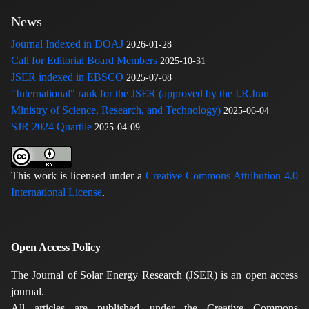
News
Journal Indexed in DOAJ
2026-01-28
Call for Editorial Board Members
2025-10-31
JSER indexed in EBSCO
2025-07-08
"International" rank for the JSER (approved by the I.R.Iran
Ministry of Science, Research, and Technology)
2025-06-04
SJR 2024 Quartile
2025-04-09
This work is licensed under a
Creative Commons Attribution 4.0
International License
.
Open Access Policy
The Journal of Solar Energy Research (JSER) is an open access
journal.
All articles are published under the Creative Commons