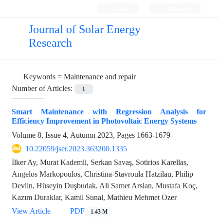
Login
Register
Journal of Solar Energy
Research
Keywords =
Maintenance and repair
Number of Articles:
1
Smart Maintenance with Regression Analysis for
Efficiency Improvement in Photovoltaic Energy Systems
Volume 8, Issue 4, Autumn 2023, Pages
1663-1679
10.22059/jser.2023.363200.1335
İlker Ay, Murat Kademli, Serkan Savaş, Sotirios Karellas,
Angelos Markopoulos, Christina-Stavroula Hatzilau, Philip
Devlin, Hüseyin Duşbudak, Ali Samet Arslan, Mustafa Koç,
Kazım Duraklar, Kamil Sunal, Mathieu Mehmet Ozer
View Article
PDF
1.43 M