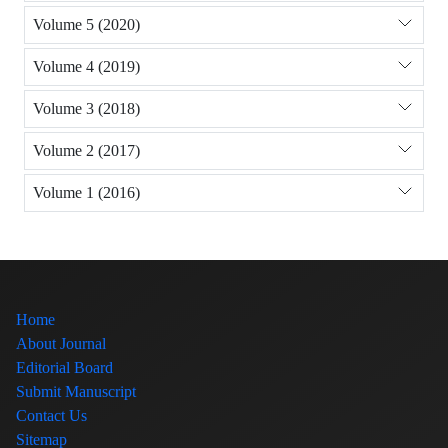
Volume 5 (2020)
Volume 4 (2019)
Volume 3 (2018)
Volume 2 (2017)
Volume 1 (2016)
Home
About Journal
Editorial Board
Submit Manuscript
Contact Us
Sitemap