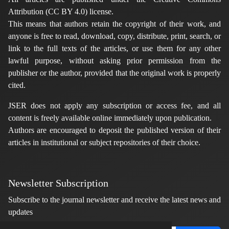
Attribution (CC BY 4.0) license.
This means that authors retain the copyright of their work, and
anyone is free to read, download, copy, distribute, print, search, or
link to the full texts of the articles, or use them for any other
lawful purpose, without asking prior permission from the
publisher or the author, provided that the original work is properly
cited.
JSER does not apply any subscription or access fee, and all
content is freely available online immediately upon publication.
Authors are encouraged to deposit the published version of their
articles in institutional or subject repositories of their choice.
Newsletter Subscription
Subscribe to the journal newsletter and receive the latest news and
updates