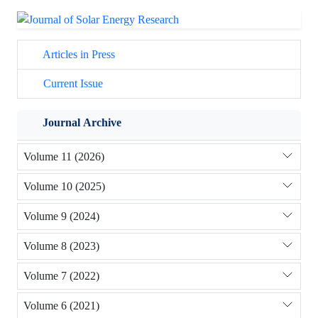
Articles in Press
Current Issue
Journal Archive
Volume 11 (2026)
Volume 10 (2025)
Volume 9 (2024)
Volume 8 (2023)
Volume 7 (2022)
Volume 6 (2021)