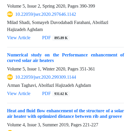
Volume 5, Issue 2, Spring 2020, Pages
390-399
10.22059/jser.2020.297646.1142
Milad Shadi, Somayeh Davodabadi Farahani, Abolfazl
Hajizadeh Aghdam
View Article
PDF
895.89 K
Numerical study on the Performance enhancement of
curved solar air heaters
Volume 5, Issue 1, Winter 2020, Pages
351-361
10.22059/jser.2020.299309.1144
Arman Taghavi, Abolfazl Hajizadeh Aghdam
View Article
PDF
931.62 K
Heat and fluid flow enhancement of the structure of a solar
air heater with optimized distance between rib and groove
Volume 4, Issue 3, Summer 2019, Pages
221-227