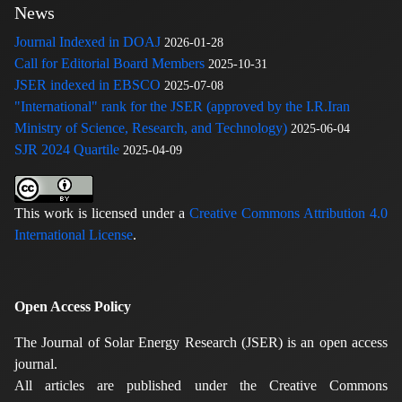
News
Journal Indexed in DOAJ
2026-01-28
Call for Editorial Board Members
2025-10-31
JSER indexed in EBSCO
2025-07-08
"International" rank for the JSER (approved by the I.R.Iran
Ministry of Science, Research, and Technology)
2025-06-04
SJR 2024 Quartile
2025-04-09
This work is licensed under a
Creative Commons Attribution 4.0
International License
.
Open Access Policy
The Journal of Solar Energy Research (JSER) is an open access
journal.
All articles are published under the Creative Commons