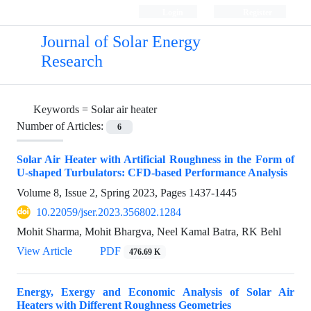
Login
Register
Journal of Solar Energy
Research
Keywords =
Solar air heater
Number of Articles:
6
Solar Air Heater with Artificial Roughness in the Form of
U-shaped Turbulators: CFD-based Performance Analysis
Volume 8, Issue 2, Spring 2023, Pages
1437-1445
10.22059/jser.2023.356802.1284
Mohit Sharma, Mohit Bhargva, Neel Kamal Batra, RK Behl
View Article
PDF
476.69 K
Energy, Exergy and Economic Analysis of Solar Air
Heaters with Different Roughness Geometries