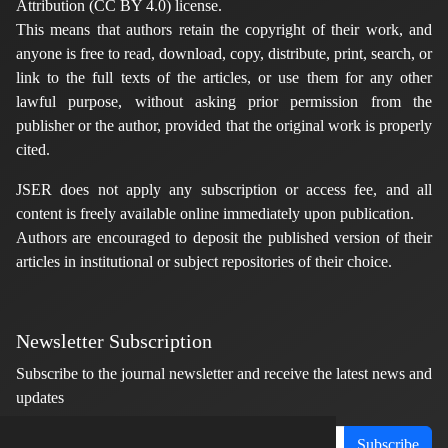
Attribution (CC BY 4.0) license.
This means that authors retain the copyright of their work, and
anyone is free to read, download, copy, distribute, print, search, or
link to the full texts of the articles, or use them for any other
lawful purpose, without asking prior permission from the
publisher or the author, provided that the original work is properly
cited.
JSER does not apply any subscription or access fee, and all
content is freely available online immediately upon publication.
Authors are encouraged to deposit the published version of their
articles in institutional or subject repositories of their choice.
Newsletter Subscription
Subscribe to the journal newsletter and receive the latest news and
updates
Subscribe