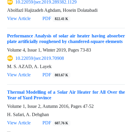
10.22059/jser.2019.289382.1129
Abolfazl Hajizadeh Aghdam, Hosein Dolatabadi
View Article
PDF
822.41 K
Performance Analysis of solar air heater having absorber
plate artificially roughened by chamfered-square elements
Volume 4, Issue 1, Winter 2019, Pages
73-83
10.22059/jser.2019.70908
M. S. AZAD, A. Layek
View Article
PDF
803.67 K
Thermal Modelling of a Solar Air Heater for All Over the
Year of Yazd Province
Volume 1, Issue 2, Autumn 2016, Pages
47-52
H. Safari, A. Dehghan
View Article
PDF
607.76 K