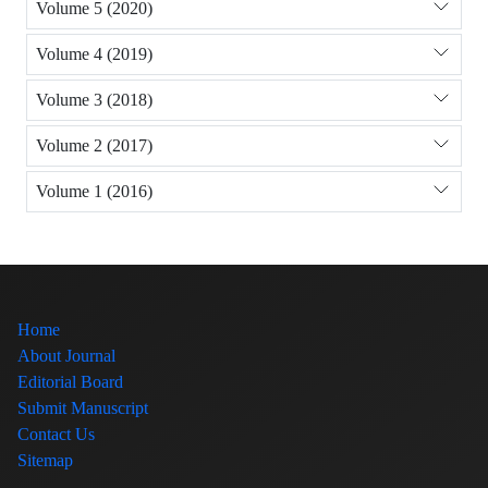
Volume 5 (2020)
Volume 4 (2019)
Volume 3 (2018)
Volume 2 (2017)
Volume 1 (2016)
Home
About Journal
Editorial Board
Submit Manuscript
Contact Us
Sitemap