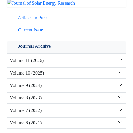
Articles in Press
Current Issue
Journal Archive
Volume 11 (2026)
Volume 10 (2025)
Volume 9 (2024)
Volume 8 (2023)
Volume 7 (2022)
Volume 6 (2021)