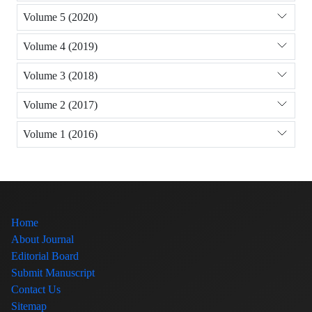
Volume 5 (2020)
Volume 4 (2019)
Volume 3 (2018)
Volume 2 (2017)
Volume 1 (2016)
Home
About Journal
Editorial Board
Submit Manuscript
Contact Us
Sitemap