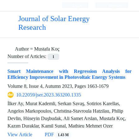
Login
Register
Journal of Solar Energy
Research
Author =
Mustafa Koç
Number of Articles:
1
Smart Maintenance with Regression Analysis for
Efficiency Improvement in Photovoltaic Energy Systems
Volume 8, Issue 4, Autumn 2023, Pages
1663-1679
10.22059/jser.2023.363200.1335
İlker Ay, Murat Kademli, Serkan Savaş, Sotirios Karellas,
Angelos Markopoulos, Christina-Stavroula Hatzilau, Philip
Devlin, Hüseyin Duşbudak, Ali Samet Arslan, Mustafa Koç,
Kazım Duraklar, Kamil Sunal, Mathieu Mehmet Ozer
View Article
PDF
1.43 M