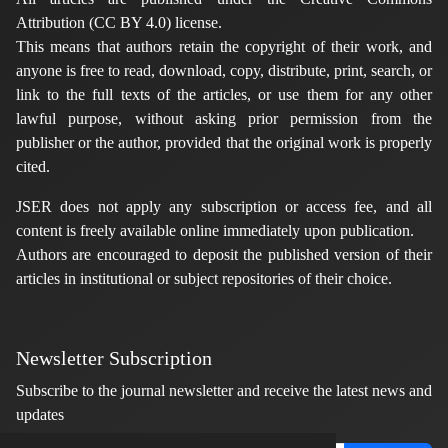
Attribution (CC BY 4.0) license.
This means that authors retain the copyright of their work, and
anyone is free to read, download, copy, distribute, print, search, or
link to the full texts of the articles, or use them for any other
lawful purpose, without asking prior permission from the
publisher or the author, provided that the original work is properly
cited.
JSER does not apply any subscription or access fee, and all
content is freely available online immediately upon publication.
Authors are encouraged to deposit the published version of their
articles in institutional or subject repositories of their choice.
Newsletter Subscription
Subscribe to the journal newsletter and receive the latest news and
updates