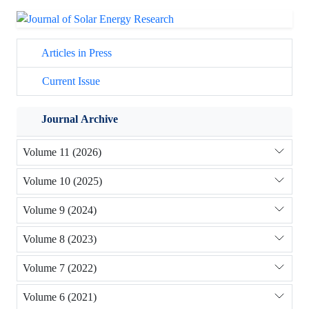
Articles in Press
Current Issue
Journal Archive
Volume 11 (2026)
Volume 10 (2025)
Volume 9 (2024)
Volume 8 (2023)
Volume 7 (2022)
Volume 6 (2021)