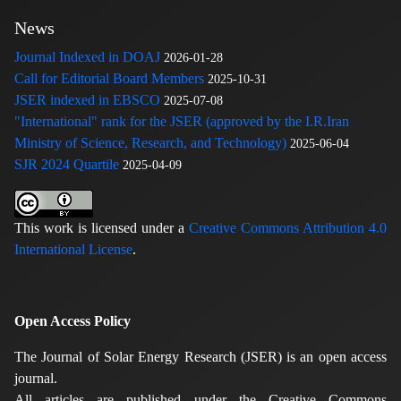
News
Journal Indexed in DOAJ
2026-01-28
Call for Editorial Board Members
2025-10-31
JSER indexed in EBSCO
2025-07-08
"International" rank for the JSER (approved by the I.R.Iran
Ministry of Science, Research, and Technology)
2025-06-04
SJR 2024 Quartile
2025-04-09
This work is licensed under a
Creative Commons Attribution 4.0
International License
.
Open Access Policy
The Journal of Solar Energy Research (JSER) is an open access
journal.
All articles are published under the Creative Commons