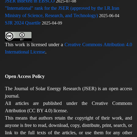
JSER indexed in EBSCO
2025-07-08
"International" rank for the JSER (approved by the I.R.Iran
Ministry of Science, Research, and Technology)
2025-06-04
SJR 2024 Quartile
2025-04-09
This work is licensed under a
Creative Commons Attribution 4.0
International License
.
Open Access Policy
The Journal of Solar Energy Research (JSER) is an open access
journal.
All articles are published under the Creative Commons
Attribution (CC BY 4.0) license.
This means that authors retain the copyright of their work, and
anyone is free to read, download, copy, distribute, print, search, or
link to the full texts of the articles, or use them for any other