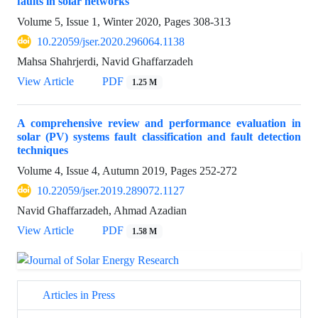
faults in solar networks
Volume 5, Issue 1, Winter 2020, Pages
308-313
10.22059/jser.2020.296064.1138
Mahsa Shahrjerdi, Navid Ghaffarzadeh
View Article
PDF
1.25 M
A comprehensive review and performance evaluation in
solar (PV) systems fault classification and fault detection
techniques
Volume 4, Issue 4, Autumn 2019, Pages
252-272
10.22059/jser.2019.289072.1127
Navid Ghaffarzadeh, Ahmad Azadian
View Article
PDF
1.58 M
Articles in Press