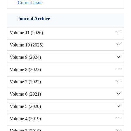
Current Issue
Journal Archive
Volume 11 (2026)
Volume 10 (2025)
Volume 9 (2024)
Volume 8 (2023)
Volume 7 (2022)
Volume 6 (2021)
Volume 5 (2020)
Volume 4 (2019)
Volume 3 (2018)