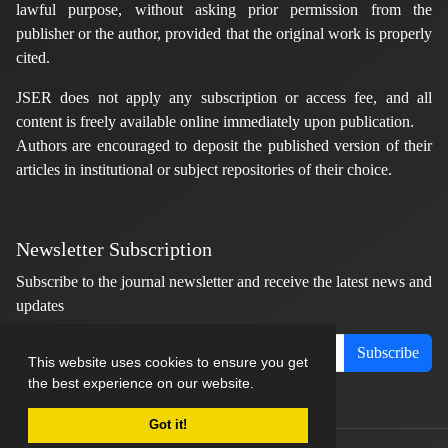
lawful purpose, without asking prior permission from the
publisher or the author, provided that the original work is properly
cited.
JSER does not apply any subscription or access fee, and all
content is freely available online immediately upon publication.
Authors are encouraged to deposit the published version of their
articles in institutional or subject repositories of their choice.
Newsletter Subscription
Subscribe to the journal newsletter and receive the latest news and
updates
Subscribe
This website uses cookies to ensure you get
the best experience on our website.
Got it!