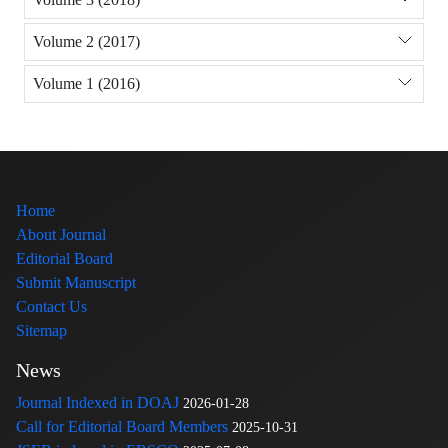
Volume 2 (2017)
Volume 1 (2016)
Home
About Journal
Editorial Board
Submit Manuscript
Contact Us
Sitemap
News
Journal Indexed in DOAJ
2026-01-28
Call for Editorial Board Members
2025-10-31