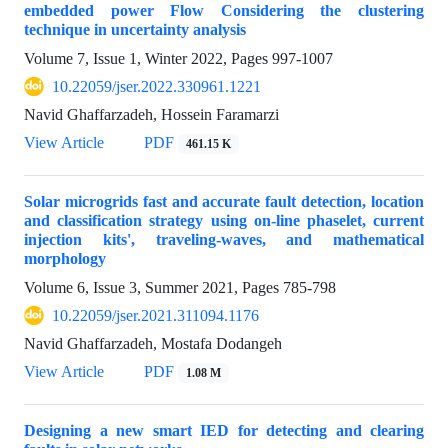
embedded power Flow Considering the clustering
technique in uncertainty analysis
Volume 7, Issue 1, Winter 2022, Pages
997-1007
10.22059/jser.2022.330961.1221
Navid Ghaffarzadeh, Hossein Faramarzi
View Article
PDF
461.15 K
Solar microgrids fast and accurate fault detection, location
and classification strategy using on-line phaselet, current
injection kits', traveling-waves, and mathematical
morphology
Volume 6, Issue 3, Summer 2021, Pages
785-798
10.22059/jser.2021.311094.1176
Navid Ghaffarzadeh, Mostafa Dodangeh
View Article
PDF
1.08 M
Designing a new smart IED for detecting and clearing