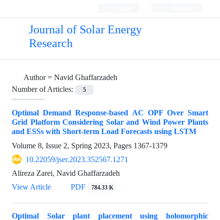
Login
Register
Journal of Solar Energy
Research
Author =
Navid Ghaffarzadeh
Number of Articles:
5
Optimal Demand Response-based AC OPF Over Smart
Grid Platform Considering Solar and Wind Power Plants
and ESSs with Short-term Load Forecasts using LSTM
Volume 8, Issue 2, Spring 2023, Pages
1367-1379
10.22059/jser.2023.352567.1271
Alireza Zarei, Navid Ghaffarzadeh
View Article
PDF
784.33 K
Optimal Solar plant placement using holomorphic