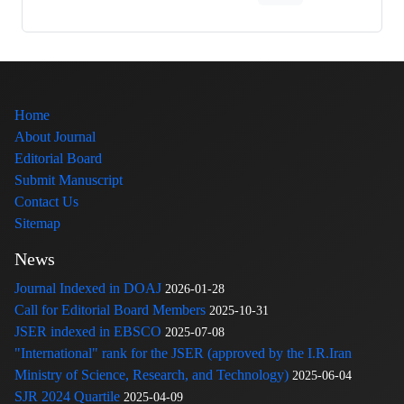
Home
About Journal
Editorial Board
Submit Manuscript
Contact Us
Sitemap
News
Journal Indexed in DOAJ
2026-01-28
Call for Editorial Board Members
2025-10-31
JSER indexed in EBSCO
2025-07-08
"International" rank for the JSER (approved by the I.R.Iran
Ministry of Science, Research, and Technology)
2025-06-04
SJR 2024 Quartile
2025-04-09