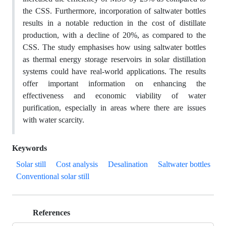
the CSS. Furthermore, incorporation of saltwater bottles
results in a notable reduction in the cost of distillate
production, with a decline of 20%, as compared to the
CSS. The study emphasises how using saltwater bottles
as thermal energy storage reservoirs in solar distillation
systems could have real-world applications. The results
offer important information on enhancing the
effectiveness and economic viability of water
purification, especially in areas where there are issues
with water scarcity.
Keywords
Solar still
Cost analysis
Desalination
Saltwater bottles
Conventional solar still
References