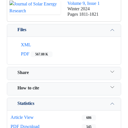
Volume 9, Issue 1
Winter 2024
Pages
1811-1821
Files
XML
PDF
567.88 K
Share
How to cite
Statistics
Article View
686
PDF Download
545