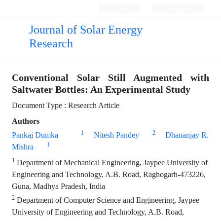
Login
Register
Journal of Solar Energy
Research
Conventional Solar Still Augmented with
Saltwater Bottles: An Experimental Study
Document Type : Research Article
Authors
1
2
Pankaj Dumka
Nitesh Pandey
Dhananjay R.
1
Mishra
1
Department of Mechanical Engineering, Jaypee University of
Engineering and Technology, A.B. Road, Raghogarh-473226,
Guna, Madhya Pradesh, India
2
Department of Computer Science and Engineering, Jaypee
University of Engineering and Technology, A.B. Road,