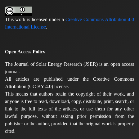
This work is licensed under a
Creative Commons Attribution 4.0
International License
.
Open Access Policy
The Journal of Solar Energy Research (JSER) is an open access
journal.
All articles are published under the Creative Commons
Attribution (CC BY 4.0) license.
This means that authors retain the copyright of their work, and
anyone is free to read, download, copy, distribute, print, search, or
link to the full texts of the articles, or use them for any other
lawful purpose, without asking prior permission from the
publisher or the author, provided that the original work is properly
cited.