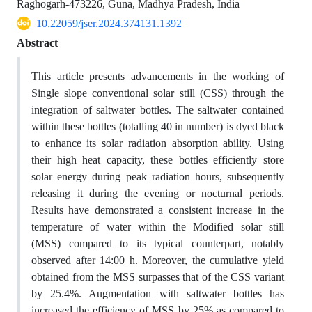
Raghogarh-473226, Guna, Madhya Pradesh, India
10.22059/jser.2024.374131.1392
Abstract
This article presents advancements in the working of
Single slope conventional solar still (CSS) through the
integration of saltwater bottles. The saltwater contained
within these bottles (totalling 40 in number) is dyed black
to enhance its solar radiation absorption ability. Using
their high heat capacity, these bottles efficiently store
solar energy during peak radiation hours, subsequently
releasing it during the evening or nocturnal periods.
Results have demonstrated a consistent increase in the
temperature of water within the Modified solar still
(MSS) compared to its typical counterpart, notably
observed after 14:00 h. Moreover, the cumulative yield
obtained from the MSS surpasses that of the CSS variant
by 25.4%. Augmentation with saltwater bottles has
increased the efficiency of MSS by 25% as compared to