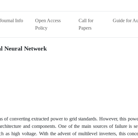
Journal Info
Open Access
Call for
Guide for Au
Policy
Papers
ial Neural Network
 of converting extracted power to grid standards. However, this powe
 architecture and components. One of the main sources of failure is s
uch as high voltage. With the advent of multilevel inverters, this con