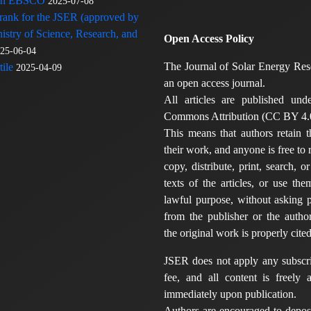
 in EBSCO
2025-07-08
 rank for the JSER (approved by
nistry of Science, Research, and
Open Access Policy
25-06-04
The Journal of Solar Energy Res
ile
2025-04-09
an open access journal.
All articles are published und
Commons Attribution (CC BY 4.0
This means that authors retain t
their work, and anyone is free to
copy, distribute, print, search, or
texts of the articles, or use th
lawful purpose, without asking p
from the publisher or the author
the original work is properly cited
JSER does not apply any subscri
fee, and all content is freely a
immediately upon publication.
Authors are encouraged to deposi