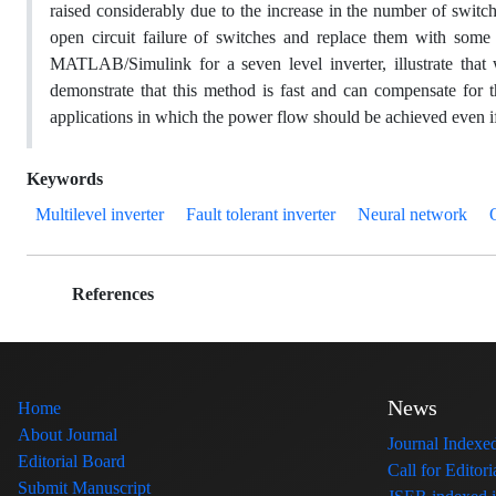
raised considerably due to the increase in the number of switc
open circuit failure of switches and replace them with some 
MATLAB/Simulink for a seven level inverter, illustrate that w
demonstrate that this method is fast and can compensate for th
applications in which the power flow should be achieved even i
Keywords
Multilevel inverter
Fault tolerant inverter
Neural network
References
News
Home
About Journal
Journal Index
Editorial Board
Call for Edito
Submit Manuscript