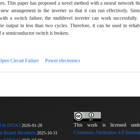
hes. This paper has proposed a novel method with a neural network th
new arrangement in the inverter so that it can run effectively. Simu
ith a switch failure, the multilevel inverter can work successfully. 
e output in less than two cycles. Therefore, it can be used in reliab
f a semiconductor switch is broken.
Open Circuit Failure
Power electronics
This work is licensed u
ed in DOAJ
2026-01-28
Commons Attribution 4.0 Internat
rial Board Members
2025-10-31