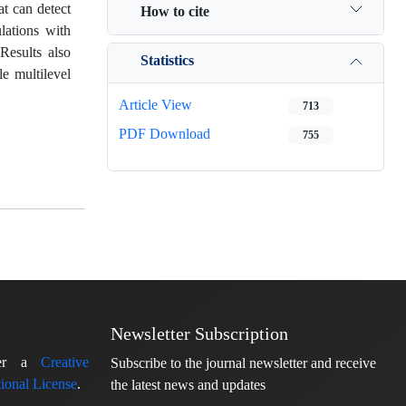
at can detect
How to cite
lations with
Results also
Statistics
le multilevel
Article View
713
PDF Download
755
Newsletter Subscription
nder a
Creative
Subscribe to the journal newsletter and receive
ional License
.
the latest news and updates