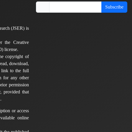
Subscribe
earch (JSER) is
er the Creative
) license.
he copyright of
 read, download,
 link to the full
em for any other
rior permission
, provided that
.
ption or access
vailable online
t the published