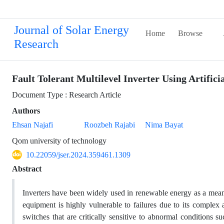
Journal of Solar Energy
Home
Browse
Research
Fault Tolerant Multilevel Inverter Using Artific
Document Type : Research Article
Authors
Ehsan Najafi
Roozbeh Rajabi
Nima Bayat
Qom university of technology
10.22059/jser.2024.359461.1309
Abstract
Inverters have been widely used in renewable energy as a means
equipment is highly vulnerable to failures due to its complex
switches that are critically sensitive to abnormal conditions s