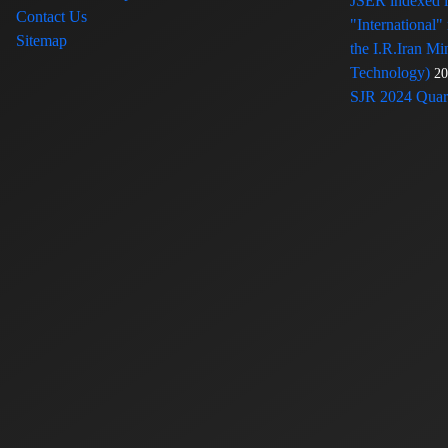
JSER indexed
Contact Us
"International"
Sitemap
the I.R.Iran Mi
Technology)
20
SJR 2024 Quart