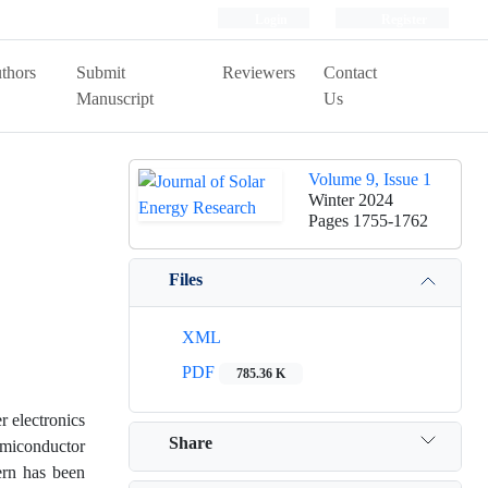
Login
Register
thors
Submit
Reviewers
Contact
Manuscript
Us
Volume 9, Issue 1
Winter 2024
Pages
1755-1762
Files
XML
PDF
785.36 K
r electronics
Share
emiconductor
cern has been