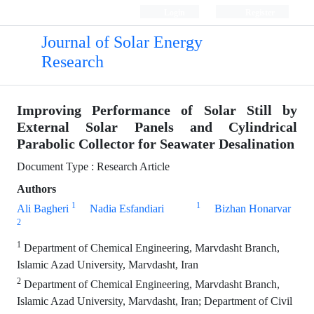
Login
Register
Journal of Solar Energy
Research
Improving Performance of Solar Still by
External Solar Panels and Cylindrical
Parabolic Collector for Seawater Desalination
Document Type : Research Article
Authors
1
1
Ali Bagheri
Nadia Esfandiari
Bizhan Honarvar
2
1
Department of Chemical Engineering, Marvdasht Branch,
Islamic Azad University, Marvdasht, Iran
2
Department of Chemical Engineering, Marvdasht Branch,
Islamic Azad University, Marvdasht, Iran; Department of Civil