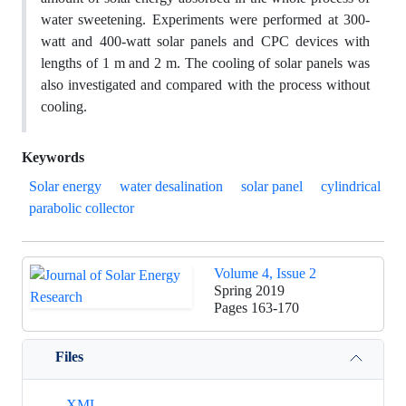
water sweetening. Experiments were performed at 300-
watt and 400-watt solar panels and CPC devices with
lengths of 1 m and 2 m. The cooling of solar panels was
also investigated and compared with the process without
cooling.
Keywords
Solar energy
water desalination
solar panel
cylindrical
parabolic collector
Volume 4, Issue 2
Spring 2019
Pages
163-170
Files
XML