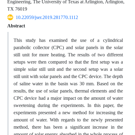
Engineering, The University of Texas at Arlington, Arlington,
TX 76019
10.22059/jser.2019.281770.1112
Abstract
This study has examined the use of a cylindrical
parabolic collector (CPC) and solar panels in the solar
still unit for more heating. The results of two different
setups were then compared so that the first setup was a
simple solar still unit and the second setup was a solar
still unit with solar panels and the CPC device. The depth
of saline water in the basin was 30 mm. Based on the
results, the use of solar panels, thermal elements and the
CPC device had a major impact on the amount of water
sweetening during the experiments. In this paper, the
experiments presented a new method for increasing the
amount of water. With regards to the newly presented
method, there has been a significant increase in the
amount of solar energy absorbed in the whole process of