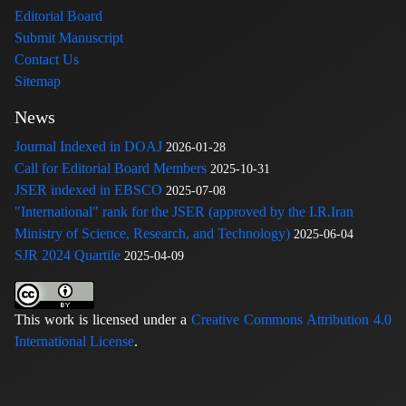
Editorial Board
Submit Manuscript
Contact Us
Sitemap
News
Journal Indexed in DOAJ
2026-01-28
Call for Editorial Board Members
2025-10-31
JSER indexed in EBSCO
2025-07-08
"International" rank for the JSER (approved by the I.R.Iran
Ministry of Science, Research, and Technology)
2025-06-04
SJR 2024 Quartile
2025-04-09
This work is licensed under a
Creative Commons Attribution 4.0
International License
.