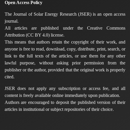
Open Access Policy
The Journal of Solar Energy Research (JSER) is an open access
journal.
All articles are published under the Creative Commons
Attribution (CC BY 4.0) license.
This means that authors retain the copyright of their work, and
anyone is free to read, download, copy, distribute, print, search, or
link to the full texts of the articles, or use them for any other
lawful purpose, without asking prior permission from the
publisher or the author, provided that the original work is properly
cited.
JSER does not apply any subscription or access fee, and all
content is freely available online immediately upon publication.
Authors are encouraged to deposit the published version of their
articles in institutional or subject repositories of their choice.