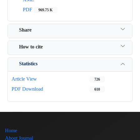
PDF
969.75 K
Share
How to cite
Statistics
Article View
726
PDF Download
610
Home
About Journal