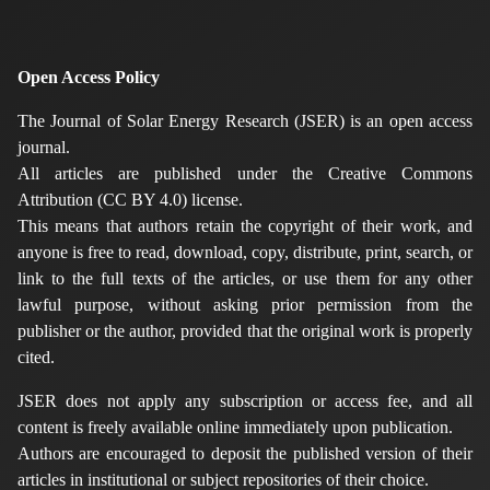
Open Access Policy
The Journal of Solar Energy Research (JSER) is an open access
journal.
All articles are published under the Creative Commons
Attribution (CC BY 4.0) license.
This means that authors retain the copyright of their work, and
anyone is free to read, download, copy, distribute, print, search, or
link to the full texts of the articles, or use them for any other
lawful purpose, without asking prior permission from the
publisher or the author, provided that the original work is properly
cited.
JSER does not apply any subscription or access fee, and all
content is freely available online immediately upon publication.
Authors are encouraged to deposit the published version of their
articles in institutional or subject repositories of their choice.