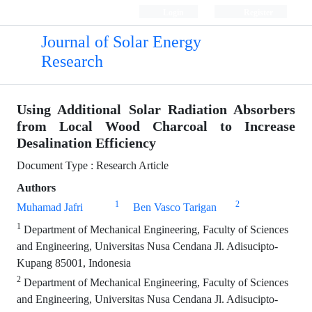
Login
Register
Journal of Solar Energy
Research
Using Additional Solar Radiation Absorbers
from Local Wood Charcoal to Increase
Desalination Efficiency
Document Type : Research Article
Authors
1
2
Muhamad Jafri
Ben Vasco Tarigan
1
Department of Mechanical Engineering, Faculty of Sciences
and Engineering, Universitas Nusa Cendana Jl. Adisucipto-
Kupang 85001, Indonesia
2
Department of Mechanical Engineering, Faculty of Sciences
and Engineering, Universitas Nusa Cendana Jl. Adisucipto-