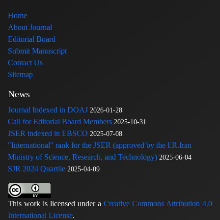
Home
About Journal
Editorial Board
Submit Manuscript
Contact Us
Sitemap
News
Journal Indexed in DOAJ
2026-01-28
Call for Editorial Board Members
2025-10-31
JSER indexed in EBSCO
2025-07-08
"International" rank for the JSER (approved by the I.R.Iran
Ministry of Science, Research, and Technology)
2025-06-04
SJR 2024 Quartile
2025-04-09
This work is licensed under a
Creative Commons Attribution 4.0
International License
.