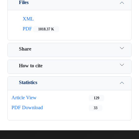
Files
XML
PDF
1018.37 K
Share
How to cite
Statistics
Article View
129
PDF Download
33