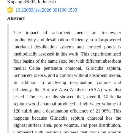
Kupang 85001, Indonesia.
10.22059/jser.2026.391190.1533
Abstract
The impact of adsorbent media on freshwater
productivity and desalination efficiency in solar-powered
interfacial desalination systems and terraced ponds is
methodically assessed in this work. This experiment used
four basins of the same size, but with different absorbent
media: Ceiba pentandra charcoal, Gliricidia sepium,
Schleicera oleosa, and a control without absorbent media.
In addition to analyzing desalination volume and
efficiency, the Surface Area Analyzer (SAA) was also
tested. The test results showed that, overall, Gliricidia
sepium wood charcoal produced a high water volume of
120 mL/h and a desalination efficiency of 21.96%. This
happens because Gliricidia sepium charcoal has the
highest surface area, pore volume, and pore distribution.
Compared with previous reviews that focus on energy