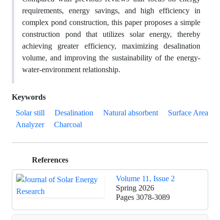
requirements, energy savings, and high efficiency in
complex pond construction, this paper proposes a simple
construction pond that utilizes solar energy, thereby
achieving greater efficiency, maximizing desalination
volume, and improving the sustainability of the energy-
water-environment relationship.
Keywords
Solar still
Desalination
Natural absorbent
Surface Area
Analyzer
Charcoal
References
Volume 11, Issue 2
Spring 2026
Pages
3078-3089