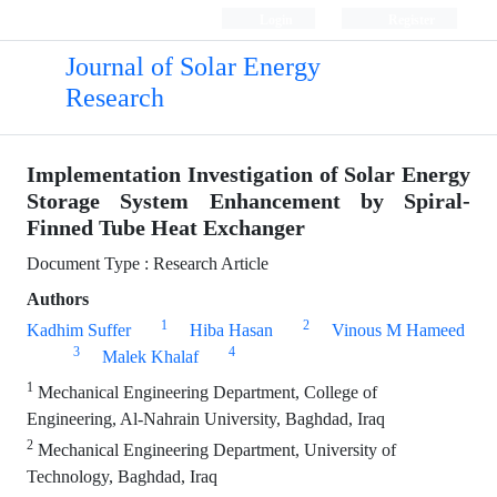
Login
Register
Journal of Solar Energy
Research
Implementation Investigation of Solar Energy
Storage System Enhancement by Spiral-
Finned Tube Heat Exchanger
Document Type : Research Article
Authors
1
2
Kadhim Suffer
Hiba Hasan
Vinous M Hameed
3
4
Malek Khalaf
1
Mechanical Engineering Department, College of
Engineering, Al-Nahrain University, Baghdad, Iraq
2
Mechanical Engineering Department, University of
Technology, Baghdad, Iraq