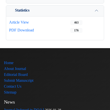
Statistics
Article View
463
PDF Download
176
Home
About Journal
Editorial Board
Submit Manuscript
Contact Us
Sitemap
News
Journal Indexed in DOAJ