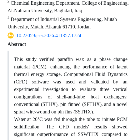
3
Chemical Engineering Department, College of Engineering,
Al-Nahrain University, Baghdad, Iraq
4
Department of Industrial Systems Engineering, Mutah
University, Mutah, Alkarak 61710, Jordan
10.22059/jser.2026.411357.1724
Abstract
This study verified paraffin wax as a phase change
material (PCM), enhancing the performance of latent
thermal energy storage. Computational Fluid Dynamics
(CFD) software was used and validated by an
experimental investigation to evaluate three vertical
configurations of shell-and-tube heat exchangers:
conventional (STHX), pin-finned (SFTHX), and a novel
spiral wire-wound on pin fins (SSTHX).
Water at 20°C was fed through the tube to initiate PCM
solidification. The CFD models' results showed
significant outperformance of SSWTHX compared to