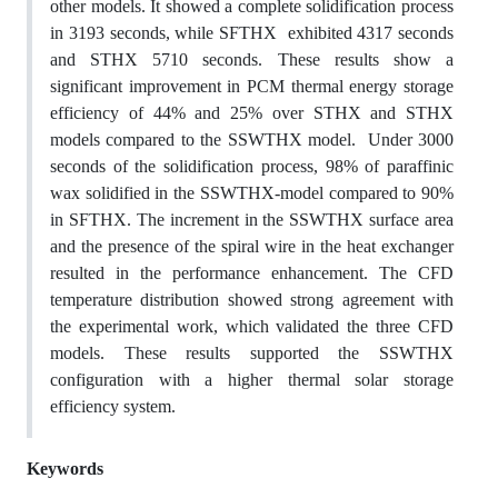
other models. It showed a complete solidification process
in 3193 seconds, while SFTHX exhibited 4317 seconds
and STHX 5710 seconds. These results show a
significant improvement in PCM thermal energy storage
efficiency of 44% and 25% over STHX and STHX
models compared to the SSWTHX model. Under 3000
seconds of the solidification process, 98% of paraffinic
wax solidified in the SSWTHX-model compared to 90%
in SFTHX. The increment in the SSWTHX surface area
and the presence of the spiral wire in the heat exchanger
resulted in the performance enhancement. The CFD
temperature distribution showed strong agreement with
the experimental work, which validated the three CFD
models. These results supported the SSWTHX
configuration with a higher thermal solar storage
efficiency system.
Keywords