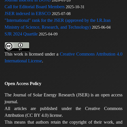
2026-01-28
Call for Editorial Board Members
2025-10-31
JSER indexed in EBSCO
2025-07-08
"International" rank for the JSER (approved by the I.R.Iran
Ministry of Science, Research, and Technology)
2025-06-04
SJR 2024 Quartile
2025-04-09
This work is licensed under a
Creative Commons Attribution 4.0
International License
.
Open Access Policy
The Journal of Solar Energy Research (JSER) is an open access
journal.
All articles are published under the Creative Commons
Attribution (CC BY 4.0) license.
This means that authors retain the copyright of their work, and