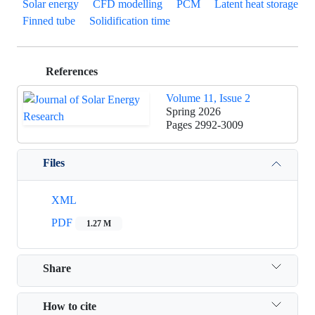
Solar energy
CFD modelling
PCM
Latent heat storage
Finned tube
Solidification time
References
Volume 11, Issue 2
Spring 2026
Pages
2992-3009
Files
XML
PDF
1.27 M
Share
How to cite