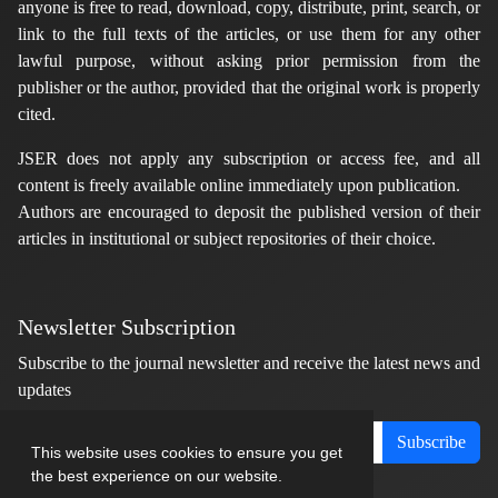
anyone is free to read, download, copy, distribute, print, search, or
link to the full texts of the articles, or use them for any other
lawful purpose, without asking prior permission from the
publisher or the author, provided that the original work is properly
cited.
JSER does not apply any subscription or access fee, and all
content is freely available online immediately upon publication.
Authors are encouraged to deposit the published version of their
articles in institutional or subject repositories of their choice.
Newsletter Subscription
Subscribe to the journal newsletter and receive the latest news and
updates
Subscribe
This website uses cookies to ensure you get
the best experience on our website.