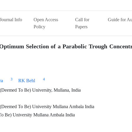
Journal Info
Open Access
Call for
Guide for Au
Policy
Papers
 Optimum Selection of a Parabolic Trough Concent
3
4
ra
RK Behl
Deemed To Be) University, Mullana, India
(Deemed To Be) University Mullana Ambala India
o Be) University Mullana Ambala India