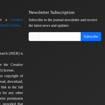
Newsletter Subscription
nder a
Creative
Subscribe to the journal newsletter and receive
ional License
.
the latest news and updates
Subscribe
earch (JSER) is
er the Creative
) license.
he copyright of
 read, download,
 link to the full
em for any other
rior permission
, provided that