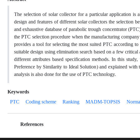
The selection of solar collector for a particular application i
design and features of different solar collectors the selection b
and exhaustive database of parabolic trough concentrator (PTC) b
the PTC selection procedure when the manufacturing company dec
provides a tool for selecting the most suited PTC according to 
suitable design using elimination search based on a few critical 
different attributes based specification methods. In this s
Preference by Similarity to Ideal Solution) and explained with
analysis is also done for the use of PTC technology.
Keywords
PTC
Coding scheme
Ranking
MADM-TOPSIS
Normal
References