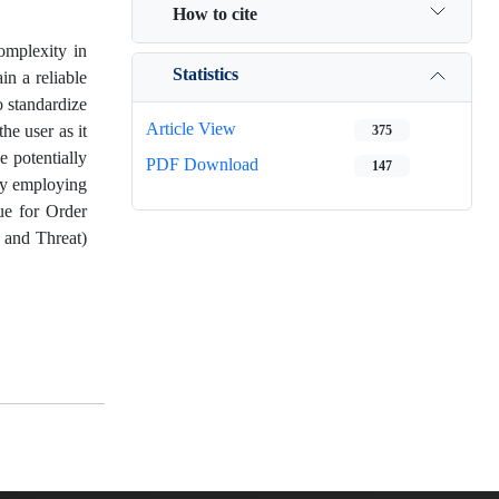
How to cite
complexity in
Statistics
in a reliable
o standardize
Article View
he user as it
375
e potentially
PDF Download
147
 by employing
ue for Order
, and Threat)