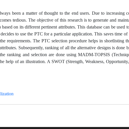
s always been a matter of thought to the end users. Due to increasing 
ecomes tedious. The objective of this research is to generate and mainta
ased on its different pertinent attributes. This database can be used t
ides to use the PTC for a particular application. This saves time of t
the requirements. The PTC selection procedure helps in shortlisting th
attributes. Subsequently, ranking of all the alternative designs is done
tudy, the ranking and selection are done using MADM-TOPSIS (Techniq
 the help of an illustration. A SWOT (Strength, Weakness, Opportunity
ization