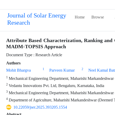
Journal of Solar Energy
Home
Browse
Research
Attribute Based Characterization, Ranking and
MADM-TOPSIS Approach
Document Type : Research Article
Authors
1
2
Mohit Bhargva
Parveen Kumar
Neel Kamal Bat
1
Mechanical Engineering Department, Maharishi Markandeshwar (
2
Vedantu Innovations Pvt. Ltd, Bengaluru, Karnataka, India
3
Mechanical Engineering Department, Maharishi Markandeshwar 
4
Department of Agriculture, Maharishi Markandeshwar (Deemed T
10.22059/jser.2025.393205.1554
Abstract