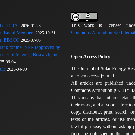
This work is licensed u
ed in DOAJ
2026-01-28
Commons Attribution 4.0 Internat
rial Board Members
2025-10-31
 in EBSCO
2025-07-08
 rank for the JSER (approved by
nistry of Science, Research, and
Open Access Policy
25-06-04
The Journal of Solar Energy Res
ile
2025-04-09
an open access journal.
All articles are published und
Commons Attribution (CC BY 4.0
This means that authors retain t
their work, and anyone is free to
copy, distribute, print, search, or
texts of the articles, or use th
lawful purpose, without asking p
from the publisher or the author