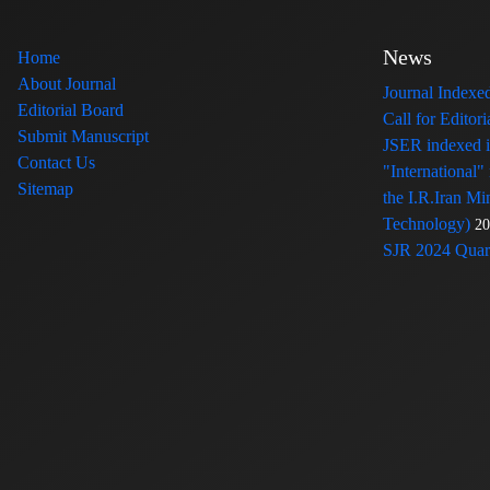
News
Home
About Journal
Journal Index
Editorial Board
Call for Edito
Submit Manuscript
JSER indexed
Contact Us
"International"
Sitemap
the I.R.Iran Mi
Technology)
20
SJR 2024 Quart