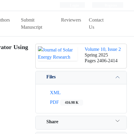
Login
Register
thors
Submit
Reviewers
Contact
Manuscript
Us
rator Using
Volume 10, Issue 2
Spring 2025
Pages
2406-2414
Files
XML
PDF
416.98 K
Share