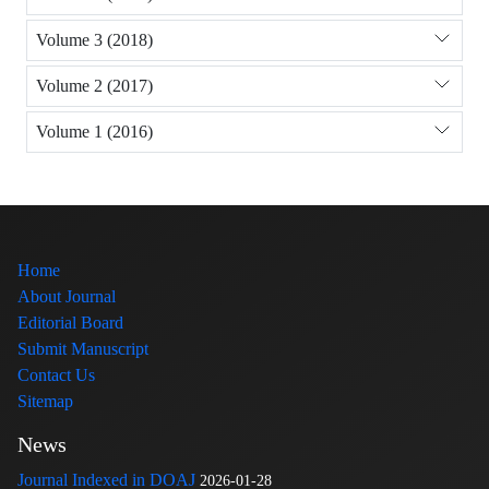
Volume 3 (2018)
Volume 2 (2017)
Volume 1 (2016)
Home
About Journal
Editorial Board
Submit Manuscript
Contact Us
Sitemap
News
Journal Indexed in DOAJ
2026-01-28