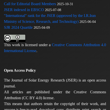
Call for Editorial Board Members
2025-10-31
JSER indexed in EBSCO
2025-07-08
"International" rank for the JSER (approved by the I.R.Iran
Ministry of Science, Research, and Technology)
2025-06-04
SJR 2024 Quartile
2025-04-09
This work is licensed under a
Creative Commons Attribution 4.0
International License
.
Open Access Policy
The Journal of Solar Energy Research (JSER) is an open access
journal.
All articles are published under the Creative Commons
Attribution (CC BY 4.0) license.
This means that authors retain the copyright of their work, and
anyone is free to read, download, copy, distribute, print, search, or