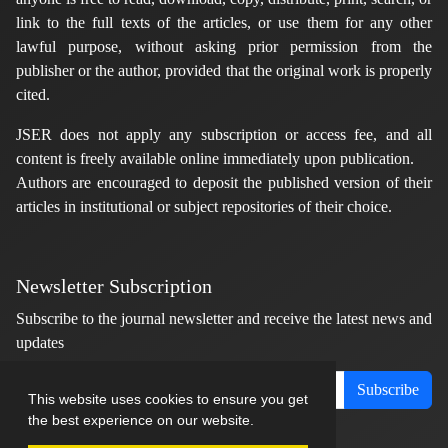
link to the full texts of the articles, or use them for any other
lawful purpose, without asking prior permission from the
publisher or the author, provided that the original work is properly
cited.
JSER does not apply any subscription or access fee, and all
content is freely available online immediately upon publication.
Authors are encouraged to deposit the published version of their
articles in institutional or subject repositories of their choice.
Newsletter Subscription
Subscribe to the journal newsletter and receive the latest news and
updates
Subscribe
This website uses cookies to ensure you get
the best experience on our website.