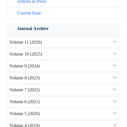
Articles in Press
Current Issue
Journal Archive
Volume 11 (2026)
Volume 10 (2025)
Volume 9 (2024)
Volume 8 (2023)
Volume 7 (2022)
Volume 6 (2021)
Volume 5 (2020)
Volume 4 (2019)