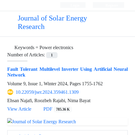
Login
Register
Journal of Solar Energy
Research
Keywords =
Power electronics
Number of Articles:
1
Fault Tolerant Multilevel Inverter Using Artificial Neural
Network
Volume 9, Issue 1, Winter 2024, Pages
1755-1762
10.22059/jser.2024.359461.1309
Ehsan Najafi, Roozbeh Rajabi, Nima Bayat
View Article
PDF
785.36 K