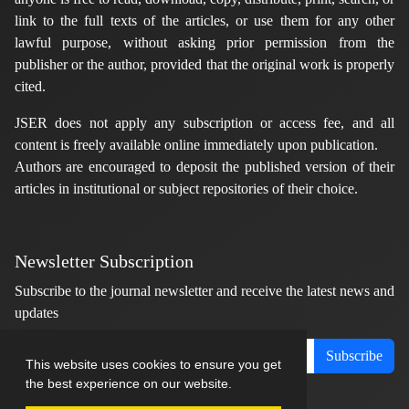
link to the full texts of the articles, or use them for any other
lawful purpose, without asking prior permission from the
publisher or the author, provided that the original work is properly
cited.
JSER does not apply any subscription or access fee, and all
content is freely available online immediately upon publication.
Authors are encouraged to deposit the published version of their
articles in institutional or subject repositories of their choice.
Newsletter Subscription
Subscribe to the journal newsletter and receive the latest news and
updates
Subscribe
This website uses cookies to ensure you get
the best experience on our website.