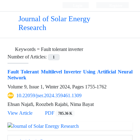
Login
Register
Journal of Solar Energy
Research
Keywords =
Fault tolerant inverter
Number of Articles:
1
Fault Tolerant Multilevel Inverter Using Artificial Neural
Network
Volume 9, Issue 1, Winter 2024, Pages
1755-1762
10.22059/jser.2024.359461.1309
Ehsan Najafi, Roozbeh Rajabi, Nima Bayat
View Article
PDF
785.36 K