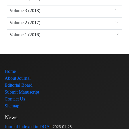
Volume 3 (2018)
Volume 2 (2017)
Volume 1 (2016)
Home
About Journal
Editorial Board
Submit Manuscript
Contact Us
Sitemap
News
Journal Indexed in DOAJ
2026-01-28