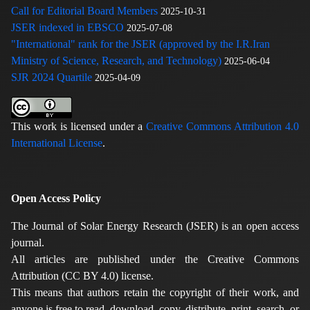
Call for Editorial Board Members
2025-10-31
JSER indexed in EBSCO
2025-07-08
"International" rank for the JSER (approved by the I.R.Iran
Ministry of Science, Research, and Technology)
2025-06-04
SJR 2024 Quartile
2025-04-09
This work is licensed under a
Creative Commons Attribution 4.0
International License
.
Open Access Policy
The Journal of Solar Energy Research (JSER) is an open access
journal.
All articles are published under the Creative Commons
Attribution (CC BY 4.0) license.
This means that authors retain the copyright of their work, and
anyone is free to read, download, copy, distribute, print, search, or