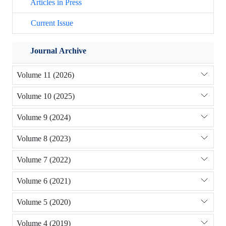
Articles in Press
Current Issue
Journal Archive
Volume 11 (2026)
Volume 10 (2025)
Volume 9 (2024)
Volume 8 (2023)
Volume 7 (2022)
Volume 6 (2021)
Volume 5 (2020)
Volume 4 (2019)