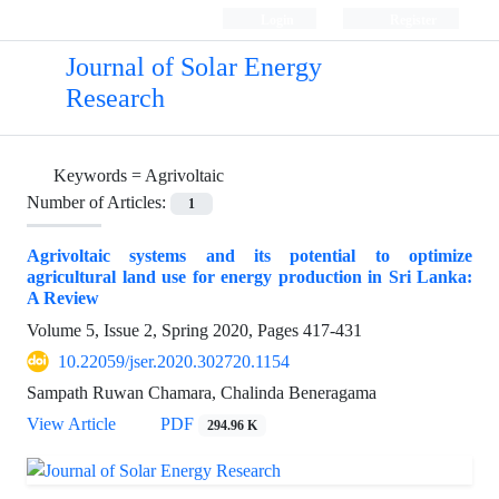
Login
Register
Journal of Solar Energy
Research
Keywords =
Agrivoltaic
Number of Articles:
1
Agrivoltaic systems and its potential to optimize
agricultural land use for energy production in Sri Lanka:
A Review
Volume 5, Issue 2, Spring 2020, Pages
417-431
10.22059/jser.2020.302720.1154
Sampath Ruwan Chamara, Chalinda Beneragama
View Article
PDF
294.96 K