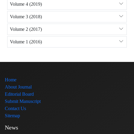
Volume 4 (2019)
Volume 3 (2018)
Volume 2 (2017)
Volume 1 (2016)
Home
About Journal
Editorial Board
Submit Manuscript
Contact Us
Sitemap
News