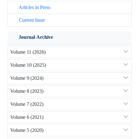
Articles in Press
Current Issue
Journal Archive
Volume 11 (2026)
Volume 10 (2025)
Volume 9 (2024)
Volume 8 (2023)
Volume 7 (2022)
Volume 6 (2021)
Volume 5 (2020)