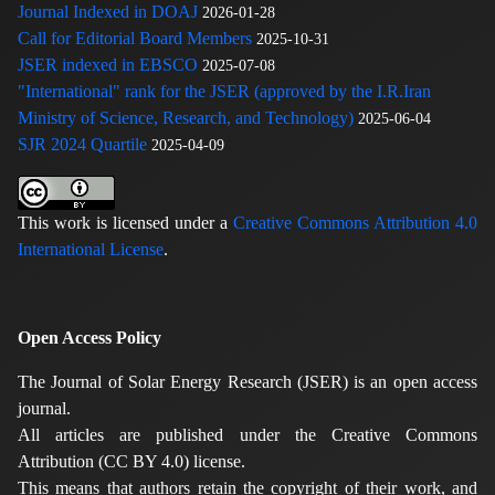
Journal Indexed in DOAJ
2026-01-28
Call for Editorial Board Members
2025-10-31
JSER indexed in EBSCO
2025-07-08
"International" rank for the JSER (approved by the I.R.Iran
Ministry of Science, Research, and Technology)
2025-06-04
SJR 2024 Quartile
2025-04-09
This work is licensed under a
Creative Commons Attribution 4.0
International License
.
Open Access Policy
The Journal of Solar Energy Research (JSER) is an open access
journal.
All articles are published under the Creative Commons
Attribution (CC BY 4.0) license.
This means that authors retain the copyright of their work, and