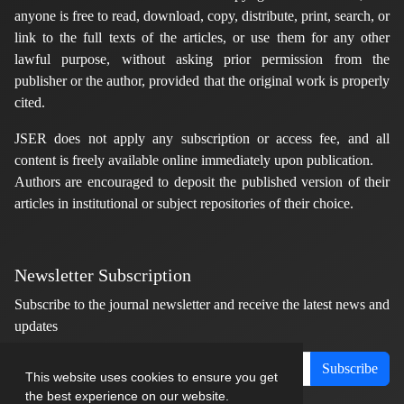
anyone is free to read, download, copy, distribute, print, search, or
link to the full texts of the articles, or use them for any other
lawful purpose, without asking prior permission from the
publisher or the author, provided that the original work is properly
cited.
JSER does not apply any subscription or access fee, and all
content is freely available online immediately upon publication.
Authors are encouraged to deposit the published version of their
articles in institutional or subject repositories of their choice.
Newsletter Subscription
Subscribe to the journal newsletter and receive the latest news and
updates
Subscribe
This website uses cookies to ensure you get
the best experience on our website.