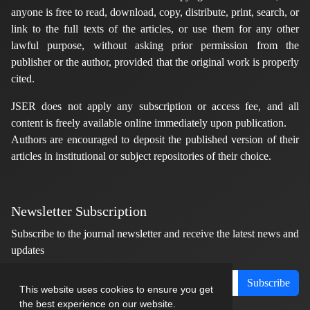
anyone is free to read, download, copy, distribute, print, search, or
link to the full texts of the articles, or use them for any other
lawful purpose, without asking prior permission from the
publisher or the author, provided that the original work is properly
cited.
JSER does not apply any subscription or access fee, and all
content is freely available online immediately upon publication.
Authors are encouraged to deposit the published version of their
articles in institutional or subject repositories of their choice.
Newsletter Subscription
Subscribe to the journal newsletter and receive the latest news and
updates
Subscribe
This website uses cookies to ensure you get
the best experience on our website.