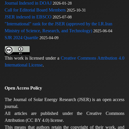
Journal Indexed in DOAJ
2026-01-28
Call for Editorial Board Members
2025-10-31
JSER indexed in EBSCO
2025-07-08
"International" rank for the JSER (approved by the I.R.Iran
Ministry of Science, Research, and Technology)
2025-06-04
SJR 2024 Quartile
2025-04-09
This work is licensed under a
Creative Commons Attribution 4.0
International License
.
Open Access Policy
The Journal of Solar Energy Research (JSER) is an open access
journal.
All articles are published under the Creative Commons
Attribution (CC BY 4.0) license.
This means that authors retain the copyright of their work, and