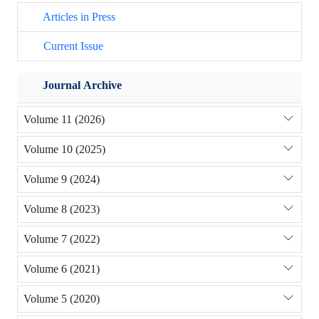
Articles in Press
Current Issue
Journal Archive
Volume 11 (2026)
Volume 10 (2025)
Volume 9 (2024)
Volume 8 (2023)
Volume 7 (2022)
Volume 6 (2021)
Volume 5 (2020)