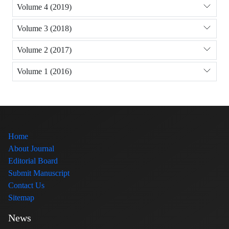
Volume 4 (2019)
Volume 3 (2018)
Volume 2 (2017)
Volume 1 (2016)
Home
About Journal
Editorial Board
Submit Manuscript
Contact Us
Sitemap
News