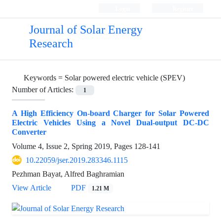
Login
Register
Journal of Solar Energy
Research
Keywords =
Solar powered electric vehicle (SPEV)
Number of Articles:
1
A High Efficiency On-board Charger for Solar Powered
Electric Vehicles Using a Novel Dual-output DC-DC
Converter
Volume 4, Issue 2, Spring 2019, Pages
128-141
10.22059/jser.2019.283346.1115
Pezhman Bayat, Alfred Baghramian
View Article
PDF
1.21 M