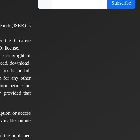
Subscribe
earch (JSER) is
er the Creative
) license.
he copyright of
 read, download,
 link to the full
em for any other
rior permission
, provided that
.
ption or access
vailable online
t the published