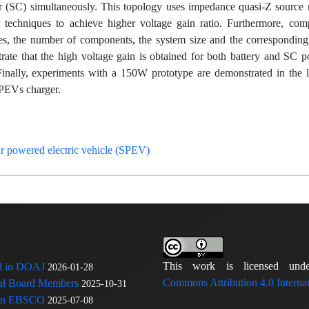
or (SC) simultaneously. This topology uses impedance quasi-Z source
r techniques to achieve higher voltage gain ratio. Furthermore, com
ches, the number of components, the system size and the corresponding
ate that the high voltage gain is obtained for both battery and SC po
Finally, experiments with a 150W prototype are demonstrated in the l
SPEVs charger.
r powered electric vehicle (SPEV)
This work is licensed u
ed in DOAJ
2026-01-28
Commons Attribution 4.0 Internat
rial Board Members
2025-10-31
 in EBSCO
2025-07-08