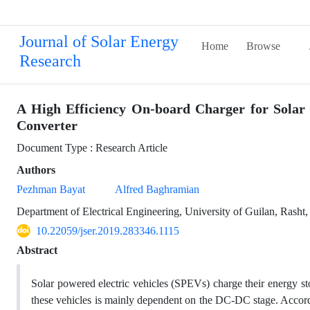
Journal of Solar Energy
Home
Browse
Research
A High Efficiency On-board Charger for Solar
Converter
Document Type : Research Article
Authors
Pezhman Bayat
Alfred Baghramian
Department of Electrical Engineering, University of Guilan, Rasht,
10.22059/jser.2019.283346.1115
Abstract
Solar powered electric vehicles (SPEVs) charge their energy st
these vehicles is mainly dependent on the DC-DC stage. Accordi