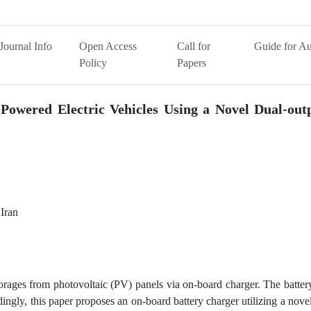
Journal Info
Open Access
Call for
Guide for Au
Policy
Papers
 Powered Electric Vehicles Using a Novel Dual-ou
 Iran
orages from photovoltaic (PV) panels via on-board charger. The batter
ngly, this paper proposes an on-board battery charger utilizing a nove