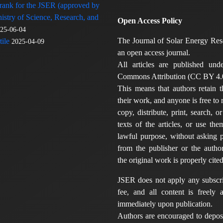
 rank for the JSER (approved by
nistry of Science, Research, and
Open Access Policy
25-06-04
The Journal of Solar Energy Res
ile
2025-04-09
an open access journal.
All articles are published und
Commons Attribution (CC BY 4.0
This means that authors retain t
their work, and anyone is free to
copy, distribute, print, search, or
texts of the articles, or use th
lawful purpose, without asking p
from the publisher or the author
the original work is properly cited
JSER does not apply any subscri
fee, and all content is freely a
immediately upon publication.
Authors are encouraged to deposi