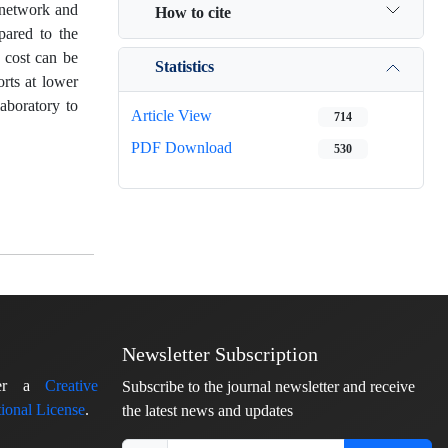
 network and
How to cite
pared to the
 cost can be
Statistics
rts at lower
aboratory to
Article View
714
PDF Download
530
Newsletter Subscription
nder a
Creative
Subscribe to the journal newsletter and receive
ional License
.
the latest news and updates