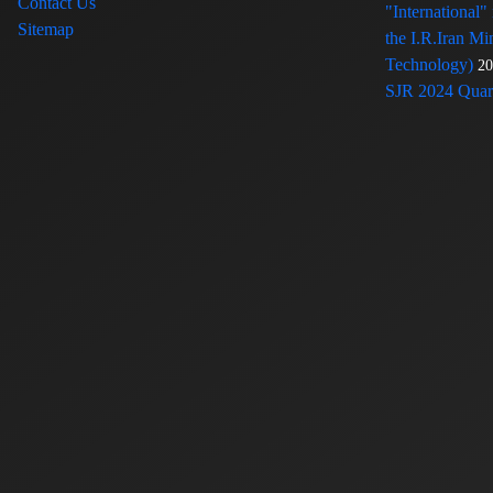
Contact Us
"International"
Sitemap
the I.R.Iran Mi
Technology)
20
SJR 2024 Quart