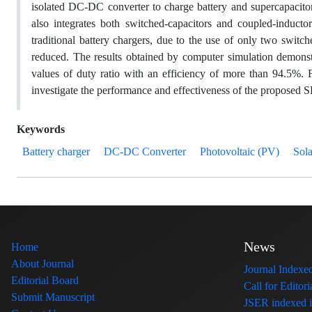
isolated DC-DC converter to charge battery and supercapacit
also integrates both switched-capacitors and coupled-inducto
traditional battery chargers, due to the use of only two swit
reduced. The results obtained by computer simulation demonstr
values of duty ratio with an efficiency of more than 94.5%. 
investigate the performance and effectiveness of the proposed 
Keywords
Battery charger
DC-DC Converter
Photovoltaic (PV)
Sola
News
Home
About Journal
Journal Index
Editorial Board
Call for Edito
Submit Manuscript
JSER indexed