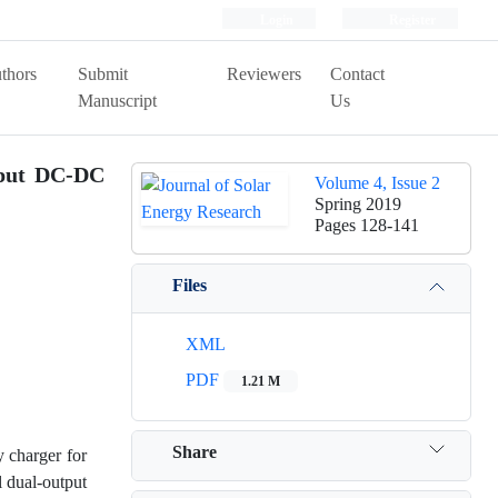
Login
Register
thors
Submit
Reviewers
Contact
Manuscript
Us
tput DC-DC
Volume 4, Issue 2
Spring 2019
Pages
128-141
Files
XML
PDF
1.21 M
Share
y charger for
l dual-output