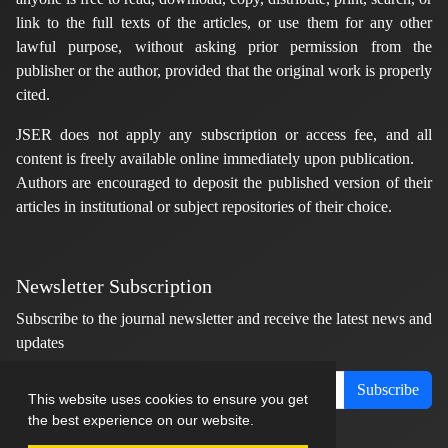
link to the full texts of the articles, or use them for any other
lawful purpose, without asking prior permission from the
publisher or the author, provided that the original work is properly
cited.
JSER does not apply any subscription or access fee, and all
content is freely available online immediately upon publication.
Authors are encouraged to deposit the published version of their
articles in institutional or subject repositories of their choice.
Newsletter Subscription
Subscribe to the journal newsletter and receive the latest news and
updates
Subscribe
This website uses cookies to ensure you get
the best experience on our website.