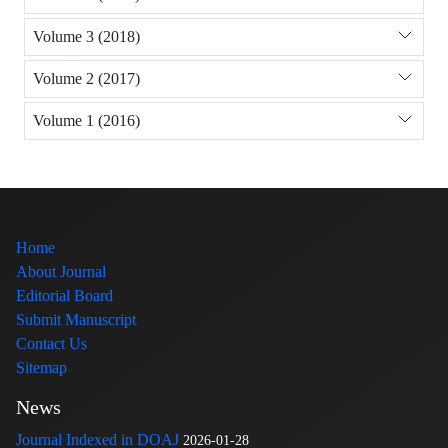
Volume 3 (2018)
Volume 2 (2017)
Volume 1 (2016)
Home
About Journal
Editorial Board
Submit Manuscript
Contact Us
Sitemap
News
Journal Indexed in DOAJ
2026-01-28