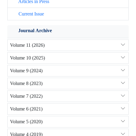
Articles in Press
Current Issue
Journal Archive
Volume 11 (2026)
Volume 10 (2025)
Volume 9 (2024)
Volume 8 (2023)
Volume 7 (2022)
Volume 6 (2021)
Volume 5 (2020)
Volume 4 (2019)