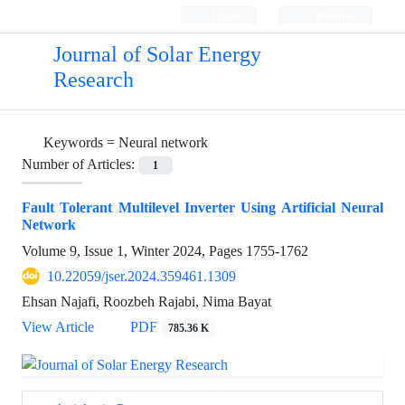
Login
Register
Journal of Solar Energy
Research
Keywords =
Neural network
Number of Articles:
1
Fault Tolerant Multilevel Inverter Using Artificial Neural
Network
Volume 9, Issue 1, Winter 2024, Pages
1755-1762
10.22059/jser.2024.359461.1309
Ehsan Najafi, Roozbeh Rajabi, Nima Bayat
View Article
PDF
785.36 K