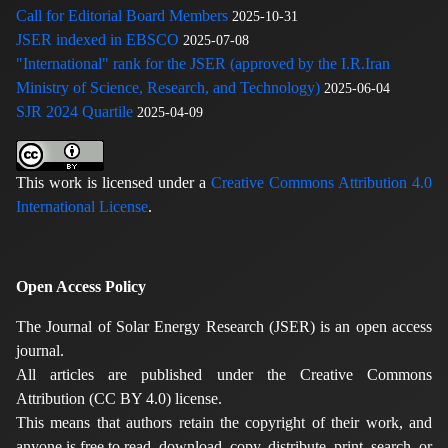
Call for Editorial Board Members
2025-10-31
JSER indexed in EBSCO
2025-07-08
"International" rank for the JSER (approved by the I.R.Iran
Ministry of Science, Research, and Technology)
2025-06-04
SJR 2024 Quartile
2025-04-09
This work is licensed under a
Creative Commons Attribution 4.0
International License
.
Open Access Policy
The Journal of Solar Energy Research (JSER) is an open access
journal.
All articles are published under the Creative Commons
Attribution (CC BY 4.0) license.
This means that authors retain the copyright of their work, and
anyone is free to read, download, copy, distribute, print, search, or