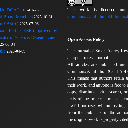
This work is licensed u
ed in DOAJ
2026-01-28
Commons Attribution 4.0 Internat
rial Board Members
2025-10-31
 in EBSCO
2025-07-08
 rank for the JSER (approved by
nistry of Science, Research, and
Open Access Policy
25-06-04
The Journal of Solar Energy Res
ile
2025-04-09
an open access journal.
All articles are published und
Commons Attribution (CC BY 4.0
This means that authors retain t
their work, and anyone is free to
copy, distribute, print, search, or
texts of the articles, or use th
lawful purpose, without asking p
from the publisher or the author
the original work is properly cited