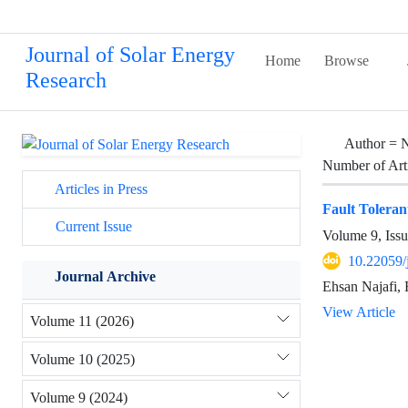
Journal of Solar Energy
Home
Browse
Research
Author =
N
Number of Art
Articles in Press
Fault Toleran
Current Issue
Volume 9, Issu
10.22059/
Journal Archive
Ehsan Najafi,
View Article
Volume 11 (2026)
Volume 10 (2025)
Volume 9 (2024)