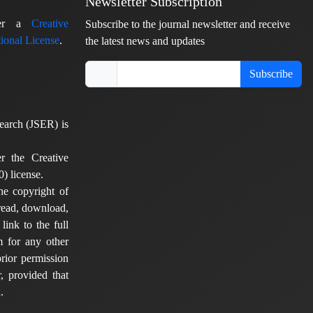
Newsletter Subscription
nder a
Creative
Subscribe to the journal newsletter and receive
ional License
.
the latest news and updates
Subscribe
earch (JSER) is
er the Creative
) license.
he copyright of
 read, download,
 link to the full
em for any other
rior permission
, provided that
.