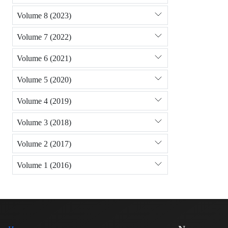
Volume 8 (2023)
Volume 7 (2022)
Volume 6 (2021)
Volume 5 (2020)
Volume 4 (2019)
Volume 3 (2018)
Volume 2 (2017)
Volume 1 (2016)