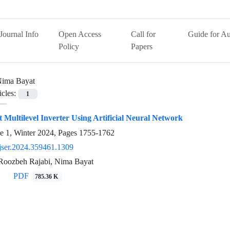
Journal Info
Open Access
Call for
Guide for Au
Policy
Papers
ima Bayat
icles:
1
t Multilevel Inverter Using Artificial Neural Network
e 1, Winter 2024, Pages
1755-1762
jser.2024.359461.1309
 Roozbeh Rajabi, Nima Bayat
PDF
785.36 K