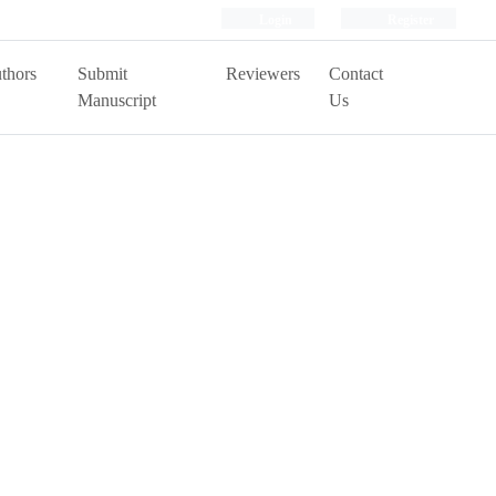
Login
Register
thors
Submit
Reviewers
Contact
Manuscript
Us