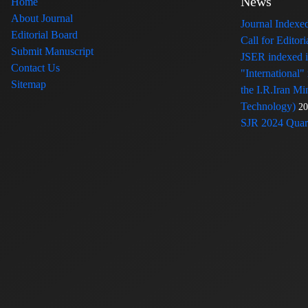
News
Home
About Journal
Journal Index
Editorial Board
Call for Edito
Submit Manuscript
JSER indexed
Contact Us
"International"
Sitemap
the I.R.Iran Mi
Technology)
20
SJR 2024 Quart