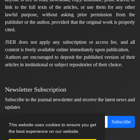
link to the full texts of the articles, or use them for any other
lawful purpose, without asking prior permission from the
publisher or the author, provided that the original work is properly
cited.
JSER does not apply any subscription or access fee, and all
content is freely available online immediately upon publication.
Authors are encouraged to deposit the published version of their
articles in institutional or subject repositories of their choice.
Newsletter Subscription
Subscribe to the journal newsletter and receive the latest news and
updates
Subscribe
This website uses cookies to ensure you get
the best experience on our website.