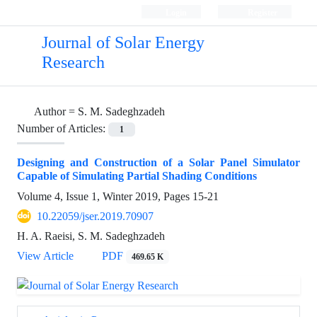
Login
Register
Journal of Solar Energy
Research
Author =
S. M. Sadeghzadeh
Number of Articles:
1
Designing and Construction of a Solar Panel Simulator
Capable of Simulating Partial Shading Conditions
Volume 4, Issue 1, Winter 2019, Pages
15-21
10.22059/jser.2019.70907
H. A. Raeisi, S. M. Sadeghzadeh
View Article
PDF
469.65 K