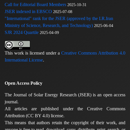
Call for Editorial Board Members
2025-10-31
JSER indexed in EBSCO
2025-07-08
"International" rank for the JSER (approved by the I.R.Iran
Ministry of Science, Research, and Technology)
2025-06-04
SJR 2024 Quartile
2025-04-09
This work is licensed under a
Creative Commons Attribution 4.0
International License
.
Open Access Policy
The Journal of Solar Energy Research (JSER) is an open access
journal.
All articles are published under the Creative Commons
Attribution (CC BY 4.0) license.
This means that authors retain the copyright of their work, and
anyone is free to read, download, copy, distribute, print, search, or