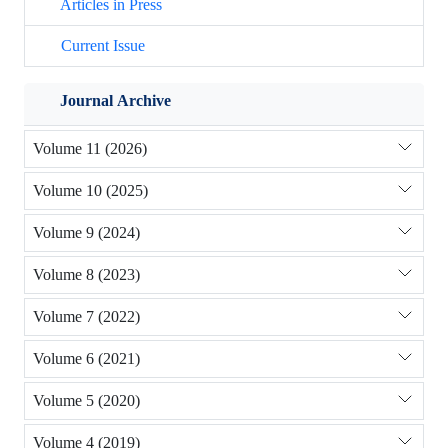
Articles in Press
Current Issue
Journal Archive
Volume 11 (2026)
Volume 10 (2025)
Volume 9 (2024)
Volume 8 (2023)
Volume 7 (2022)
Volume 6 (2021)
Volume 5 (2020)
Volume 4 (2019)