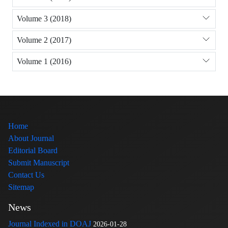
Volume 3 (2018)
Volume 2 (2017)
Volume 1 (2016)
Home
About Journal
Editorial Board
Submit Manuscript
Contact Us
Sitemap
News
Journal Indexed in DOAJ
2026-01-28