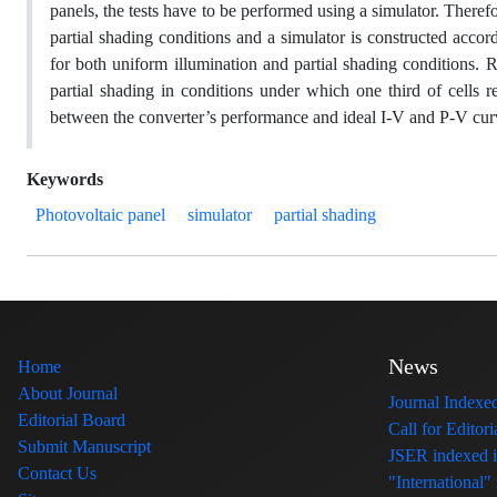
panels, the tests have to be performed using a simulator. Therefo
partial shading conditions and a simulator is constructed accor
for both uniform illumination and partial shading conditions. R
partial shading in conditions under which one third of cell
between the converter’s performance and ideal I-V and P-V curv
Keywords
Photovoltaic panel
simulator
partial shading
News
Home
About Journal
Journal Index
Editorial Board
Call for Edito
Submit Manuscript
JSER indexed
Contact Us
"International"