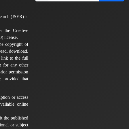
earch (JSER) is
er the Creative
) license.
he copyright of
 read, download,
 link to the full
em for any other
rior permission
, provided that
.
ption or access
vailable online
t the published
tional or subject