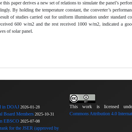
r this paper derives a new set of relations to simulate the panel’s perf
dingly. By holding the temperature constant, the converter’s performan
esult of studies carried out for uniform illumination under standard c
s received 600 w/m2 and the rest received 1000 w/m2, indicated a go
es of solar panel.
This work is licensed u
ed in DOAJ
2026-01-28
Commons Attribution 4.0 Internat
rial Board Members
2025-10-31
 in EBSCO
2025-07-08
 rank for the JSER (approved by