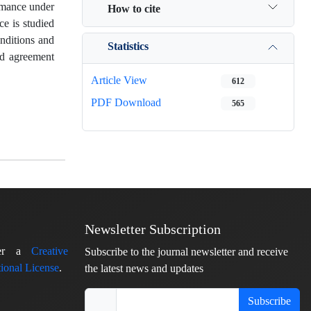
ormance under
How to cite
ce is studied
onditions and
Statistics
od agreement
Article View
612
PDF Download
565
Newsletter Subscription
nder a
Creative
Subscribe to the journal newsletter and receive
ional License
.
the latest news and updates
Subscribe