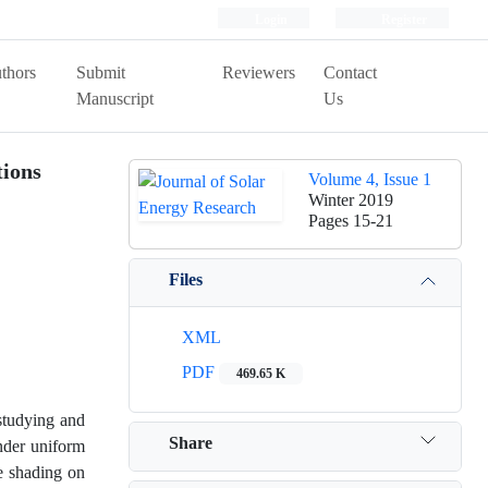
Login
Register
thors
Submit
Reviewers
Contact
Manuscript
Us
tions
Volume 4, Issue 1
Winter 2019
Pages
15-21
Files
XML
PDF
469.65 K
 studying and
Share
under uniform
le shading on