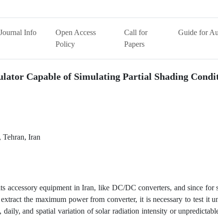
Journal Info
Open Access
Call for
Guide for Au
Policy
Papers
ulator Capable of Simulating Partial Shading Condi
 Tehran, Iran
its accessory equipment in Iran, like DC/DC converters, and since for
xtract the maximum power from converter, it is necessary to test it 
, daily, and spatial variation of solar radiation intensity or unpredictab