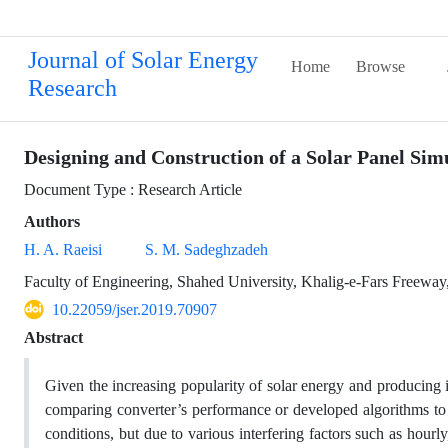
Journal of Solar Energy
Home
Browse
Research
Designing and Construction of a Solar Panel Sim
Document Type : Research Article
Authors
H. A. Raeisi
S. M. Sadeghzadeh
Faculty of Engineering, Shahed University, Khalig-e-Fars Freeway,
10.22059/jser.2019.70907
Abstract
Given the increasing popularity of solar energy and producing 
comparing converter’s performance or developed algorithms to e
conditions, but due to various interfering factors such as hourly