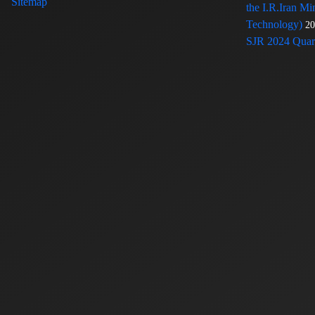
Sitemap
the I.R.Iran Mi
Technology)
20
SJR 2024 Quart