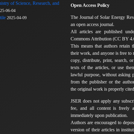
nistry of Science, Research, and
Open Access Policy
25-06-04
The Journal of Solar Energy Res
ile
2025-04-09
an open access journal.
All articles are published und
Commons Attribution (CC BY 4.0
This means that authors retain t
their work, and anyone is free to
copy, distribute, print, search, or
texts of the articles, or use th
lawful purpose, without asking p
from the publisher or the author
the original work is properly cited
JSER does not apply any subscri
fee, and all content is freely a
immediately upon publication.
Authors are encouraged to deposi
version of their articles in institu