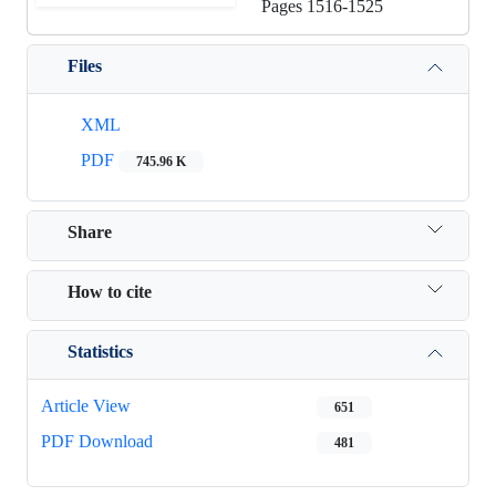
Pages
1516-1525
Files
XML
PDF
745.96 K
Share
How to cite
Statistics
Article View
651
PDF Download
481