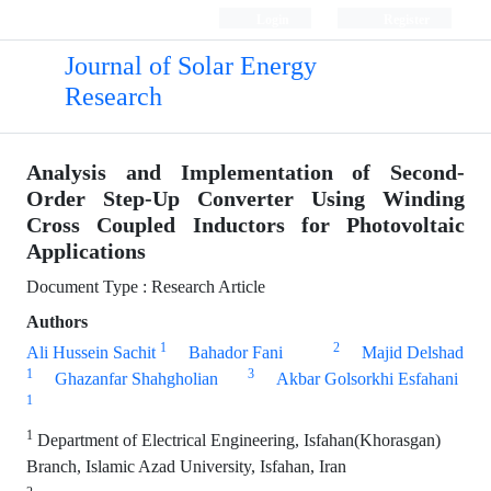
Login
Register
Journal of Solar Energy
Research
Analysis and Implementation of Second-
Order Step-Up Converter Using Winding
Cross Coupled Inductors for Photovoltaic
Applications
Document Type : Research Article
Authors
1
2
Ali Hussein Sachit
Bahador Fani
Majid Delshad
1
3
Ghazanfar Shahgholian
Akbar Golsorkhi Esfahani
1
1
Department of Electrical Engineering, Isfahan(Khorasgan)
Branch, Islamic Azad University, Isfahan, Iran