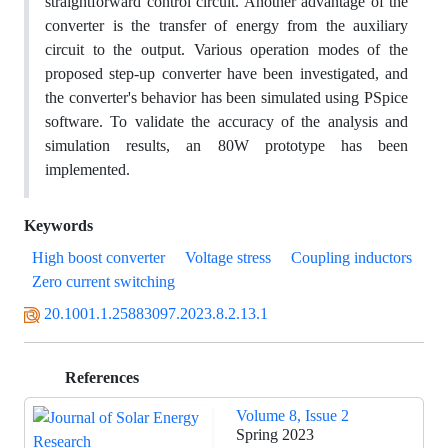
straightforward control circuit. Another advantage of the
converter is the transfer of energy from the auxiliary
circuit to the output. Various operation modes of the
proposed step-up converter have been investigated, and
the converter's behavior has been simulated using PSpice
software. To validate the accuracy of the analysis and
simulation results, an 80W prototype has been
implemented.
Keywords
High boost converter
Voltage stress
Coupling inductors
Zero current switching
20.1001.1.25883097.2023.8.2.13.1
References
Volume 8, Issue 2
Spring 2023