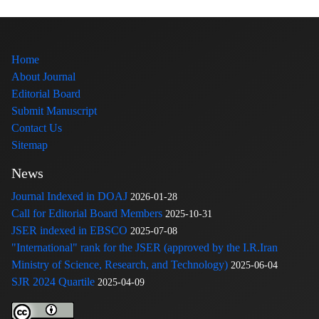
Home
About Journal
Editorial Board
Submit Manuscript
Contact Us
Sitemap
News
Journal Indexed in DOAJ
2026-01-28
Call for Editorial Board Members
2025-10-31
JSER indexed in EBSCO
2025-07-08
"International" rank for the JSER (approved by the I.R.Iran
Ministry of Science, Research, and Technology)
2025-06-04
SJR 2024 Quartile
2025-04-09