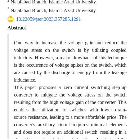
2
Najafabad Branch, Islamic Azad University.
3
Najafabad Branch, Islamic Azad University
10.22059/jser.2023.357285.1291
Abstract
One way to increase the voltage gain and reduce the
voltage stress on the switch is by utilizing coupled
inductors. However, a major drawback of this technique
is the occurrence of voltage spikes on the switch, which
are caused by the discharge of energy from the leakage
inductance.
This paper proposes a zero current switching step-up
converter to mitigate the voltage stress on the switch
resulting from the high voltage gain of the converter. This
enables the utilization of switches with lower drain-
source resistance, leading to a more affordable price. The
converter's auxiliary circuit requires minimal elements
and does not require an additional switch, resulting in a