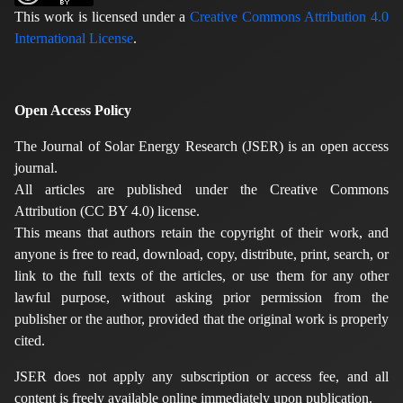
This work is licensed under a
Creative Commons Attribution 4.0
International License
.
Open Access Policy
The Journal of Solar Energy Research (JSER) is an open access
journal.
All articles are published under the Creative Commons
Attribution (CC BY 4.0) license.
This means that authors retain the copyright of their work, and
anyone is free to read, download, copy, distribute, print, search, or
link to the full texts of the articles, or use them for any other
lawful purpose, without asking prior permission from the
publisher or the author, provided that the original work is properly
cited.
JSER does not apply any subscription or access fee, and all
content is freely available online immediately upon publication.