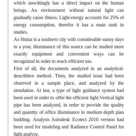
which unwittingly has a direct impact on the human
beings. An environment without natural light can
gradually cause illness. Light energy accounts for 25% of
energy consumption, therefor it has a main rank in
studies.
As Shiraz is a southern city with considerable sunny days
in a year, illuminance of this source can be studied more
exactly equipment and convenient ways can be
recognized in order to reach efficient use.
First of all, the documents analyzed in an analytical-
describtive method. Then, the studied issue had been
observed in a sample place, and analyzed by the
simulation. At last, a type of light guidance system had
been used in order to offer the efficient light.Vertical light
pipe has been analyzed, in order to provide the quality
and quantity of office illuminance in medium depth plan
building. Analysis Autodesk Ecotect 2010 version had
been used for modeling and Radiance Control Panel for
light analyze.