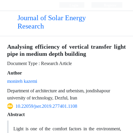
Login
Register
Journal of Solar Energy
Research
Analysing efficiency of vertical transfer light
pipe in medium depth building
Document Type : Research Article
Author
monireh kazemi
Department of architecture and urbenism, jondishapour
university of technology, Dezful, Iran
10.22059/jser.2019.277401.1108
Abstract
Light is one of the comfort factors in the environment,