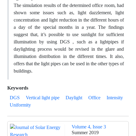
The simulation results of the determined office room, had
shown some issues such as, light dazzlement, light
concentration and light reduction in the different hours of
a day of the special months in a year. The findings
suggest that, it’s possible to use sunlight for sufficient
illumination by using DGS , such as a lightpipes if
daylighting process would be revised in the glare and
illumination distribution in the different times. It also,
offers that the light pipes can be used in the other types of
buildings.
Keywords
DGS
Vertical light pipe
Daylight
Office
Intensity
Uniformity
Volume 4, Issue 3
Summer 2019