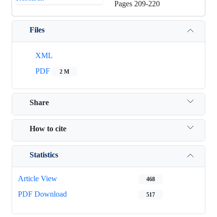
Pages
209-220
Files
XML
PDF
2 M
Share
How to cite
Statistics
Article View
468
PDF Download
517