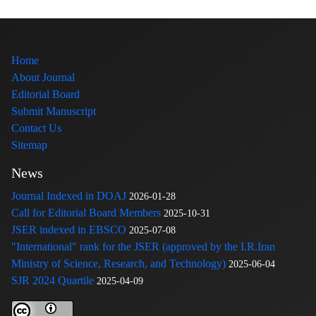
Home
About Journal
Editorial Board
Submit Manuscript
Contact Us
Sitemap
News
Journal Indexed in DOAJ
2026-01-28
Call for Editorial Board Members
2025-10-31
JSER indexed in EBSCO
2025-07-08
"International" rank for the JSER (approved by the I.R.Iran
Ministry of Science, Research, and Technology)
2025-06-04
SJR 2024 Quartile
2025-04-09