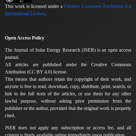
This work is licensed under a
Creative Commons Attribution 4.0
International License
.
Open Access Policy
The Journal of Solar Energy Research (JSER) is an open access
journal.
All articles are published under the Creative Commons
Attribution (CC BY 4.0) license.
This means that authors retain the copyright of their work, and
anyone is free to read, download, copy, distribute, print, search, or
link to the full texts of the articles, or use them for any other
lawful purpose, without asking prior permission from the
publisher or the author, provided that the original work is properly
cited.
JSER does not apply any subscription or access fee, and all
content is freely available online immediately upon publication.