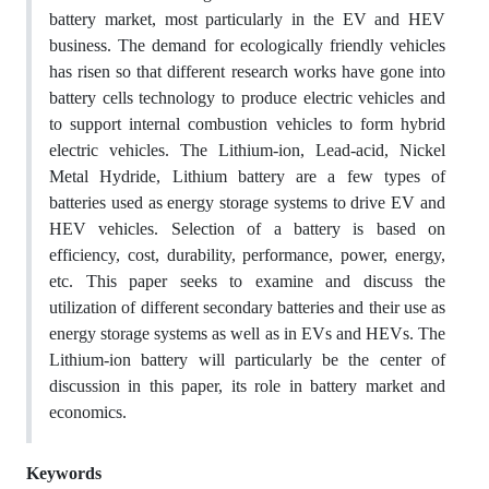
battery market, most particularly in the EV and HEV
business. The demand for ecologically friendly vehicles
has risen so that different research works have gone into
battery cells technology to produce electric vehicles and
to support internal combustion vehicles to form hybrid
electric vehicles. The Lithium-ion, Lead-acid, Nickel
Metal Hydride, Lithium battery are a few types of
batteries used as energy storage systems to drive EV and
HEV vehicles. Selection of a battery is based on
efficiency, cost, durability, performance, power, energy,
etc. This paper seeks to examine and discuss the
utilization of different secondary batteries and their use as
energy storage systems as well as in EVs and HEVs. The
Lithium-ion battery will particularly be the center of
discussion in this paper, its role in battery market and
economics.
Keywords