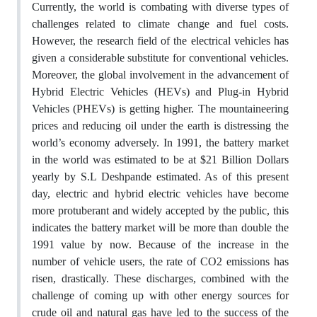
Currently, the world is combating with diverse types of
challenges related to climate change and fuel costs.
However, the research field of the electrical vehicles has
given a considerable substitute for conventional vehicles.
Moreover, the global involvement in the advancement of
Hybrid Electric Vehicles (HEVs) and Plug-in Hybrid
Vehicles (PHEVs) is getting higher. The mountaineering
prices and reducing oil under the earth is distressing the
world’s economy adversely. In 1991, the battery market
in the world was estimated to be at $21 Billion Dollars
yearly by S.L Deshpande estimated. As of this present
day, electric and hybrid electric vehicles have become
more protuberant and widely accepted by the public, this
indicates the battery market will be more than double the
1991 value by now. Because of the increase in the
number of vehicle users, the rate of CO2 emissions has
risen, drastically. These discharges, combined with the
challenge of coming up with other energy sources for
crude oil and natural gas have led to the success of the