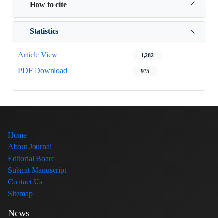
How to cite
Statistics
Article View
1,282
PDF Download
975
Home
About Journal
Editorial Board
Submit Manuscript
Contact Us
Sitemap
News