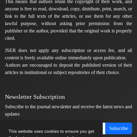
This means that authors retain the copyright of their work, and
anyone is free to read, download, copy, distribute, print, search, or
link to the full texts of the articles, or use them for any other
lawful purpose, without asking prior permission from the
publisher or the author, provided that the original work is properly
cited.
JSER does not apply any subscription or access fee, and all
content is freely available online immediately upon publication.
Authors are encouraged to deposit the published version of their
articles in institutional or subject repositories of their choice.
Newsletter Subscription
Subscribe to the journal newsletter and receive the latest news and
updates
Subscribe
This website uses cookies to ensure you get