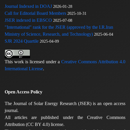
Journal Indexed in DOAJ
2026-01-28
Call for Editorial Board Members
2025-10-31
JSER indexed in EBSCO
2025-07-08
"International" rank for the JSER (approved by the I.R.Iran
Ministry of Science, Research, and Technology)
2025-06-04
SJR 2024 Quartile
2025-04-09
This work is licensed under a
Creative Commons Attribution 4.0
International License
.
Open Access Policy
The Journal of Solar Energy Research (JSER) is an open access
journal.
All articles are published under the Creative Commons
Attribution (CC BY 4.0) license.