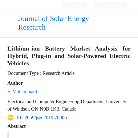
Login
Register
Journal of Solar Energy
Research
Lithium-ion Battery Market Analysis for
Hybrid, Plug-in and Solar-Powered Electric
Vehicles
Document Type : Research Article
Author
F. Mohammadi
Electrical and Computer Engineering Department, University
of Windsor, ON N9B 1K3, Canada
10.22059/jser.2019.70906
Abstract