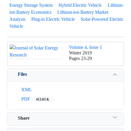
Energy Storage System
Hybrid Electric Vehicle
Lithium-
ion Battery Economics
Lithium-ion Battery Market
Analysis
Plug-in Electric Vehicle
Solar-Powered Electric
Vehicle
Volume 4, Issue 1
Winter 2019
Pages
23-29
Files
XML
PDF
413.03 K
Share