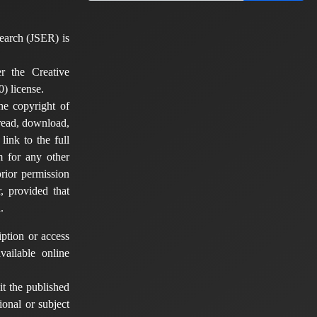
earch (JSER) is
er the Creative
) license.
he copyright of
 read, download,
 link to the full
em for any other
rior permission
, provided that
.
ption or access
vailable online
t the published
tional or subject