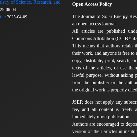
nistry of Science, Research, and
Open Access Policy
25-06-04
The Journal of Solar Energy Res
ile
2025-04-09
an open access journal.
All articles are published und
Commons Attribution (CC BY 4.0
This means that authors retain t
their work, and anyone is free to
copy, distribute, print, search, or
texts of the articles, or use th
lawful purpose, without asking p
from the publisher or the author
the original work is properly cited
JSER does not apply any subscri
fee, and all content is freely a
immediately upon publication.
Authors are encouraged to deposi
version of their articles in institu