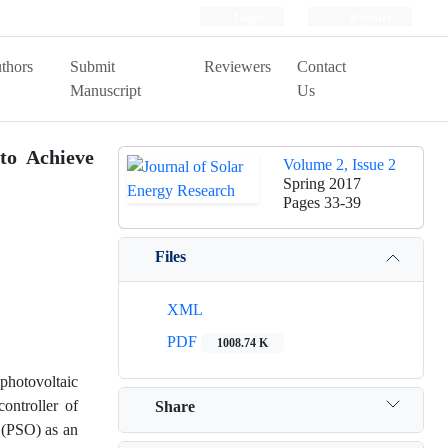
Login
Register
thors
Submit
Reviewers
Contact
Manuscript
Us
to Achieve
Volume 2, Issue 2
Spring 2017
Pages
33-39
Files
XML
PDF
1008.74 K
photovoltaic
ontroller of
Share
 (PSO) as an