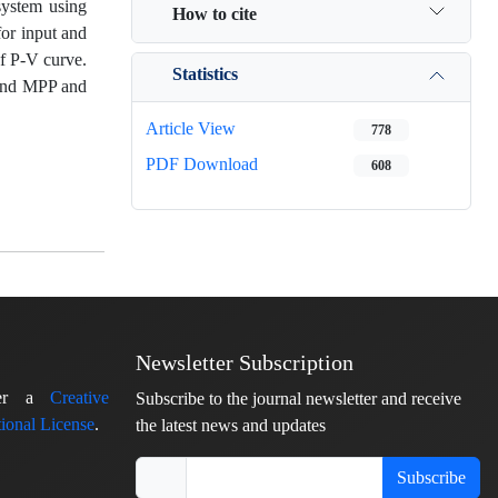
system using
How to cite
for input and
of P-V curve.
Statistics
ound MPP and
Article View
778
PDF Download
608
Newsletter Subscription
nder a
Creative
Subscribe to the journal newsletter and receive
ional License
.
the latest news and updates
Subscribe