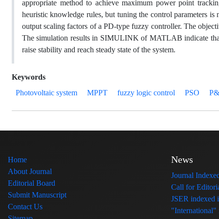
appropriate method to achieve maximum power point trackin
heuristic knowledge rules, but tuning the control parameters is
output scaling factors of a PD-type fuzzy controller. The objec
The simulation results in SIMULINK of MATLAB indicate that 
raise stability and reach steady state of the system.
Keywords
Photovoltaic system
MPPT
fuzzy logic control
PSO
P
News
Home
About Journal
Journal Index
Editorial Board
Call for Edito
Submit Manuscript
JSER indexed
Contact Us
"International"
Sitemap