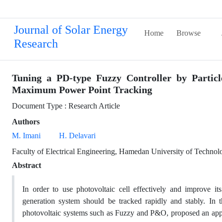
Journal of Solar Energy
Home
Browse
Research
Tuning a PD-type Fuzzy Controller by Partic
Maximum Power Point Tracking
Document Type : Research Article
Authors
M. Imani
H. Delavari
Faculty of Electrical Engineering, Hamedan University of Techno
Abstract
In order to use photovoltaic cell effectively and improve i
generation system should be tracked rapidly and stably. In
photovoltaic systems such as Fuzzy and P&O, proposed an ap