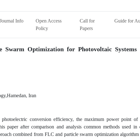
Journal Info
Open Access
Call for
Guide for Au
Policy
Papers
le Swarm Optimization for Photovoltaic Systems 
logy,Hamedan, Iran
ts photoelectric conversion efficiency, the maximum power point of 
 this paper after comparison and analysis common methods used in c
proach combined from FLC and particle swarm optimization algorithm