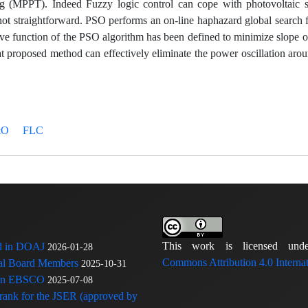
g (MPPT). Indeed Fuzzy logic control can cope with photovoltaic 
 not straightforward. PSO performs an on-line haphazard global search 
tive function of the PSO algorithm has been defined to minimize slope 
proposed method can effectively eliminate the power oscillation ar
&O
FLC
This work is licensed u
ed in DOAJ
2026-01-28
Commons Attribution 4.0 Internat
rial Board Members
2025-10-31
 in EBSCO
2025-07-08
 rank for the JSER (approved by