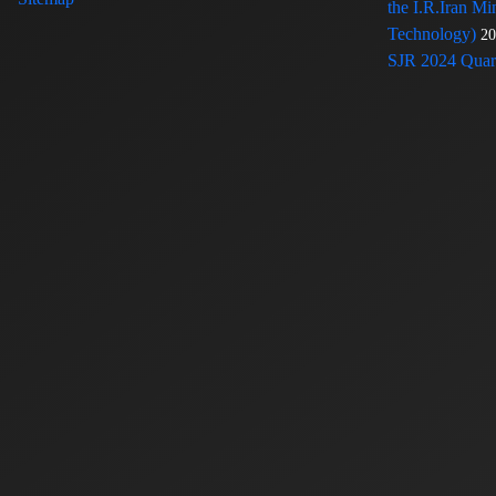
the I.R.Iran Mi
Technology)
20
SJR 2024 Quart