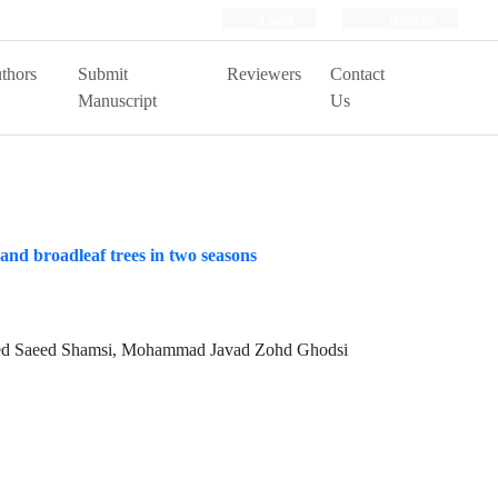
Login
Register
thors
Submit
Reviewers
Contact
Manuscript
Us
 and broadleaf trees in two seasons
Seyed Saeed Shamsi, Mohammad Javad Zohd Ghodsi