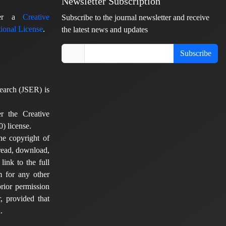
Newsletter Subscription
nder a
Creative
Subscribe to the journal newsletter and receive
ional License
.
the latest news and updates
Subscribe
earch (JSER) is
er the Creative
) license.
he copyright of
 read, download,
 link to the full
em for any other
rior permission
, provided that
.