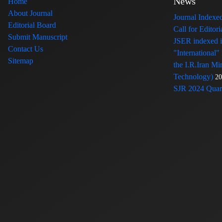
News
Home
About Journal
Journal Index
Editorial Board
Call for Edito
Submit Manuscript
JSER indexed
Contact Us
"International"
Sitemap
the I.R.Iran Mi
Technology)
20
SJR 2024 Quart