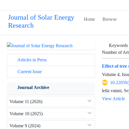
Journal of Solar Energy
Home
Browse
Research
Keywords
Number of Art
Articles in Press
Effect of tree
Current Issue
Volume 4, Iss
10.22059/
Journal Archive
leila vatani,
View Article
Volume 11 (2026)
Volume 10 (2025)
Volume 9 (2024)