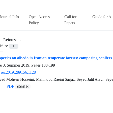
Journal Info
Open Access
Call for
Guide for Au
Policy
Papers
 =
Reforestation
icles:
1
 species on albedo in Iranian temperate forests: comparing conifers
ue 3, Summer 2019, Pages
188-199
jser.2019.289156.1128
 Seyed Mohsen Hosseini, Mahmoud Raeini Sarjaz, Seyed Jalil Alavi, 
PDF
696.93 K