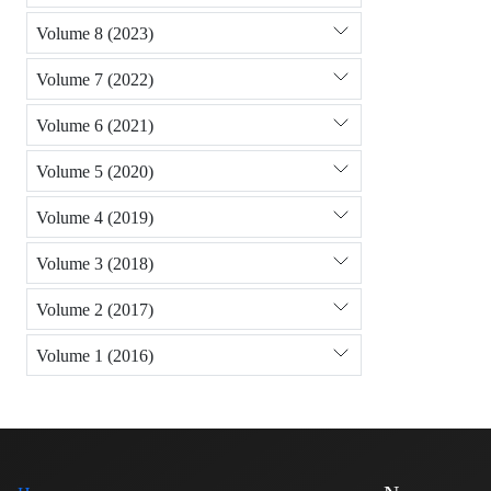
Volume 8 (2023)
Volume 7 (2022)
Volume 6 (2021)
Volume 5 (2020)
Volume 4 (2019)
Volume 3 (2018)
Volume 2 (2017)
Volume 1 (2016)