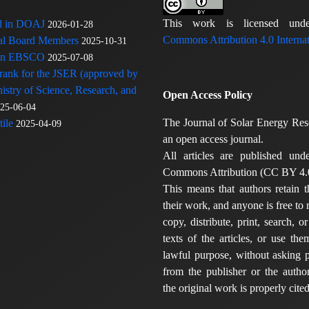
This work is licensed u
ed in DOAJ
2026-01-28
Commons Attribution 4.0 Internat
rial Board Members
2025-10-31
 in EBSCO
2025-07-08
 rank for the JSER (approved by
nistry of Science, Research, and
Open Access Policy
25-06-04
The Journal of Solar Energy Res
ile
2025-04-09
an open access journal.
All articles are published und
Commons Attribution (CC BY 4.0
This means that authors retain t
their work, and anyone is free to
copy, distribute, print, search, or
texts of the articles, or use th
lawful purpose, without asking p
from the publisher or the author
the original work is properly cited