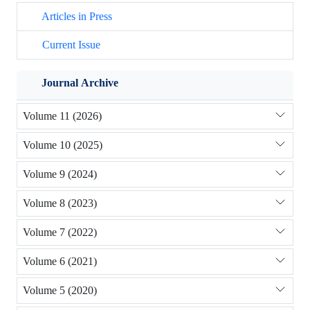
Articles in Press
Current Issue
Journal Archive
Volume 11 (2026)
Volume 10 (2025)
Volume 9 (2024)
Volume 8 (2023)
Volume 7 (2022)
Volume 6 (2021)
Volume 5 (2020)