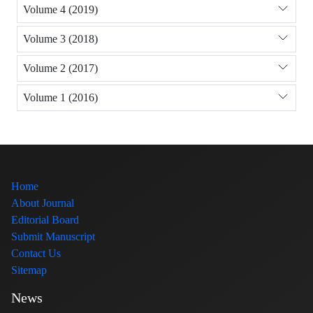
Volume 4 (2019)
Volume 3 (2018)
Volume 2 (2017)
Volume 1 (2016)
Home
About Journal
Editorial Board
Submit Manuscript
Contact Us
Sitemap
News