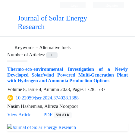
Login
Register
Journal of Solar Energy
Research
Keywords =
Alternative fuels
Number of Articles:
1
Thermo-eco-environmental Investigation of a Newly
Developed Solar/wind Powered Multi-Generation Plant
with Hydrogen and Ammonia Production Options
Volume 8, Issue 4, Autumn 2023, Pages
1728-1737
10.22059/jser.2024.374028.1388
Nasim Hashemian, Alireza Noorpoor
View Article
PDF
591.83 K