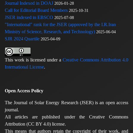
Journal Indexed in DOAJ
2026-01-28
Call for Editorial Board Members
2025-10-31
JSER indexed in EBSCO
2025-07-08
"International" rank for the JSER (approved by the I.R.Iran
Ministry of Science, Research, and Technology)
2025-06-04
SJR 2024 Quartile
2025-04-09
This work is licensed under a
Creative Commons Attribution 4.0
International License
.
Open Access Policy
The Journal of Solar Energy Research (JSER) is an open access
journal.
All articles are published under the Creative Commons
Attribution (CC BY 4.0) license.
This means that authors retain the copyright of their work, and