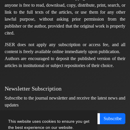
anyone is free to read, download, copy, distribute, print, search, or
link to the full texts of the articles, or use them for any other
lawful purpose, without asking prior permission from the
publisher or the author, provided that the original work is properly
cited.
JSER does not apply any subscription or access fee, and all
content is freely available online immediately upon publication.
Authors are encouraged to deposit the published version of their
articles in institutional or subject repositories of their choice.
Newsletter Subscription
Subscribe to the journal newsletter and receive the latest news and
updates
Subscribe
This website uses cookies to ensure you get
the best experience on our website.