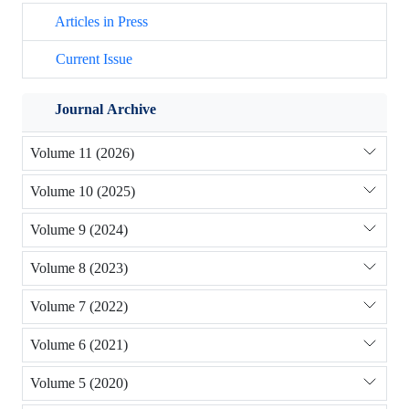
Articles in Press
Current Issue
Journal Archive
Volume 11 (2026)
Volume 10 (2025)
Volume 9 (2024)
Volume 8 (2023)
Volume 7 (2022)
Volume 6 (2021)
Volume 5 (2020)