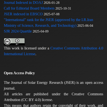
Journal Indexed in DOAJ
2026-01-28
Call for Editorial Board Members
2025-10-31
JSER indexed in EBSCO
2025-07-08
"International" rank for the JSER (approved by the I.R.Iran
Ministry of Science, Research, and Technology)
2025-06-04
SJR 2024 Quartile
2025-04-09
This work is licensed under a
Creative Commons Attribution 4.0
International License
.
Open Access Policy
The Journal of Solar Energy Research (JSER) is an open access
journal.
All articles are published under the Creative Commons
Attribution (CC BY 4.0) license.
This means that authors retain the copyright of their work, and