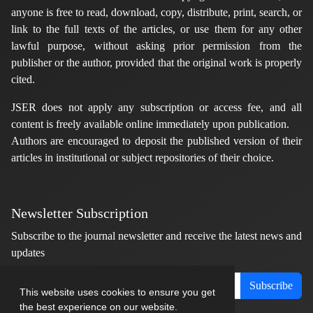
anyone is free to read, download, copy, distribute, print, search, or
link to the full texts of the articles, or use them for any other
lawful purpose, without asking prior permission from the
publisher or the author, provided that the original work is properly
cited.
JSER does not apply any subscription or access fee, and all
content is freely available online immediately upon publication.
Authors are encouraged to deposit the published version of their
articles in institutional or subject repositories of their choice.
Newsletter Subscription
Subscribe to the journal newsletter and receive the latest news and
updates
Subscribe
This website uses cookies to ensure you get
the best experience on our website.