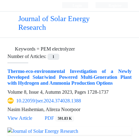
Login
Register
Journal of Solar Energy
Research
Keywords =
PEM electrolyzer
Number of Articles:
1
Thermo-eco-environmental Investigation of a Newly
Developed Solar/wind Powered Multi-Generation Plant
with Hydrogen and Ammonia Production Options
Volume 8, Issue 4, Autumn 2023, Pages
1728-1737
10.22059/jser.2024.374028.1388
Nasim Hashemian, Alireza Noorpoor
View Article
PDF
591.83 K