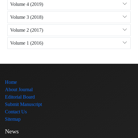
Volume 4 (2019)
Volume 3 (2018)
Volume 2 (2017)
Volume 1 (2016)
Home
About Journal
Editorial Board
Submit Manuscript
Contact Us
Sitemap
News