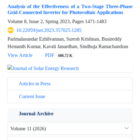
Analysis of the Effectiveness of a Two-Stage Three-Phase
Grid-Connected Inverter for Photovoltaic Applications
Volume 8, Issue 2, Spring 2023, Pages
1471-1483
10.22059/jser.2023.357025.1285
Parimalasundar Ezhilvannan, Suresh Krishnan, Busireddy
Hemanth Kumar, Kavali Janardhan, Sindhuja Ramachandran
View Article
PDF
686.72 K
Articles in Press
Current Issue
Journal Archive
Volume 11 (2026)