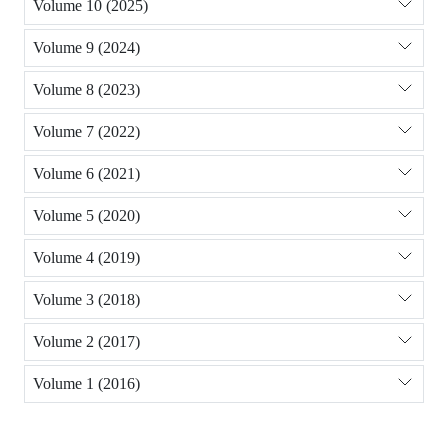
Volume 10 (2025)
Volume 9 (2024)
Volume 8 (2023)
Volume 7 (2022)
Volume 6 (2021)
Volume 5 (2020)
Volume 4 (2019)
Volume 3 (2018)
Volume 2 (2017)
Volume 1 (2016)