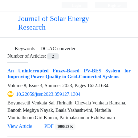
Login
Register
Journal of Solar Energy
Research
Keywords =
DC-AC converter
Number of Articles:
2
An Uninterrupted Fuzzy-Based PV-BES System for
Improving Power Quality in Grid-Connected Systems
Volume 8, Issue 3, Summer 2023, Pages
1622-1634
10.22059/jser.2023.359127.1304
Boyanasetti Venkata Sai Thrinath, Chevala Venkata Ramana,
Banoth Meghya Nayak, Baala Yashashwini, Nathella
Munirathnam Giri Kumar, Parimalasundar Ezhilvannan
View Article
PDF
1006.73 K