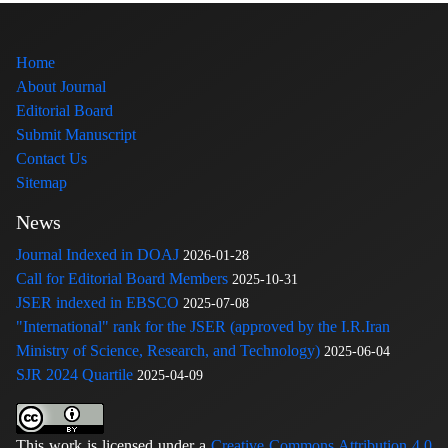
Home
About Journal
Editorial Board
Submit Manuscript
Contact Us
Sitemap
News
Journal Indexed in DOAJ
2026-01-28
Call for Editorial Board Members
2025-10-31
JSER indexed in EBSCO
2025-07-08
"International" rank for the JSER (approved by the I.R.Iran
Ministry of Science, Research, and Technology)
2025-06-04
SJR 2024 Quartile
2025-04-09
This work is licensed under a
Creative Commons Attribution 4.0