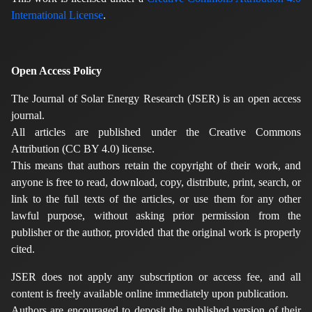
International License
.
Open Access Policy
The Journal of Solar Energy Research (JSER) is an open access
journal.
All articles are published under the Creative Commons
Attribution (CC BY 4.0) license.
This means that authors retain the copyright of their work, and
anyone is free to read, download, copy, distribute, print, search, or
link to the full texts of the articles, or use them for any other
lawful purpose, without asking prior permission from the
publisher or the author, provided that the original work is properly
cited.
JSER does not apply any subscription or access fee, and all
content is freely available online immediately upon publication.
Authors are encouraged to deposit the published version of their