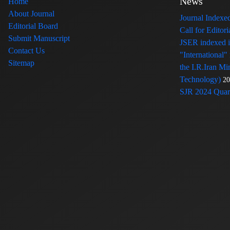
News
Home
About Journal
Journal Index
Editorial Board
Call for Edito
Submit Manuscript
JSER indexed
Contact Us
"International"
Sitemap
the I.R.Iran Mi
Technology)
20
SJR 2024 Quart