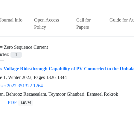
Journal Info
Open Access
Call for
Guide for Au
Policy
Papers
 =
Zero Sequence Current
icles:
1
 Voltage Ride-through Capability of PV Connected to the Unbal
e 1, Winter 2023, Pages
1326-1344
jser.2022.351322.1264
an, Behrooz Rezaeealam, Teymoor Ghanbari, Esmaeel Rokrok
PDF
1.83 M