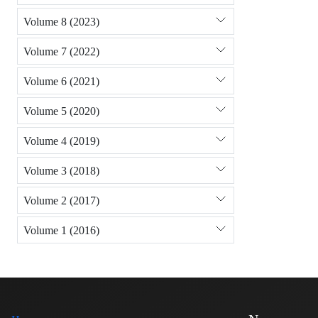
Volume 8 (2023)
Volume 7 (2022)
Volume 6 (2021)
Volume 5 (2020)
Volume 4 (2019)
Volume 3 (2018)
Volume 2 (2017)
Volume 1 (2016)