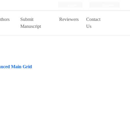
Login
Register
thors
Submit
Reviewers
Contact
Manuscript
Us
anced Main Grid