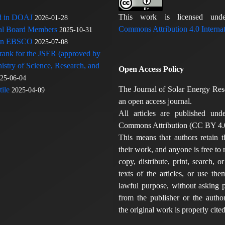
This work is licensed u
ed in DOAJ
2026-01-28
Commons Attribution 4.0 Internat
rial Board Members
2025-10-31
 in EBSCO
2025-07-08
 rank for the JSER (approved by
nistry of Science, Research, and
Open Access Policy
25-06-04
The Journal of Solar Energy Res
ile
2025-04-09
an open access journal.
All articles are published und
Commons Attribution (CC BY 4.0
This means that authors retain t
their work, and anyone is free to
copy, distribute, print, search, or
texts of the articles, or use th
lawful purpose, without asking p
from the publisher or the author
the original work is properly cited