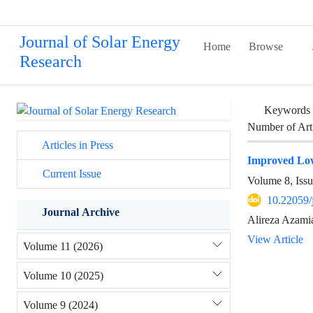
Journal of Solar Energy
Home
Browse
Research
Keywords
Number of Art
Articles in Press
Improved Low
Current Issue
Volume 8, Issu
10.22059/
Journal Archive
Alireza Azami
View Article
Volume 11 (2026)
Volume 10 (2025)
Volume 9 (2024)