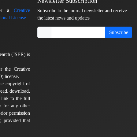
Newsletter Subscription
nder a
Creative
Subscribe to the journal newsletter and receive
ional License
.
the latest news and updates
Subscribe
earch (JSER) is
er the Creative
) license.
he copyright of
 read, download,
 link to the full
em for any other
rior permission
, provided that
.