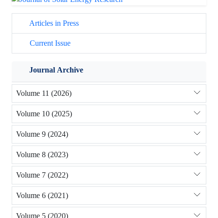
Articles in Press
Current Issue
Journal Archive
Volume 11 (2026)
Volume 10 (2025)
Volume 9 (2024)
Volume 8 (2023)
Volume 7 (2022)
Volume 6 (2021)
Volume 5 (2020)