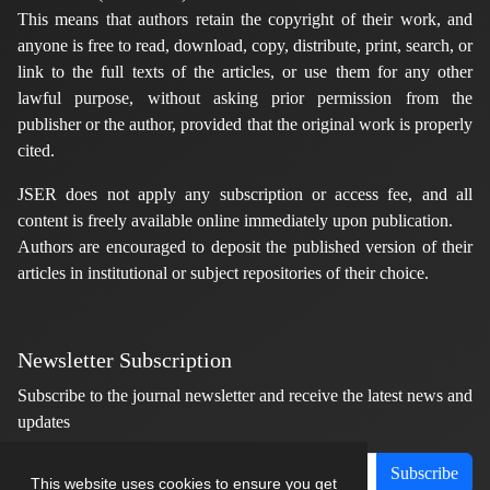
This means that authors retain the copyright of their work, and
anyone is free to read, download, copy, distribute, print, search, or
link to the full texts of the articles, or use them for any other
lawful purpose, without asking prior permission from the
publisher or the author, provided that the original work is properly
cited.
JSER does not apply any subscription or access fee, and all
content is freely available online immediately upon publication.
Authors are encouraged to deposit the published version of their
articles in institutional or subject repositories of their choice.
Newsletter Subscription
Subscribe to the journal newsletter and receive the latest news and
updates
Subscribe
This website uses cookies to ensure you get