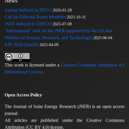
News
Journal Indexed in DOAJ
2026-01-28
Call for Editorial Board Members
2025-10-31
JSER indexed in EBSCO
2025-07-08
"International" rank for the JSER (approved by the I.R.Iran
Ministry of Science, Research, and Technology)
2025-06-04
SJR 2024 Quartile
2025-04-09
This work is licensed under a
Creative Commons Attribution 4.0
International License
.
Open Access Policy
The Journal of Solar Energy Research (JSER) is an open access
journal.
All articles are published under the Creative Commons
Attribution (CC BY 4.0) license.