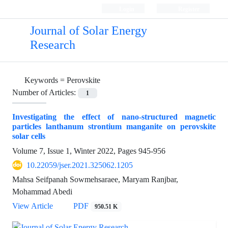
Login
Register
Journal of Solar Energy
Research
Keywords =
Perovskite
Number of Articles:
1
Investigating the effect of nano-structured magnetic
particles lanthanum strontium manganite on perovskite
solar cells
Volume 7, Issue 1, Winter 2022, Pages
945-956
10.22059/jser.2021.325062.1205
Mahsa Seifpanah Sowmehsaraee, Maryam Ranjbar,
Mohammad Abedi
View Article
PDF
950.51 K