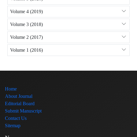
Volume 4 (2019)
Volume 3 (2018)
Volume 2 (2017)
Volume 1 (2016)
Home
About Journal
Editorial Board
Submit Manuscript
Contact Us
Sitemap