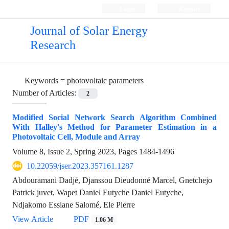
Login
Register
Journal of Solar Energy
Research
Keywords =
photovoltaic parameters
Number of Articles:
2
Modified Social Network Search Algorithm Combined
With Halley's Method for Parameter Estimation in a
Photovoltaic Cell, Module and Array
Volume 8, Issue 2, Spring 2023, Pages
1484-1496
10.22059/jser.2023.357161.1287
Abdouramani Dadjé, Djanssou Dieudonné Marcel, Gnetchejo
Patrick juvet, Wapet Daniel Eutyche Daniel Eutyche,
Ndjakomo Essiane Salomé, Ele Pierre
View Article
PDF
1.06 M