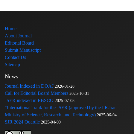
Home
About Journal
Editorial Board
Submit Manuscript
Contact Us
Sitemap
News
Journal Indexed in DOAJ
2026-01-28
Call for Editorial Board Members
2025-10-31
JSER indexed in EBSCO
2025-07-08
"International" rank for the JSER (approved by the I.R.Iran
Ministry of Science, Research, and Technology)
2025-06-04
SJR 2024 Quartile
2025-04-09