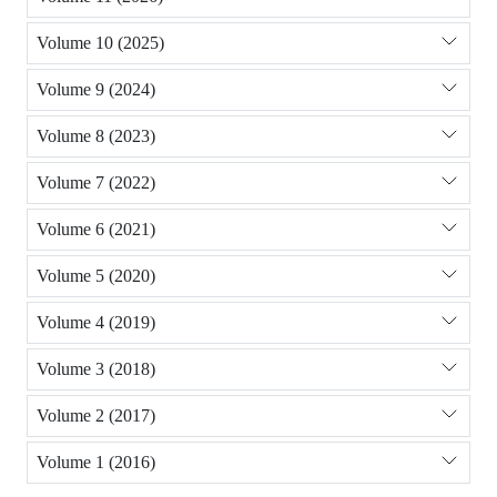
Volume 10 (2025)
Volume 9 (2024)
Volume 8 (2023)
Volume 7 (2022)
Volume 6 (2021)
Volume 5 (2020)
Volume 4 (2019)
Volume 3 (2018)
Volume 2 (2017)
Volume 1 (2016)