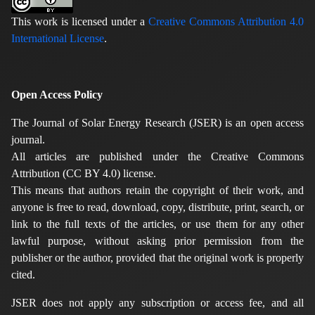
This work is licensed under a
Creative Commons Attribution 4.0
International License
.
Open Access Policy
The Journal of Solar Energy Research (JSER) is an open access
journal.
All articles are published under the Creative Commons
Attribution (CC BY 4.0) license.
This means that authors retain the copyright of their work, and
anyone is free to read, download, copy, distribute, print, search, or
link to the full texts of the articles, or use them for any other
lawful purpose, without asking prior permission from the
publisher or the author, provided that the original work is properly
cited.
JSER does not apply any subscription or access fee, and all