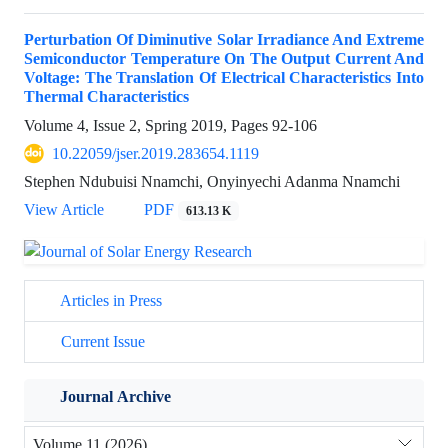
Perturbation Of Diminutive Solar Irradiance And Extreme
Semiconductor Temperature On The Output Current And
Voltage: The Translation Of Electrical Characteristics Into
Thermal Characteristics
Volume 4, Issue 2, Spring 2019, Pages
92-106
10.22059/jser.2019.283654.1119
Stephen Ndubuisi Nnamchi, Onyinyechi Adanma Nnamchi
View Article
PDF
613.13 K
Articles in Press
Current Issue
Journal Archive
Volume 11 (2026)