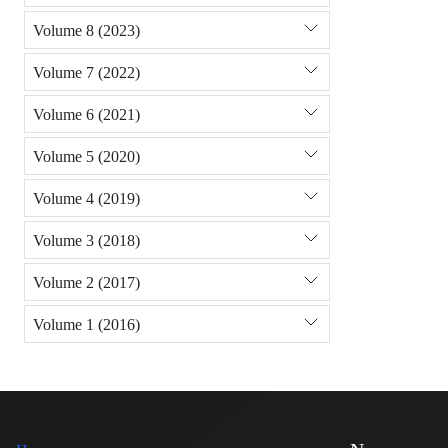
Volume 8 (2023)
Volume 7 (2022)
Volume 6 (2021)
Volume 5 (2020)
Volume 4 (2019)
Volume 3 (2018)
Volume 2 (2017)
Volume 1 (2016)