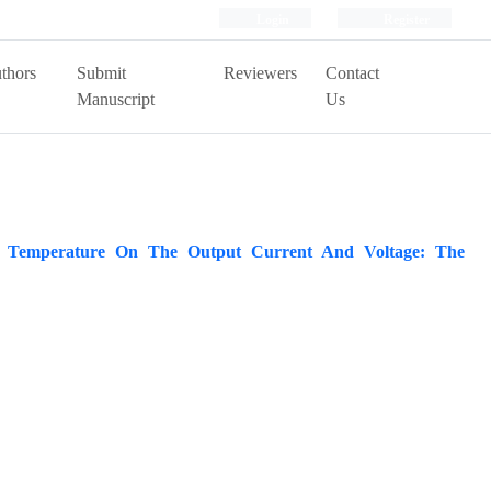
Login
Register
thors
Submit
Reviewers
Contact
Manuscript
Us
or Temperature On The Output Current And Voltage: The