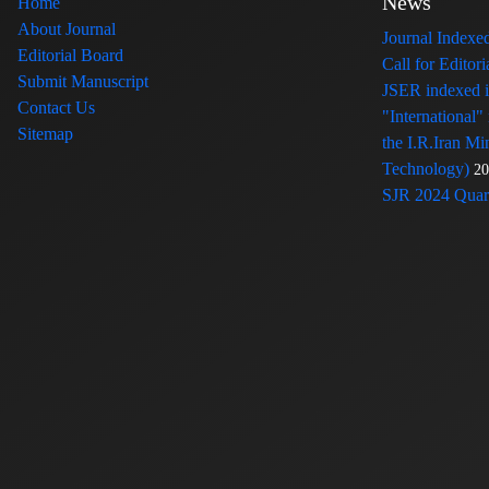
News
Home
About Journal
Journal Index
Editorial Board
Call for Edito
Submit Manuscript
JSER indexed
Contact Us
"International"
Sitemap
the I.R.Iran Mi
Technology)
20
SJR 2024 Quart