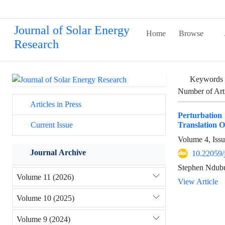
Journal of Solar Energy
Home
Browse
Research
Keywords
Number of Art
Articles in Press
Perturbatio
Translation O
Current Issue
Volume 4, Issu
Journal Archive
10.22059/
Stephen Ndub
Volume 11 (2026)
View Article
Volume 10 (2025)
Volume 9 (2024)