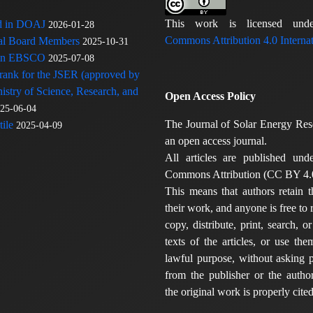
This work is licensed u
ed in DOAJ
2026-01-28
Commons Attribution 4.0 Internat
rial Board Members
2025-10-31
 in EBSCO
2025-07-08
 rank for the JSER (approved by
nistry of Science, Research, and
Open Access Policy
25-06-04
The Journal of Solar Energy Res
ile
2025-04-09
an open access journal.
All articles are published und
Commons Attribution (CC BY 4.0
This means that authors retain t
their work, and anyone is free to
copy, distribute, print, search, or
texts of the articles, or use th
lawful purpose, without asking p
from the publisher or the author
the original work is properly cited