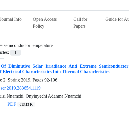
Journal Info
Open Access
Call for
Guide for Au
Policy
Papers
 =
semiconductor temperature
icles:
1
n Of Diminutive Solar Irradiance And Extreme Semiconduct
f Electrical Characteristics Into Thermal Characteristics
e 2, Spring 2019, Pages
92-106
jser.2019.283654.1119
uisi Nnamchi, Onyinyechi Adanma Nnamchi
PDF
613.13 K