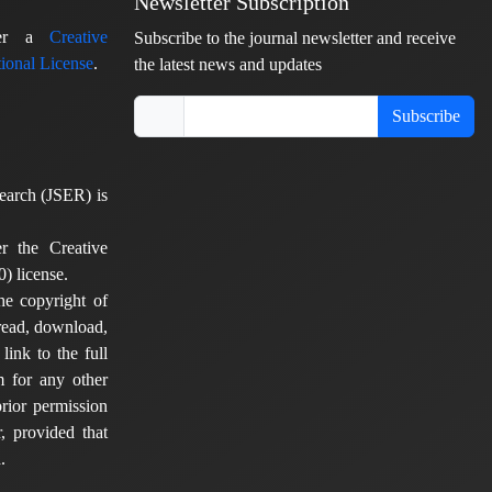
Newsletter Subscription
nder a
Creative
Subscribe to the journal newsletter and receive
ional License
.
the latest news and updates
Subscribe
earch (JSER) is
er the Creative
) license.
he copyright of
 read, download,
 link to the full
em for any other
rior permission
, provided that
.