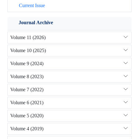
Current Issue
Journal Archive
Volume 11 (2026)
Volume 10 (2025)
Volume 9 (2024)
Volume 8 (2023)
Volume 7 (2022)
Volume 6 (2021)
Volume 5 (2020)
Volume 4 (2019)