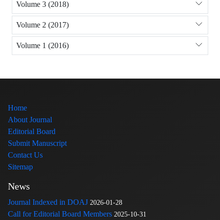
Volume 3 (2018)
Volume 2 (2017)
Volume 1 (2016)
Home
About Journal
Editorial Board
Submit Manuscript
Contact Us
Sitemap
News
Journal Indexed in DOAJ
2026-01-28
Call for Editorial Board Members
2025-10-31