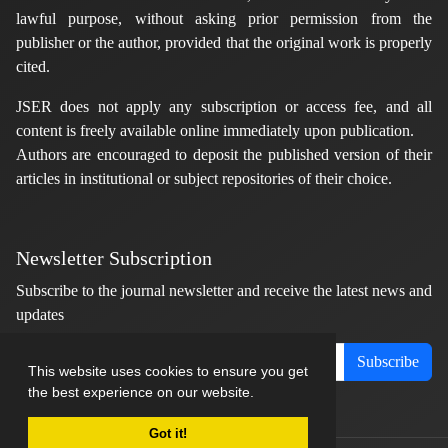
lawful purpose, without asking prior permission from the
publisher or the author, provided that the original work is properly
cited.
JSER does not apply any subscription or access fee, and all
content is freely available online immediately upon publication.
Authors are encouraged to deposit the published version of their
articles in institutional or subject repositories of their choice.
Newsletter Subscription
Subscribe to the journal newsletter and receive the latest news and
updates
Subscribe
This website uses cookies to ensure you get
the best experience on our website.
Got it!