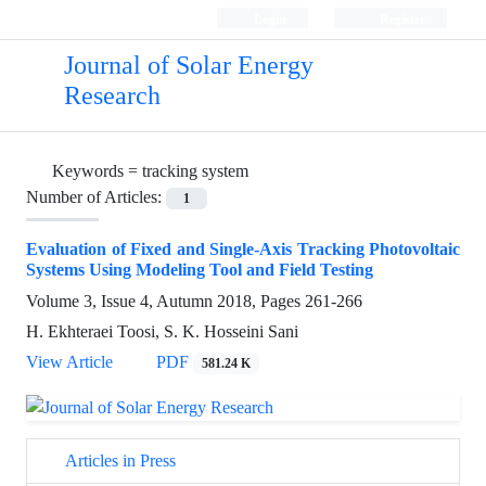
Login
Register
Journal of Solar Energy
Research
Keywords =
tracking system
Number of Articles:
1
Evaluation of Fixed and Single-Axis Tracking Photovoltaic
Systems Using Modeling Tool and Field Testing
Volume 3, Issue 4, Autumn 2018, Pages
261-266
H. Ekhteraei Toosi, S. K. Hosseini Sani
View Article
PDF
581.24 K
Articles in Press