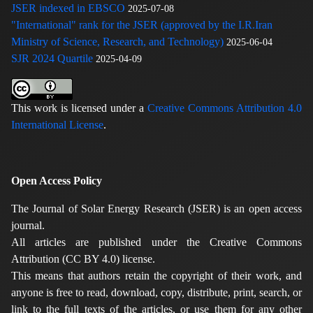
JSER indexed in EBSCO
2025-07-08
"International" rank for the JSER (approved by the I.R.Iran
Ministry of Science, Research, and Technology)
2025-06-04
SJR 2024 Quartile
2025-04-09
This work is licensed under a
Creative Commons Attribution 4.0
International License
.
Open Access Policy
The Journal of Solar Energy Research (JSER) is an open access
journal.
All articles are published under the Creative Commons
Attribution (CC BY 4.0) license.
This means that authors retain the copyright of their work, and
anyone is free to read, download, copy, distribute, print, search, or
link to the full texts of the articles, or use them for any other