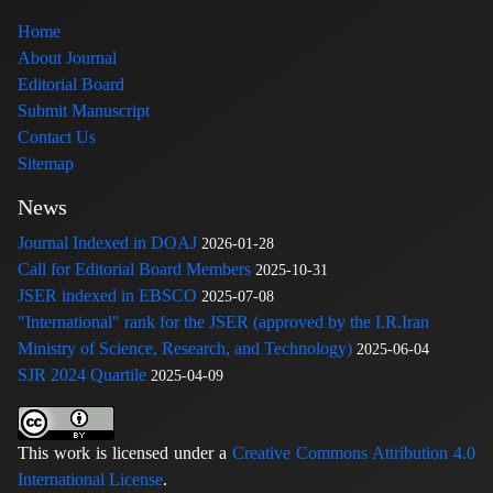
Home
About Journal
Editorial Board
Submit Manuscript
Contact Us
Sitemap
News
Journal Indexed in DOAJ
2026-01-28
Call for Editorial Board Members
2025-10-31
JSER indexed in EBSCO
2025-07-08
"International" rank for the JSER (approved by the I.R.Iran
Ministry of Science, Research, and Technology)
2025-06-04
SJR 2024 Quartile
2025-04-09
This work is licensed under a
Creative Commons Attribution 4.0
International License
.