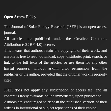
Open Access Policy
The Journal of Solar Energy Research (JSER) is an open access
journal.
All articles are published under the Creative Commons
Attribution (CC BY 4.0) license.
This means that authors retain the copyright of their work, and
anyone is free to read, download, copy, distribute, print, search, or
link to the full texts of the articles, or use them for any other
lawful purpose, without asking prior permission from the
publisher or the author, provided that the original work is properly
cited.
JSER does not apply any subscription or access fee, and all
content is freely available online immediately upon publication.
Authors are encouraged to deposit the published version of their
articles in institutional or subject repositories of their choice.