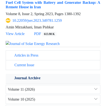
Fuel Cell System with Battery and Generator Backup: A
Remote House in Iran
Volume 8, Issue 2, Spring 2023, Pages
1380-1392
10.22059/jser.2023.349781.1259
Amin Mirzakhani, Iman Pishkar
View Article
PDF
613.98 K
Articles in Press
Current Issue
Journal Archive
Volume 11 (2026)
Volume 10 (2025)