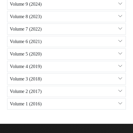
Volume 9 (2024)
Volume 8 (2023)
Volume 7 (2022)
Volume 6 (2021)
Volume 5 (2020)
Volume 4 (2019)
Volume 3 (2018)
Volume 2 (2017)
Volume 1 (2016)