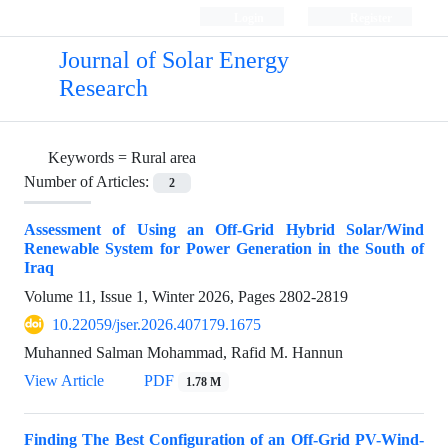
Login
Register
Journal of Solar Energy
Research
Keywords =
Rural area
Number of Articles:
2
Assessment of Using an Off-Grid Hybrid Solar/Wind
Renewable System for Power Generation in the South of
Iraq
Volume 11, Issue 1, Winter 2026, Pages
2802-2819
10.22059/jser.2026.407179.1675
Muhanned Salman Mohammad, Rafid M. Hannun
View Article
PDF
1.78 M
Finding The Best Configuration of an Off-Grid PV-Wind-