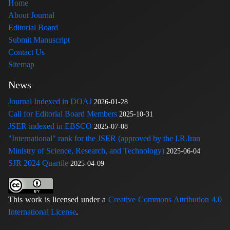
Home
About Journal
Editorial Board
Submit Manuscript
Contact Us
Sitemap
News
Journal Indexed in DOAJ
2026-01-28
Call for Editorial Board Members
2025-10-31
JSER indexed in EBSCO
2025-07-08
"International" rank for the JSER (approved by the I.R.Iran
Ministry of Science, Research, and Technology)
2025-06-04
SJR 2024 Quartile
2025-04-09
This work is licensed under a
Creative Commons Attribution 4.0
International License
.