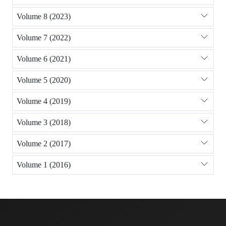
Volume 8 (2023)
Volume 7 (2022)
Volume 6 (2021)
Volume 5 (2020)
Volume 4 (2019)
Volume 3 (2018)
Volume 2 (2017)
Volume 1 (2016)