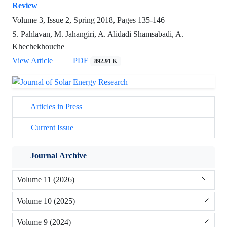
Review
Volume 3, Issue 2, Spring 2018, Pages
135-146
S. Pahlavan, M. Jahangiri, A. Alidadi Shamsabadi, A.
Khechekhouche
View Article
PDF
892.91 K
Articles in Press
Current Issue
Journal Archive
Volume 11 (2026)
Volume 10 (2025)
Volume 9 (2024)