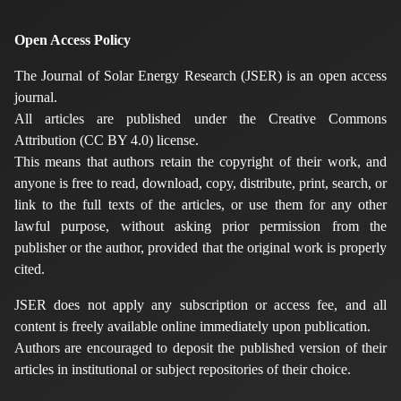
Open Access Policy
The Journal of Solar Energy Research (JSER) is an open access
journal.
All articles are published under the Creative Commons
Attribution (CC BY 4.0) license.
This means that authors retain the copyright of their work, and
anyone is free to read, download, copy, distribute, print, search, or
link to the full texts of the articles, or use them for any other
lawful purpose, without asking prior permission from the
publisher or the author, provided that the original work is properly
cited.
JSER does not apply any subscription or access fee, and all
content is freely available online immediately upon publication.
Authors are encouraged to deposit the published version of their
articles in institutional or subject repositories of their choice.