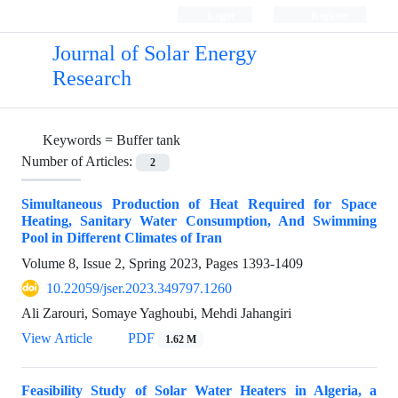
Login
Register
Journal of Solar Energy
Research
Keywords =
Buffer tank
Number of Articles:
2
Simultaneous Production of Heat Required for Space
Heating, Sanitary Water Consumption, And Swimming
Pool in Different Climates of Iran
Volume 8, Issue 2, Spring 2023, Pages
1393-1409
10.22059/jser.2023.349797.1260
Ali Zarouri, Somaye Yaghoubi, Mehdi Jahangiri
View Article
PDF
1.62 M
Feasibility Study of Solar Water Heaters in Algeria, a